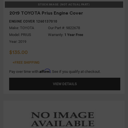
STOCK IMAGE
(NOT ACTUAL PART)
2019 TOYOTA Prius Engine Cover
ENGINE COVER 1260137010
Make:
TOYOTA
Our Part #: 9822678
Model:
PRIUS
Warranty:
1 Year Free
Year: 2019
$135.00
+FREE SHIPPING
Affirm
Pay over time with
. See if you qualify at checkout.
VIEW DETAILS