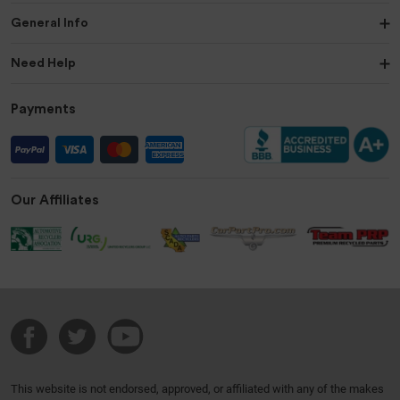
General Info
Need Help
Payments
Our Affiliates
This website is not endorsed, approved, or affiliated with any of the makes