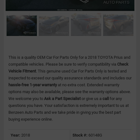
This is a quality OEM Car For Parts Only for a 2018 TOYOTA Prius and
compatible vehicles.
Please be sure to verify compatibility via
Check
Vehicle Fitment
. This genuine used Car For Parts Only is tested and
inspected to exceed our quality assurance standards and includes our
hassle-free 1-year warranty
at no extra cost. Extended warranty
options may also be available, please see the warranty options above.
We welcome you to
Ask a Part Specialist
or give us a
call
for any
questions you have. Your satisfaction is extremely important to us at
Benzeen Auto Parts and we take pride in giving you the best part
buying experience online.
Year:
2018
Stock #:
60148G