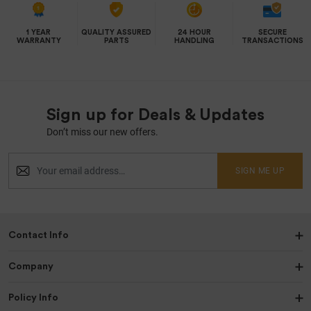
1 YEAR
QUALITY ASSURED
24 HOUR
SECURE
WARRANTY
PARTS
HANDLING
TRANSACTIONS
Sign up for Deals & Updates
Don’t miss our new offers.
SIGN ME UP
Contact Info
Company
Policy Info