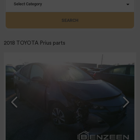
Select Category
SEARCH
2018 TOYOTA Prius parts