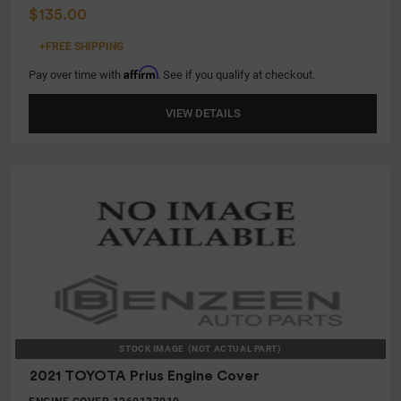
$135.00
+FREE SHIPPING
Affirm
Pay over time with
. See if you qualify at checkout.
VIEW DETAILS
STOCK IMAGE
(NOT ACTUAL PART)
2021 TOYOTA Prius Engine Cover