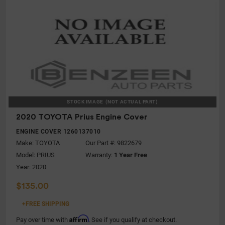
STOCK IMAGE
(NOT ACTUAL PART)
2020 TOYOTA Prius Engine Cover
ENGINE COVER 1260137010
Make:
TOYOTA
Our Part #: 9822679
Model:
PRIUS
Warranty:
1 Year Free
Year: 2020
$135.00
+FREE SHIPPING
Affirm
Pay over time with
. See if you qualify at checkout.