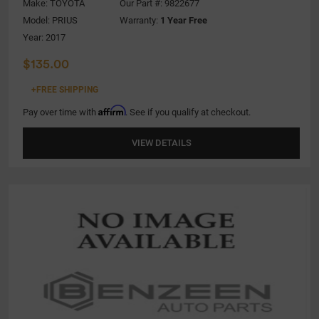
Make:
TOYOTA
Our Part #: 9822677
Model:
PRIUS
Warranty:
1 Year Free
Year: 2017
$135.00
+FREE SHIPPING
Affirm
Pay over time with
. See if you qualify at checkout.
VIEW DETAILS