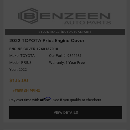
STOCK IMAGE
(NOT ACTUAL PART)
2022 TOYOTA Prius Engine Cover
ENGINE COVER 1260137010
Make:
TOYOTA
Our Part #: 9822681
Model:
PRIUS
Warranty:
1 Year Free
Year: 2022
$135.00
+FREE SHIPPING
Affirm
Pay over time with
. See if you qualify at checkout.
VIEW DETAILS