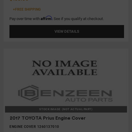
+FREE SHIPPING
Affirm
Pay over time with
. See if you qualify at checkout.
VIEW DETAILS
STOCK IMAGE
(NOT ACTUAL PART)
2017 TOYOTA Prius Engine Cover
ENGINE COVER 1260137010