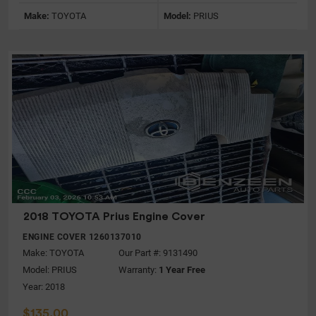
Make:
TOYOTA
Model:
PRIUS
2018 TOYOTA Prius Engine Cover
ENGINE COVER 1260137010
Make:
TOYOTA
Our Part #: 9131490
Model:
PRIUS
Warranty:
1 Year Free
Year: 2018
$135.00