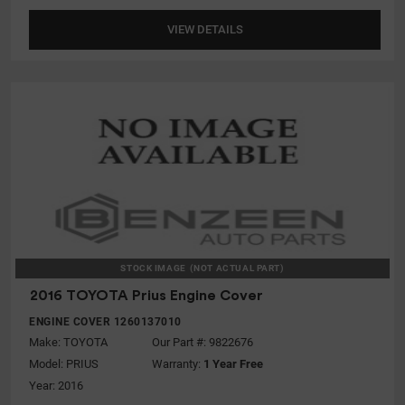
VIEW DETAILS
STOCK IMAGE
(NOT ACTUAL PART)
2016 TOYOTA Prius Engine Cover
ENGINE COVER 1260137010
Make:
TOYOTA
Our Part #: 9822676
Model:
PRIUS
Warranty:
1 Year Free
Year: 2016