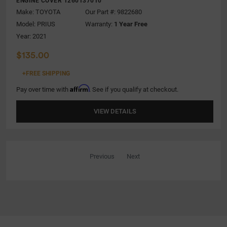
ENGINE COVER 1260137010
Make:
TOYOTA
Our Part #: 9822680
Model:
PRIUS
Warranty:
1 Year Free
Year: 2021
$135.00
+FREE SHIPPING
Affirm
Pay over time with
. See if you qualify at checkout.
VIEW DETAILS
Previous
Next