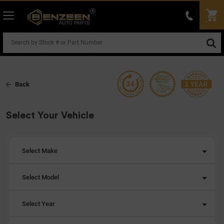
Back
Select Your Vehicle
Select Make
Select Model
Select Year