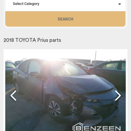
Select Category
SEARCH
2018 TOYOTA Prius parts