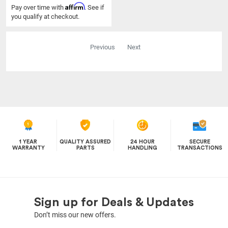
Affirm
Pay over time with
. See if
you qualify at checkout.
Previous
Next
1 YEAR
QUALITY ASSURED
24 HOUR
SECURE
WARRANTY
PARTS
HANDLING
TRANSACTIONS
Sign up for Deals & Updates
Don’t miss our new offers.