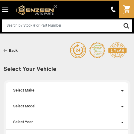
Back
Select Your Vehicle
Select Make
Select Model
Select Year