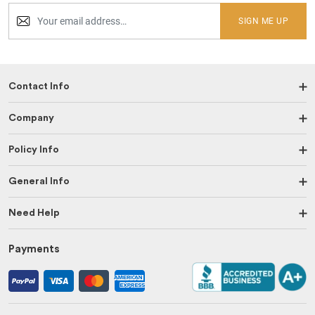
SIGN ME UP
Contact Info
Company
Policy Info
General Info
Need Help
Payments