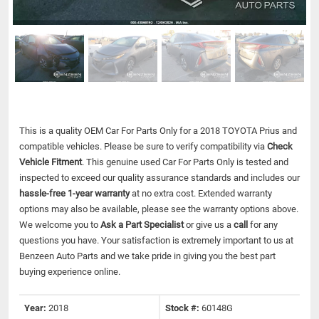
This is a quality OEM Car For Parts Only for a 2018 TOYOTA Prius and
compatible vehicles.
Please be sure to verify compatibility via
Check
Vehicle Fitment
. This genuine used Car For Parts Only is tested and
inspected to exceed our quality assurance standards and includes our
hassle-free 1-year warranty
at no extra cost. Extended warranty
options may also be available, please see the warranty options above.
We welcome you to
Ask a Part Specialist
or give us a
call
for any
questions you have. Your satisfaction is extremely important to us at
Benzeen Auto Parts and we take pride in giving you the best part
buying experience online.
Year:
2018
Stock #:
60148G