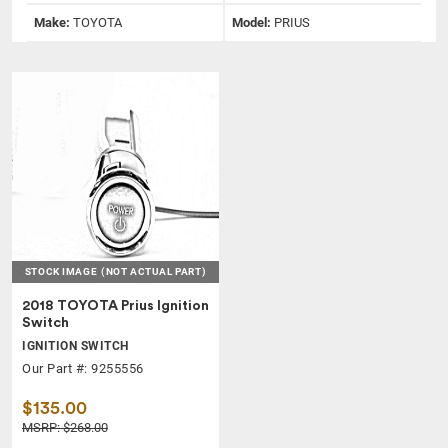
Make:
TOYOTA
Model:
PRIUS
STOCK IMAGE
(NOT ACTUAL PART)
2018 TOYOTA Prius Ignition
Switch
IGNITION SWITCH
Our Part #: 9255556
$135.00
MSRP: $268.00