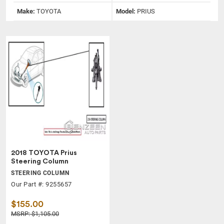
Make:
TOYOTA
Model:
PRIUS
2018 TOYOTA Prius
Steering Column
STEERING COLUMN
Our Part #: 9255657
$155.00
MSRP: $1,105.00