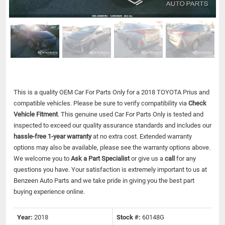
This is a quality OEM Car For Parts Only for a 2018 TOYOTA Prius and
compatible vehicles.
Please be sure to verify compatibility via
Check
Vehicle Fitment
. This genuine used Car For Parts Only is tested and
inspected to exceed our quality assurance standards and includes our
hassle-free 1-year warranty
at no extra cost. Extended warranty
options may also be available, please see the warranty options above.
We welcome you to
Ask a Part Specialist
or give us a
call
for any
questions you have. Your satisfaction is extremely important to us at
Benzeen Auto Parts and we take pride in giving you the best part
buying experience online.
Year:
2018
Stock #:
60148G