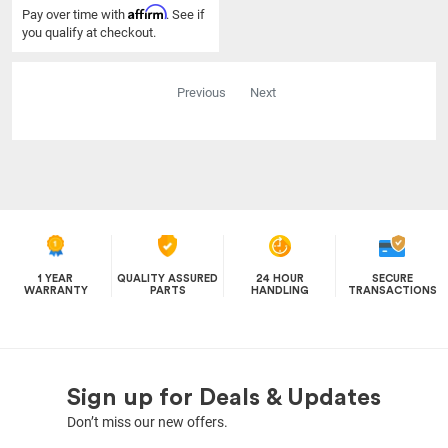
Affirm
Pay over time with
. See if
you qualify at checkout.
Previous
Next
1 YEAR
QUALITY ASSURED
24 HOUR
SECURE
WARRANTY
PARTS
HANDLING
TRANSACTIONS
Sign up for Deals & Updates
Don’t miss our new offers.