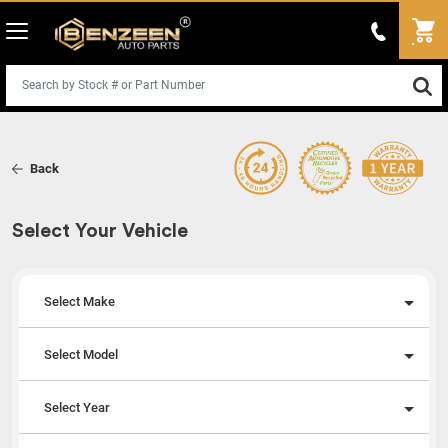
Back
Select Your Vehicle
Select Make
Select Model
Select Year