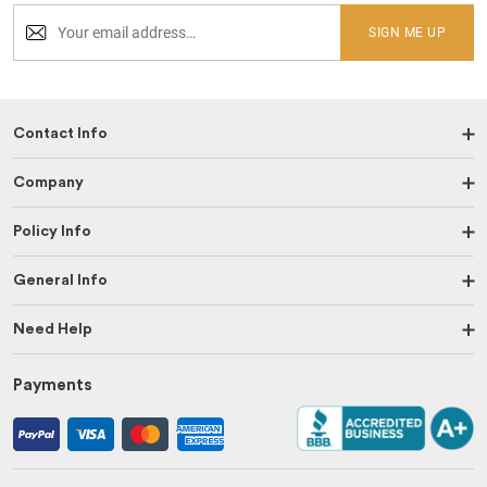
SIGN ME UP
Contact Info
Company
Policy Info
General Info
Need Help
Payments