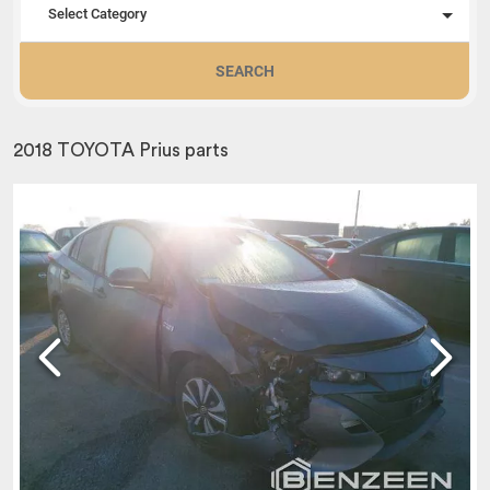
Select Category
SEARCH
2018 TOYOTA Prius parts