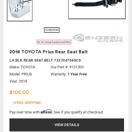
2018 TOYOTA Prius Rear Seat Belt
LH BLK REAR SEAT BELT 7337047040C0
Make:
TOYOTA
Our Part #: 9131503
Model:
PRIUS
Warranty:
1 Year Free
Year: 2018
$105.00
+FREE SHIPPING
Affirm
Pay over time with
. See if you qualify at checkout.
VIEW DETAILS