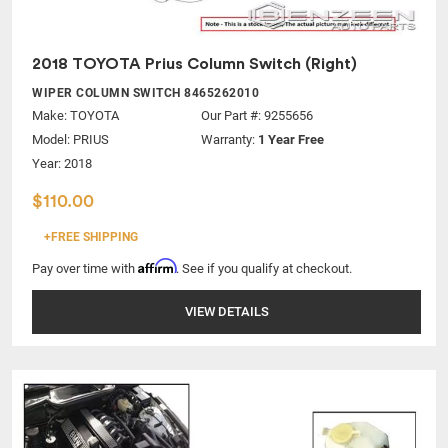
2018 TOYOTA Prius Column Switch (Right)
WIPER COLUMN SWITCH 8465262010
Make:
TOYOTA
Our Part #: 9255656
Model:
PRIUS
Warranty:
1 Year Free
Year: 2018
$110.00
+FREE SHIPPING
Affirm
Pay over time with
. See if you qualify at checkout.
VIEW DETAILS