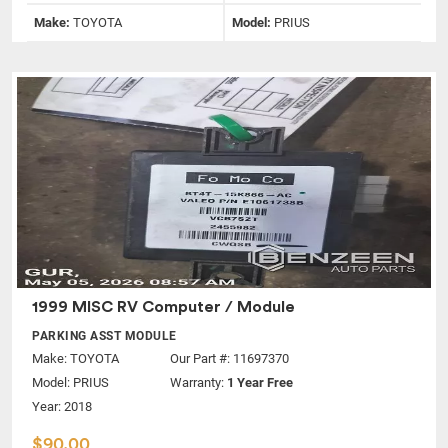
Make:
TOYOTA
Model:
PRIUS
1999 MISC RV Computer / Module
PARKING ASST MODULE
Make:
TOYOTA
Our Part #: 11697370
Model:
PRIUS
Warranty:
1 Year Free
Year: 2018
$90.00