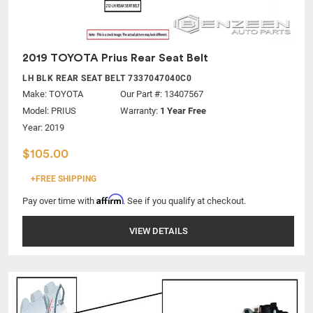
2019 TOYOTA Prius Rear Seat Belt
LH BLK REAR SEAT BELT 7337047040C0
Make:
TOYOTA
Our Part #: 13407567
Model:
PRIUS
Warranty:
1 Year Free
Year: 2019
$105.00
+FREE SHIPPING
Affirm
Pay over time with
. See if you qualify at checkout.
VIEW DETAILS