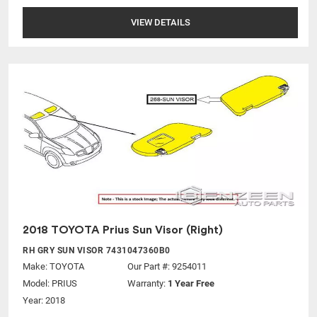
VIEW DETAILS
2018 TOYOTA Prius Sun Visor (Right)
RH GRY SUN VISOR 7431047360B0
Make:
TOYOTA
Our Part #: 9254011
Model:
PRIUS
Warranty:
1 Year Free
Year: 2018