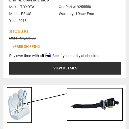
ENGINE CONTROL MOD
Make:
TOYOTA
Our Part #: 9255550
Model:
PRIUS
Warranty:
1 Year Free
Year: 2018
$105.00
MSRP: $1,076.00
+FREE SHIPPING
Affirm
Pay over time with
. See if you qualify at checkout.
VIEW DETAILS