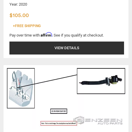
Year: 2020
$105.00
+FREE SHIPPING
Affirm
Pay over time with
. See if you qualify at checkout.
VIEW DETAILS