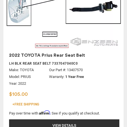
2022 TOYOTA Prius Rear Seat Belt
LH BLK REAR SEAT BELT 7337047040C0
Make:
TOYOTA
Our Part #: 13407570
Model:
PRIUS
Warranty:
1 Year Free
Year: 2022
$105.00
+FREE SHIPPING
Affirm
Pay over time with
. See if you qualify at checkout.
VIEW DETAILS