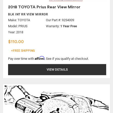
2018 TOYOTA Prius Rear View Mirror
BLK INT RR VIEW MIRROR
Make:
TOYOTA
Our Part #: 9254009
Model:
PRIUS
Warranty:
1 Year Free
Year: 2018
$110.00
+FREE SHIPPING
Affirm
Pay over time with
. See if you qualify at checkout.
VIEW DETAILS