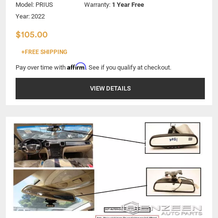
Model:
PRIUS
Warranty:
1 Year Free
Year: 2022
$105.00
+FREE SHIPPING
Affirm
Pay over time with
. See if you qualify at checkout.
VIEW DETAILS