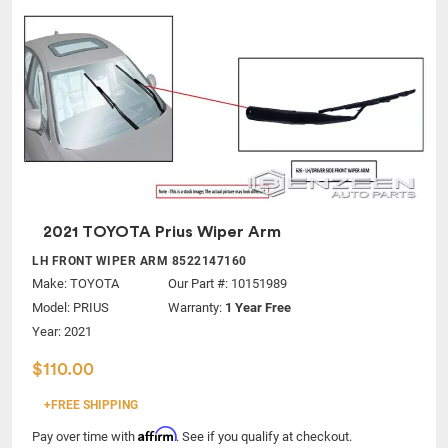
2021 TOYOTA Prius Wiper Arm
LH FRONT WIPER ARM 8522147160
Make:
TOYOTA
Our Part #: 10151989
Model:
PRIUS
Warranty:
1 Year Free
Year: 2021
$110.00
+FREE SHIPPING
Affirm
Pay over time with
. See if you qualify at checkout.