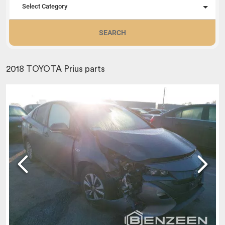
Select Category
SEARCH
2018 TOYOTA Prius parts