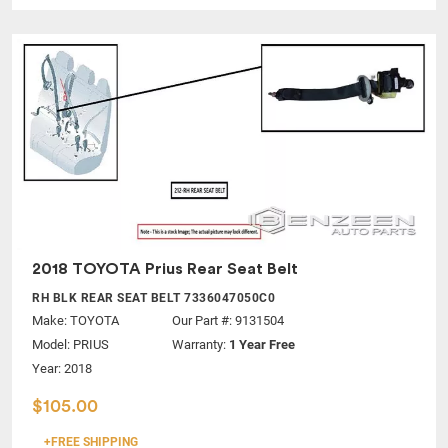
2018 TOYOTA Prius Rear Seat Belt
RH BLK REAR SEAT BELT 7336047050C0
Make:
TOYOTA
Our Part #: 9131504
Model:
PRIUS
Warranty:
1 Year Free
Year: 2018
$105.00
+FREE SHIPPING