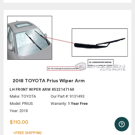
2018 TOYOTA Prius Wiper Arm
LH FRONT WIPER ARM 8522147160
Make:
TOYOTA
Our Part #: 9131493
Model:
PRIUS
Warranty:
1 Year Free
Year: 2018
$110.00
+FREE SHIPPING