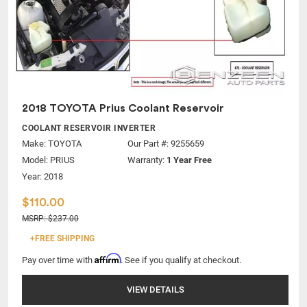
2018 TOYOTA Prius Coolant Reservoir
COOLANT RESERVOIR INVERTER
Make:
TOYOTA
Our Part #: 9255659
Model:
PRIUS
Warranty:
1 Year Free
Year: 2018
$110.00
MSRP: $237.00
+FREE SHIPPING
Affirm
Pay over time with
. See if you qualify at checkout.
VIEW DETAILS