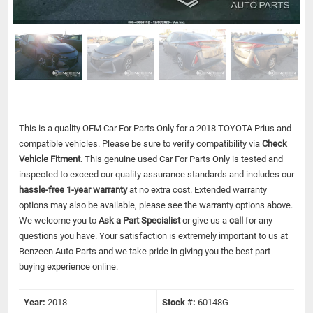
This is a quality OEM Car For Parts Only for a 2018 TOYOTA Prius and
compatible vehicles.
Please be sure to verify compatibility via
Check
Vehicle Fitment
. This genuine used Car For Parts Only is tested and
inspected to exceed our quality assurance standards and includes our
hassle-free 1-year warranty
at no extra cost. Extended warranty
options may also be available, please see the warranty options above.
We welcome you to
Ask a Part Specialist
or give us a
call
for any
questions you have. Your satisfaction is extremely important to us at
Benzeen Auto Parts and we take pride in giving you the best part
buying experience online.
Year:
2018
Stock #:
60148G