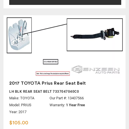
2017 TOYOTA Prius Rear Seat Belt
LH BLK REAR SEAT BELT 7337047040C0
Make:
TOYOTA
Our Part #: 13407566
Model:
PRIUS
Warranty:
1 Year Free
Year: 2017
$105.00