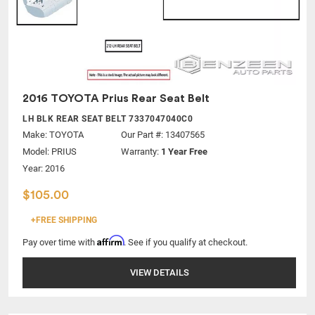
2016 TOYOTA Prius Rear Seat Belt
LH BLK REAR SEAT BELT 7337047040C0
Make:
TOYOTA
Our Part #: 13407565
Model:
PRIUS
Warranty:
1 Year Free
Year: 2016
$105.00
+FREE SHIPPING
Affirm
Pay over time with
. See if you qualify at checkout.
VIEW DETAILS