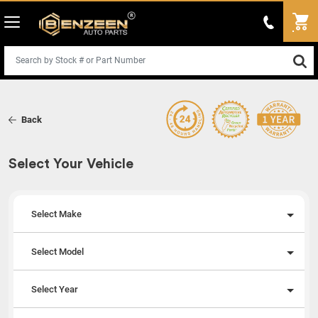
Back
Select Your Vehicle
Select Make
Select Model
Select Year