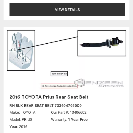
VIEW DETAILS
2016 TOYOTA Prius Rear Seat Belt
RH BLK REAR SEAT BELT 7336047050C0
Make:
TOYOTA
Our Part #: 13406602
Model:
PRIUS
Warranty:
1 Year Free
Year: 2016