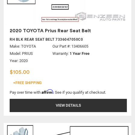
2020 TOYOTA Prius Rear Seat Belt
RH BLK REAR SEAT BELT 7336047050C0
Make:
TOYOTA
Our Part #: 13406605
Model:
PRIUS
Warranty:
1 Year Free
Year: 2020
$105.00
+FREE SHIPPING
Affirm
Pay over time with
. See if you qualify at checkout.
VIEW DETAILS