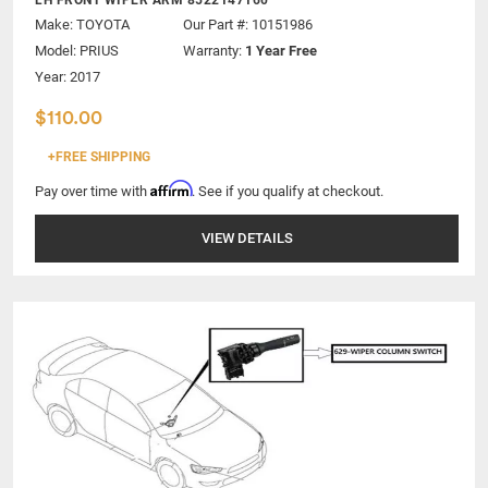
Make:
TOYOTA
Our Part #: 10151986
Model:
PRIUS
Warranty:
1 Year Free
Year: 2017
$110.00
+FREE SHIPPING
Affirm
Pay over time with
. See if you qualify at checkout.
VIEW DETAILS