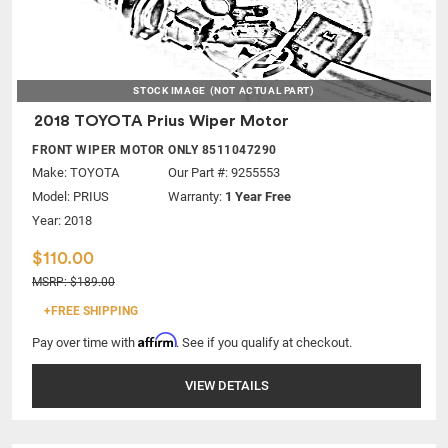
STOCK IMAGE
(NOT ACTUAL PART)
2018 TOYOTA Prius Wiper Motor
FRONT WIPER MOTOR ONLY 8511047290
Make:
TOYOTA
Our Part #: 9255553
Model:
PRIUS
Warranty:
1 Year Free
Year: 2018
$110.00
MSRP: $189.00
+FREE SHIPPING
Affirm
Pay over time with
. See if you qualify at checkout.
VIEW DETAILS