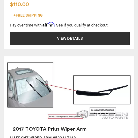
$110.00
+FREE SHIPPING
Affirm
Pay over time with
. See if you qualify at checkout.
VIEW DETAILS
2017 TOYOTA Prius Wiper Arm
LH FRONT WIPER ARM 8522147160