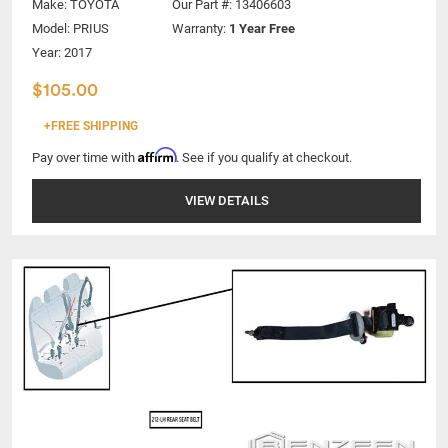
Make:
TOYOTA
Our Part #: 13406603
Model:
PRIUS
Warranty:
1 Year Free
Year: 2017
$105.00
+FREE SHIPPING
Affirm
Pay over time with
. See if you qualify at checkout.
VIEW DETAILS