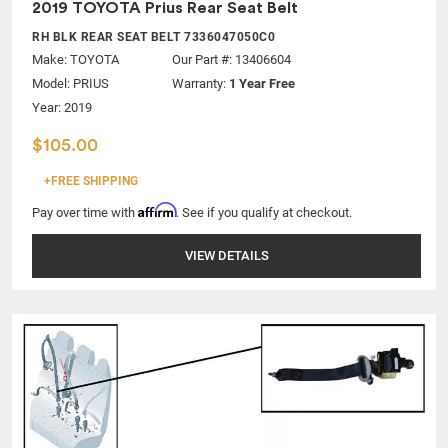
2019 TOYOTA Prius Rear Seat Belt
RH BLK REAR SEAT BELT 7336047050C0
Make:
TOYOTA
Our Part #: 13406604
Model:
PRIUS
Warranty:
1 Year Free
Year: 2019
$105.00
+FREE SHIPPING
Affirm
Pay over time with
. See if you qualify at checkout.
VIEW DETAILS