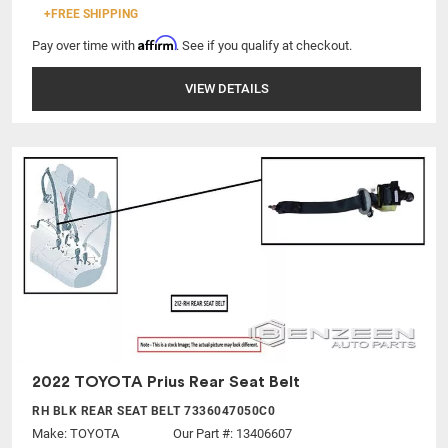
+FREE SHIPPING
Affirm
Pay over time with
. See if you qualify at checkout.
VIEW DETAILS
2022 TOYOTA Prius Rear Seat Belt
RH BLK REAR SEAT BELT 7336047050C0
Make:
TOYOTA
Our Part #: 13406607