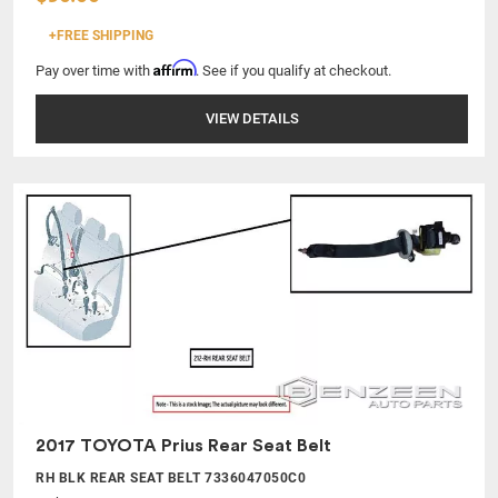
+FREE SHIPPING
Affirm
Pay over time with
. See if you qualify at checkout.
VIEW DETAILS
2017 TOYOTA Prius Rear Seat Belt
RH BLK REAR SEAT BELT 7336047050C0