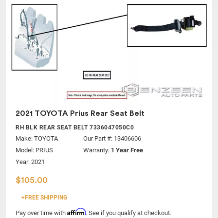
2021 TOYOTA Prius Rear Seat Belt
RH BLK REAR SEAT BELT 7336047050C0
Make:
TOYOTA
Our Part #: 13406606
Model:
PRIUS
Warranty:
1 Year Free
Year: 2021
$105.00
+FREE SHIPPING
Affirm
Pay over time with
. See if you qualify at checkout.