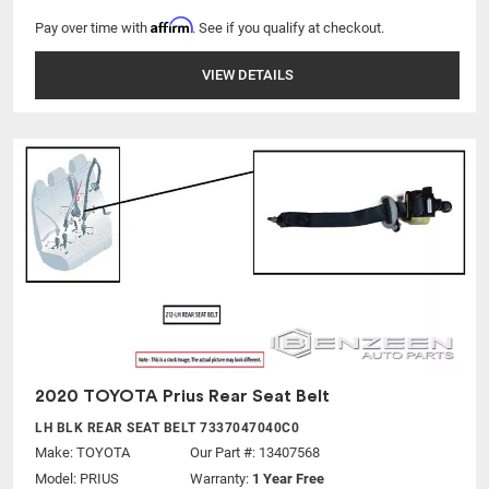
Affirm
Pay over time with
. See if you qualify at checkout.
VIEW DETAILS
2020 TOYOTA Prius Rear Seat Belt
LH BLK REAR SEAT BELT 7337047040C0
Make:
TOYOTA
Our Part #: 13407568
Model:
PRIUS
Warranty:
1 Year Free