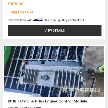
$105.00
+FREE SHIPPING
Affirm
Pay over time with
. See if you qualify at checkout.
VIEW DETAILS
2018 TOYOTA Prius Engine Control Module