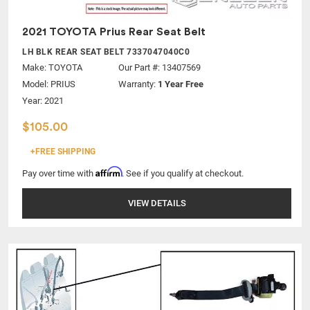
2021 TOYOTA Prius Rear Seat Belt
LH BLK REAR SEAT BELT 7337047040C0
Make:
TOYOTA
Our Part #: 13407569
Model:
PRIUS
Warranty:
1 Year Free
Year: 2021
$105.00
+FREE SHIPPING
Affirm
Pay over time with
. See if you qualify at checkout.
VIEW DETAILS