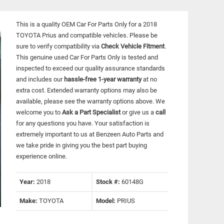
This is a quality OEM Car For Parts Only for a 2018
TOYOTA Prius and compatible vehicles.
Please be
sure to verify compatibility via
Check Vehicle Fitment
.
This genuine used Car For Parts Only is tested and
inspected to exceed our quality assurance standards
and includes our
hassle-free 1-year warranty
at no
extra cost. Extended warranty options may also be
available, please see the warranty options above. We
welcome you to
Ask a Part Specialist
or give us a
call
for any questions you have. Your satisfaction is
extremely important to us at Benzeen Auto Parts and
we take pride in giving you the best part buying
experience online.
Year:
2018
Stock #:
60148G
Make:
TOYOTA
Model:
PRIUS