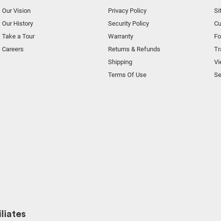
Our Vision
Privacy Policy
Si
Our History
Security Policy
Cu
Take a Tour
Warranty
F
Careers
Returns & Refunds
Tr
Shipping
Vi
Terms Of Use
Se
liates