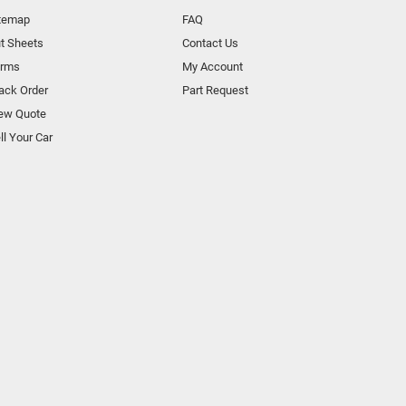
temap
FAQ
t Sheets
Contact Us
orms
My Account
ack Order
Part Request
ew Quote
ll Your Car