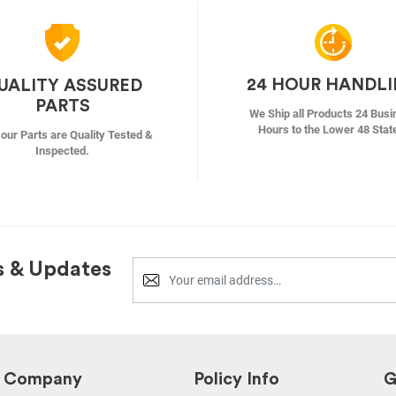
24 HOUR HANDL
UALITY ASSURED
PARTS
We Ship all Products 24 Busi
Hours to the Lower 48 Stat
f our Parts are Quality Tested &
Inspected.
s & Updates
Company
Policy Info
G