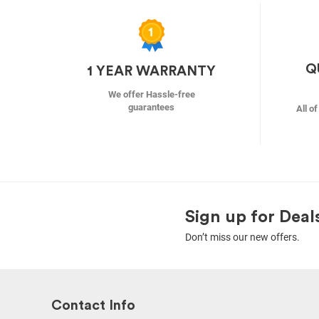
Q
1 YEAR WARRANTY
We offer Hassle-free
guarantees
All o
Sign up for Deal
Don’t miss our new offers.
Contact Info