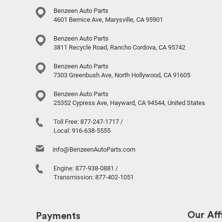
Benzeen Auto Parts
4601 Bernice Ave, Marysville, CA 95901
Benzeen Auto Parts
3811 Recycle Road, Rancho Cordova, CA 95742
Benzeen Auto Parts
7303 Greenbush Ave, North Hollywood, CA 91605
Benzeen Auto Parts
25352 Cypress Ave, Hayward, CA 94544, United States
Toll Free:
877-247-1717
/
Local:
916-638-5555
info@BenzeenAutoParts.com
Engine:
877-938-0881
/
Transmission:
877-402-1051
Our Affi
Payments