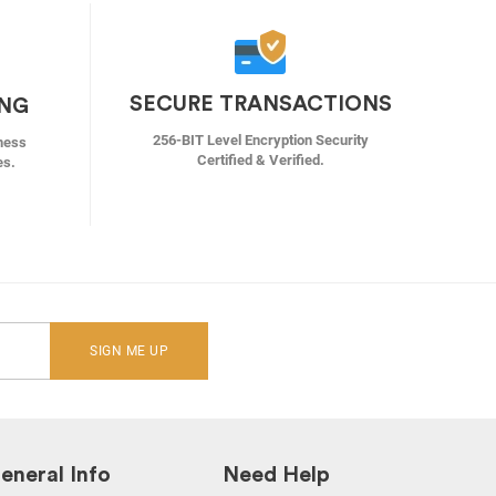
SECURE TRANSACTIONS
ING
256-BIT Level Encryption Security
ness
Certified & Verified.
es.
SIGN ME UP
eneral Info
Need Help