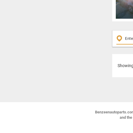
Showin
Benzeenautoparts.com i
and the 