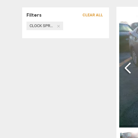
Filters
CLEAR ALL
CLOCK SPRING