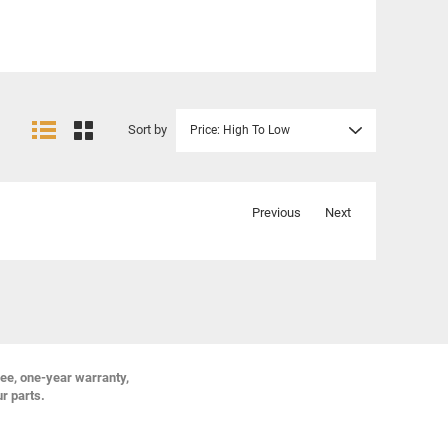
Sort by
Price: High To Low
Previous
Next
ree, one-year warranty,
ur parts.