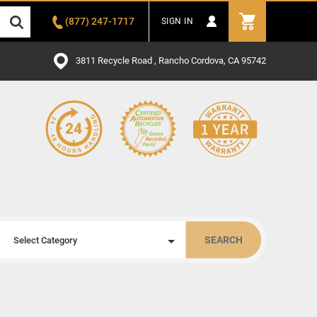
(877) 247-1717
SIGN IN
3811 Recycle Road , Rancho Cordova, CA 95742
SEARCH
Select Category