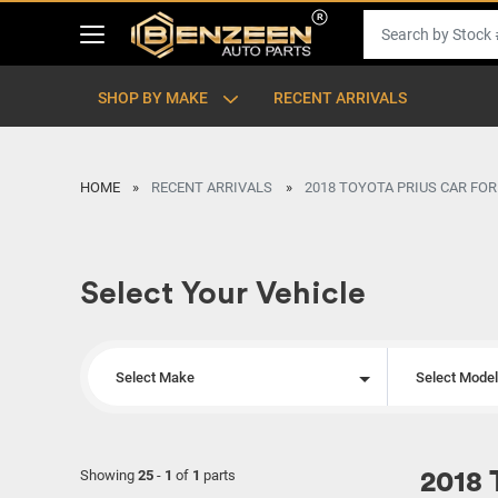
SHOP BY MAKE
RECENT ARRIVALS
HOME
RECENT ARRIVALS
2018 TOYOTA PRIUS CAR FOR
Select Your Vehicle
Select Make
Select Mode
Showing
25
-
1
of
1
parts
2018 