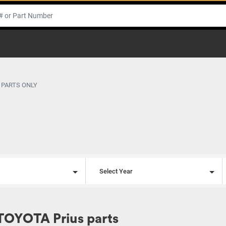
 PARTS ONLY
l
Select Year
TOYOTA Prius parts