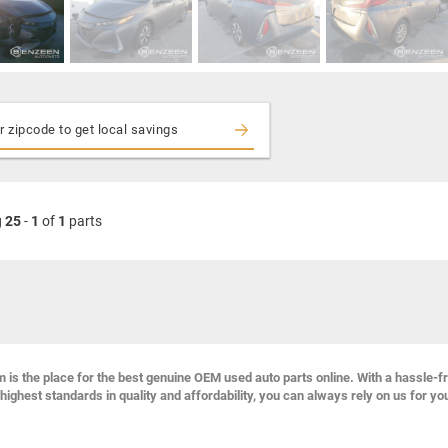
g
25
-
1
of
1
parts
s the place for the best genuine OEM used auto parts online. With a hassle-f
highest standards in quality and affordability, you can always rely on us for yo