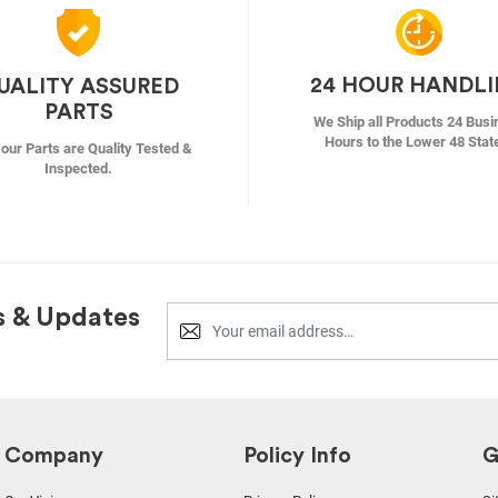
24 HOUR HANDL
UALITY ASSURED
PARTS
We Ship all Products 24 Busi
Hours to the Lower 48 Stat
f our Parts are Quality Tested &
Inspected.
s & Updates
Company
Policy Info
G