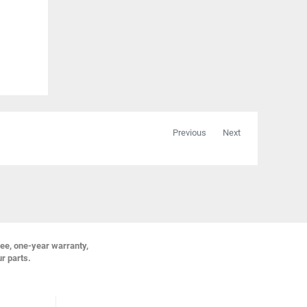
Previous
Next
ree, one-year warranty,
ur parts.