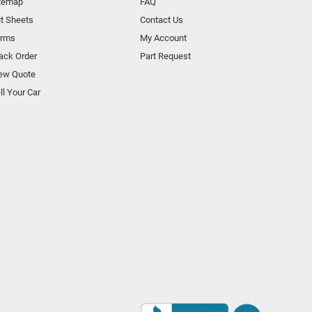
temap
FAQ
t Sheets
Contact Us
orms
My Account
ack Order
Part Request
ew Quote
ll Your Car