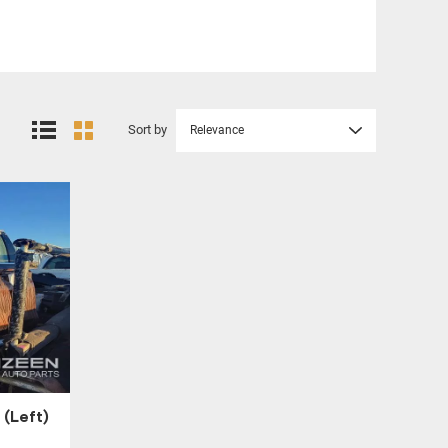
Sort by
Relevance
(Left)