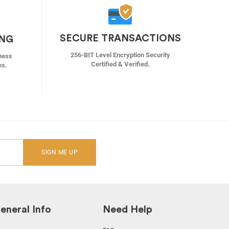
SECURE TRANSACTIONS
ING
256-BIT Level Encryption Security
ness
Certified & Verified.
es.
SIGN ME UP
eneral Info
Need Help