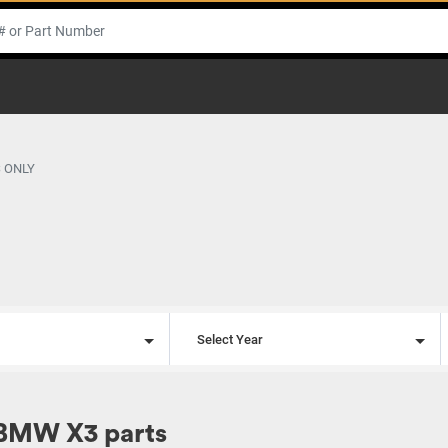
 ONLY
l
Select Year
BMW X3 parts