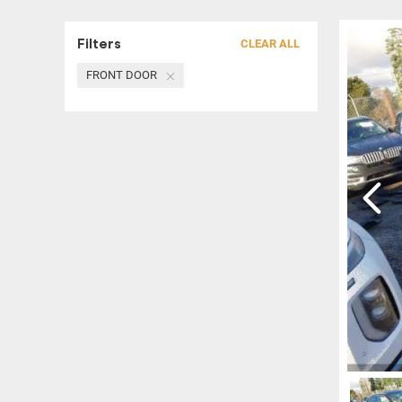
Filters
CLEAR ALL
FRONT DOOR