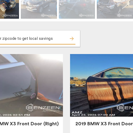
MW X3 Front Door (Right)
2019 BMW X3 Front Door 