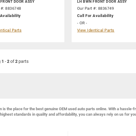
 FRONT DOOR ASSY
LH BWN FRONT DOOR ASSY
 #: 8836748
Our Part #: 8836749
Availability
Call For Availability
- OR -
ntical Parts
View Identical Parts
g
1
-
2
of
2
parts
s the place for the best genuine OEM used auto parts online. With a hassle-f
highest standards in quality and affordability, you can always rely on us for yo