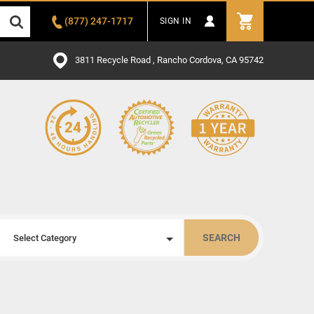
(877) 247-1717
SIGN IN
3811 Recycle Road , Rancho Cordova, CA 95742
SEARCH
Select Category