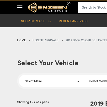
SHOP BY MAKE
RECENT ARRIVALS
HOME
RECENT ARRIVALS
2019 BMW X3 CAR FOR PARTS
Select Your Vehicle
Select Make
Select Mode
Showing
1
-
2
of
2
parts
2019 