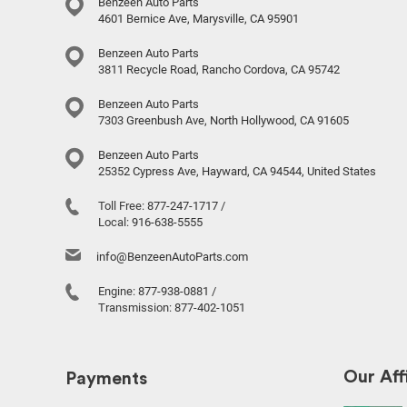
Benzeen Auto Parts
4601 Bernice Ave, Marysville, CA 95901
Benzeen Auto Parts
3811 Recycle Road, Rancho Cordova, CA 95742
Benzeen Auto Parts
7303 Greenbush Ave, North Hollywood, CA 91605
Benzeen Auto Parts
25352 Cypress Ave, Hayward, CA 94544, United States
Toll Free:
877-247-1717
/
Local:
916-638-5555
info@BenzeenAutoParts.com
Engine:
877-938-0881
/
Transmission:
877-402-1051
Our Affi
Payments