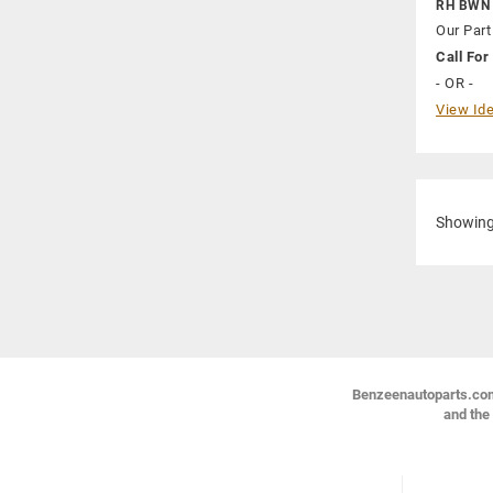
RH BWN
Our Part
Call For 
- OR -
View Ide
Showin
Benzeenautoparts.com i
and the 