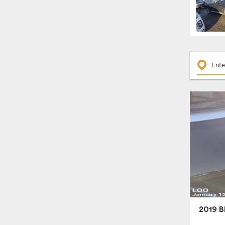
2019 B