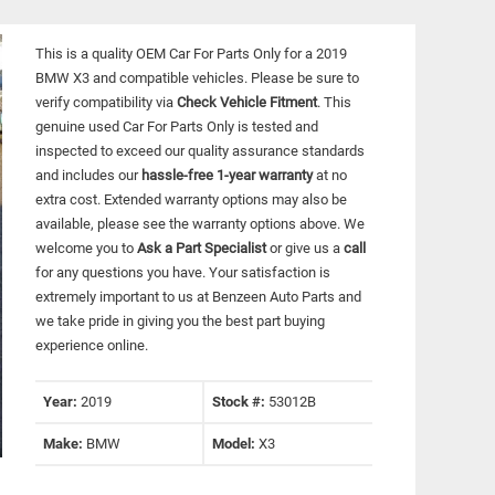
This is a quality OEM Car For Parts Only for a 2019
BMW X3 and compatible vehicles.
Please be sure to
verify compatibility via
Check Vehicle Fitment
. This
genuine used Car For Parts Only is tested and
inspected to exceed our quality assurance standards
and includes our
hassle-free 1-year warranty
at no
extra cost. Extended warranty options may also be
available, please see the warranty options above. We
welcome you to
Ask a Part Specialist
or give us a
call
for any questions you have. Your satisfaction is
extremely important to us at Benzeen Auto Parts and
we take pride in giving you the best part buying
experience online.
Year:
2019
Stock #:
53012B
Make:
BMW
Model:
X3