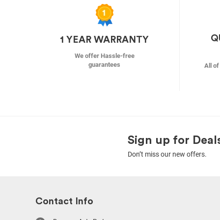
Q
1 YEAR WARRANTY
We offer Hassle-free
guarantees
All o
Sign up for Deal
Don’t miss our new offers.
Contact Info