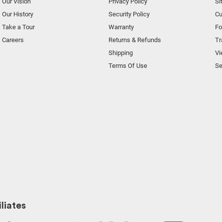
Our Vision
Privacy Policy
Si
Our History
Security Policy
Cu
Take a Tour
Warranty
F
Careers
Returns & Refunds
Tr
Shipping
Vi
Terms Of Use
Se
liates