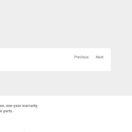
Previous
Next
ree, one-year warranty,
ur parts.