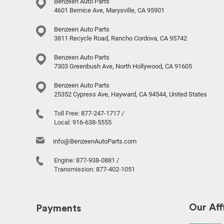
Benzeen Auto Parts
4601 Bernice Ave, Marysville, CA 95901
Benzeen Auto Parts
3811 Recycle Road, Rancho Cordova, CA 95742
Benzeen Auto Parts
7303 Greenbush Ave, North Hollywood, CA 91605
Benzeen Auto Parts
25352 Cypress Ave, Hayward, CA 94544, United States
Toll Free:
877-247-1717
/
Local:
916-638-5555
info@BenzeenAutoParts.com
Engine:
877-938-0881
/
Transmission:
877-402-1051
Our Affi
Payments