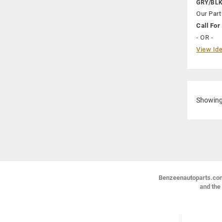
GRY/BL
Our Part
Call For 
- OR -
View Ide
Showin
Benzeenautoparts.com i
and the 