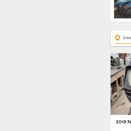
2019 N