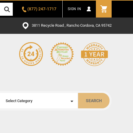
(877) 247-1717
SIGN IN
3811 Recycle Road , Rancho Cordova, CA 95742
SEARCH
Select Category