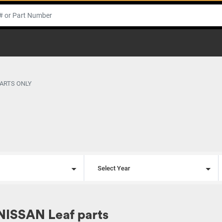
PARTS ONLY
l
Select Year
NISSAN Leaf parts