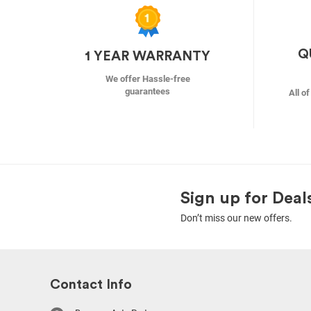
Q
1 YEAR WARRANTY
We offer Hassle-free
guarantees
All o
Sign up for Deal
Don’t miss our new offers.
Contact Info