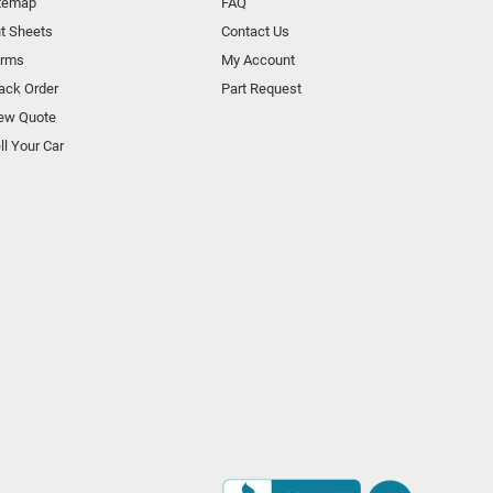
temap
FAQ
t Sheets
Contact Us
orms
My Account
ack Order
Part Request
ew Quote
ll Your Car