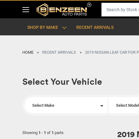
SHOP BY MAKE
RECENT ARRIVALS
HOME
RECENT ARRIVALS
2019 NISSAN LEAF CAR FOR 
Select Your Vehicle
Select Make
Select Mode
Showing
1
-
1
of
1
parts
2019 