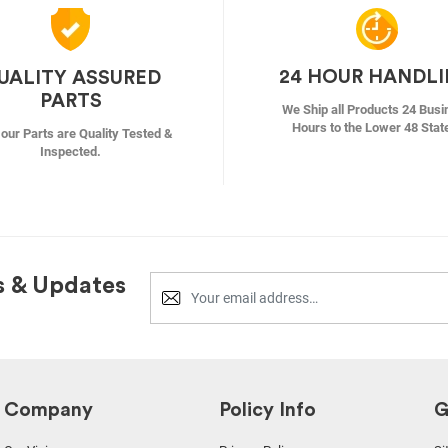
24 HOUR HANDL
UALITY ASSURED
PARTS
We Ship all Products 24 Busi
Hours to the Lower 48 Stat
f our Parts are Quality Tested &
Inspected.
s & Updates
Company
Policy Info
G