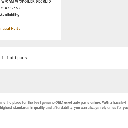
K W/CAM W/SPOILER DECKLID
 #: 4722553
Availability
ntical Parts
g
1
-
1
of
1
parts
s the place for the best genuine OEM used auto parts online. With a hassle-f
highest standards in quality and affordability, you can always rely on us for yo