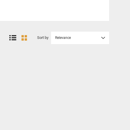
Sort by
Relevance