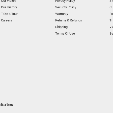
Our Vision
Privacy Policy
Si
Our History
Security Policy
Cu
Take a Tour
Warranty
F
Careers
Returns & Refunds
Tr
Shipping
Vi
Terms Of Use
Se
liates