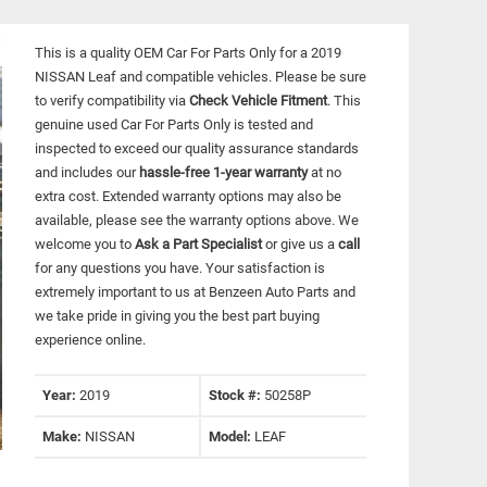
This is a quality OEM Car For Parts Only for a 2019
NISSAN Leaf and compatible vehicles.
Please be sure
to verify compatibility via
Check Vehicle Fitment
. This
genuine used Car For Parts Only is tested and
inspected to exceed our quality assurance standards
and includes our
hassle-free 1-year warranty
at no
extra cost. Extended warranty options may also be
available, please see the warranty options above. We
welcome you to
Ask a Part Specialist
or give us a
call
for any questions you have. Your satisfaction is
extremely important to us at Benzeen Auto Parts and
we take pride in giving you the best part buying
experience online.
Year:
2019
Stock #:
50258P
Make:
NISSAN
Model:
LEAF