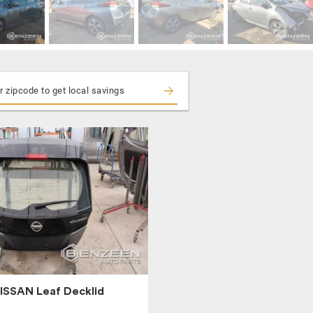
ISSAN Leaf Decklid