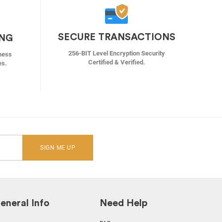
SECURE TRANSACTIONS
ING
256-BIT Level Encryption Security
ness
Certified & Verified.
es.
SIGN ME UP
eneral Info
Need Help