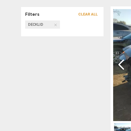
Filters
CLEAR ALL
DECKLID