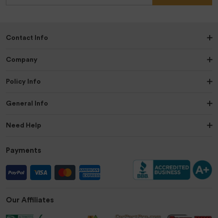
Contact Info
Company
Policy Info
General Info
Need Help
Payments
Our Affiliates