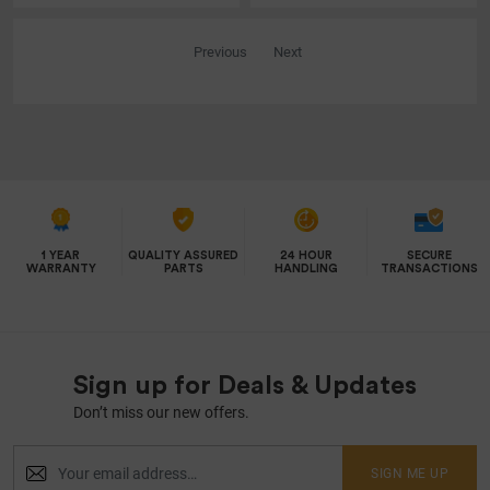
Previous
Next
1 YEAR
QUALITY ASSURED
24 HOUR
SECURE
WARRANTY
PARTS
HANDLING
TRANSACTIONS
Sign up for Deals & Updates
Don’t miss our new offers.
SIGN ME UP