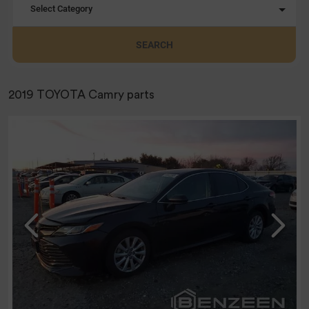
Select Category
SEARCH
2019 TOYOTA Camry parts