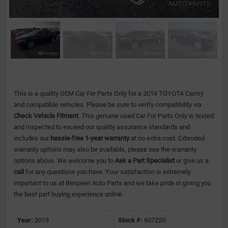
This is a quality OEM Car For Parts Only for a 2019 TOYOTA Camry
and compatible vehicles.
Please be sure to verify compatibility via
Check Vehicle Fitment
. This genuine used Car For Parts Only is tested
and inspected to exceed our quality assurance standards and
includes our
hassle-free 1-year warranty
at no extra cost. Extended
warranty options may also be available, please see the warranty
options above. We welcome you to
Ask a Part Specialist
or give us a
call
for any questions you have. Your satisfaction is extremely
important to us at Benzeen Auto Parts and we take pride in giving you
the best part buying experience online.
Year:
2019
Stock #:
60722G