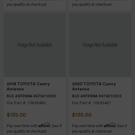
you qualify at checkout.
you qualify at checkout.
2018 TOYOTA Camry
2020 TOYOTA Camry
Antenna
Antenna
BLK ANTENNA 8676012020
BLK ANTENNA 8676012020
Our Part #: 10695486
Our Part #: 10695487
$135.00
$135.00
Affirm
Affirm
Pay over time with
. See if
Pay over time with
. See if
you qualify at checkout.
you qualify at checkout.