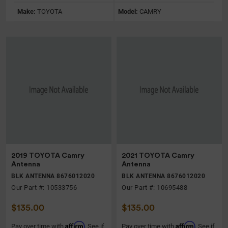
Make:
TOYOTA
Model:
CAMRY
2019 TOYOTA Camry
2021 TOYOTA Camry
Antenna
Antenna
BLK ANTENNA 8676012020
BLK ANTENNA 8676012020
Our Part #: 10533756
Our Part #: 10695488
$135.00
$135.00
Affirm
Affirm
Pay over time with
. See if
Pay over time with
. See if