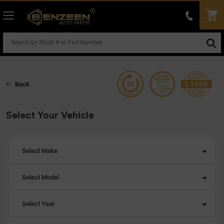
Back
Select Your Vehicle
Select Make
Select Model
Select Year