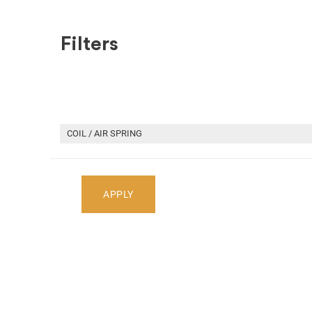
Filters
SHOP BY MAKE
RECENT ARRIVALS
HOME
RECENT ARRIVALS
2019 TOYOTA CAMRY CAR FO
COIL / AIR SPRING
Select Your Vehicle
APPLY
Select Make
Select Mode
Showing
1
-
2
of
2
parts
2019