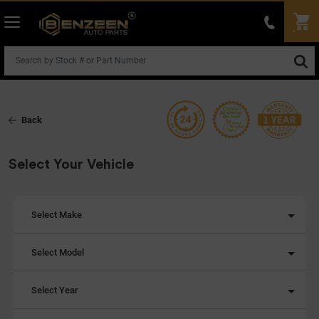
Back
Select Your Vehicle
Select Make
Select Model
Select Year