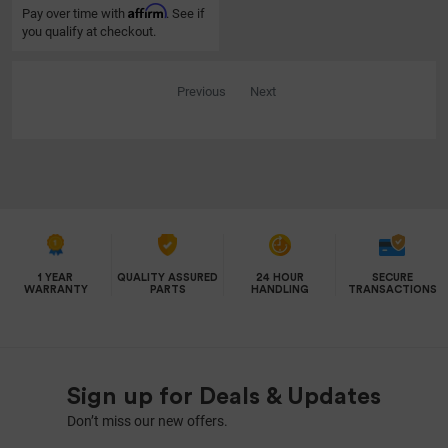
Affirm
Pay over time with
. See if
you qualify at checkout.
Previous
Next
1 YEAR
QUALITY ASSURED
24 HOUR
SECURE
WARRANTY
PARTS
HANDLING
TRANSACTIONS
Sign up for Deals & Updates
Don’t miss our new offers.