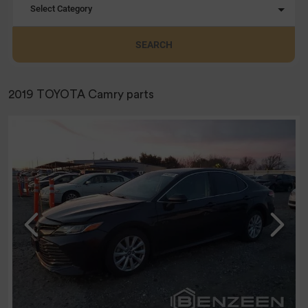
Select Category
SEARCH
2019 TOYOTA Camry parts