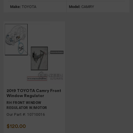
Make:
TOYOTA
Model:
CAMRY
2019 TOYOTA Camry Front
Window Regulator
RH FRONT WINDOW
REGULATOR W/MOTOR
Our Part #: 10710016
$120.00