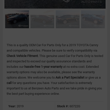
This is a quality OEM Car For Parts Only for a 2019 TOYOTA Camry
and compatible vehicles.
Please be sure to verify compatibility via
Check Vehicle Fitment
. This genuine used Car For Parts Only is tested
and inspected to exceed our quality assurance standards and
includes our
hassle-free 1-year warranty
at no extra cost. Extended
warranty options may also be available, please see the warranty
options above. We welcome you to
Ask a Part Specialist
or give us a
call
for any questions you have. Your satisfaction is extremely
important to us at Benzeen Auto Parts and we take pride in giving you
the best part buying experience online.
Year:
2019
Stock #:
60722G