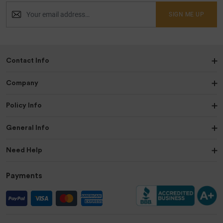
SIGN ME UP
Contact Info
Company
Policy Info
General Info
Need Help
Payments