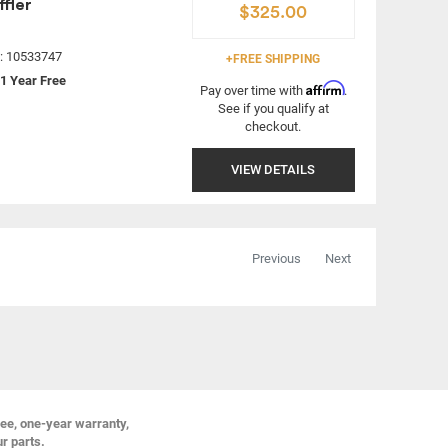
fler
$325.00
#: 10533747
+FREE SHIPPING
1 Year Free
Affirm
Pay over time with
.
See if you qualify at
checkout.
VIEW DETAILS
Previous
Next
ree, one-year warranty,
ur parts.