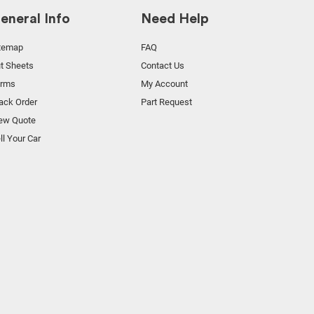
eneral Info
Need Help
temap
FAQ
t Sheets
Contact Us
orms
My Account
ack Order
Part Request
ew Quote
ll Your Car