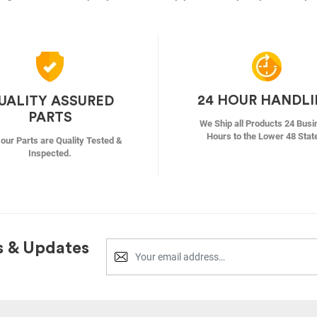
24 HOUR HANDL
UALITY ASSURED
PARTS
We Ship all Products 24 Busi
Hours to the Lower 48 Stat
f our Parts are Quality Tested &
Inspected.
s & Updates