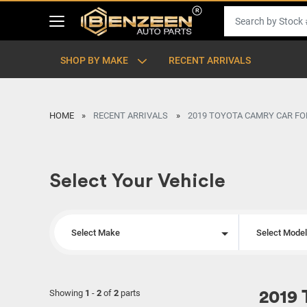
SHOP BY MAKE
RECENT ARRIVALS
HOME
RECENT ARRIVALS
2019 TOYOTA CAMRY CAR FO
Select Your Vehicle
Select Make
Select Mode
Showing
1
-
2
of
2
parts
2019