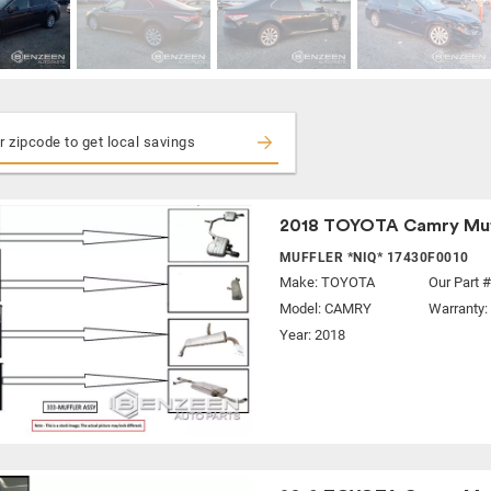
2018 TOYOTA Camry Muf
MUFFLER *NIQ* 17430F0010
Make:
TOYOTA
Our Part 
Model:
CAMRY
Warranty:
Year: 2018