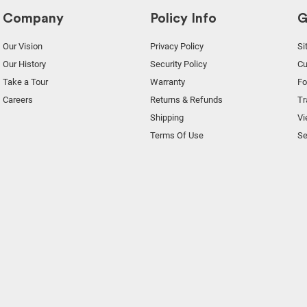
Company
Policy Info
G
Our Vision
Privacy Policy
Si
Our History
Security Policy
Cu
Take a Tour
Warranty
F
Careers
Returns & Refunds
Tr
Shipping
Vi
Terms Of Use
Se