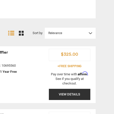
Sort by
Relevance
fler
$325.00
#: 10695560
+FREE SHIPPING
1 Year Free
Affirm
Pay over time with
.
See if you qualify at
checkout.
VIEW DETAILS