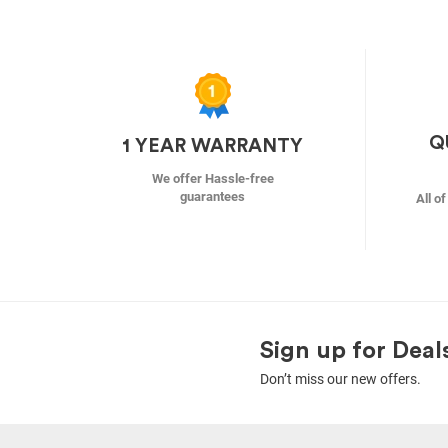
Q
1 YEAR WARRANTY
We offer Hassle-free
guarantees
All o
Sign up for Deal
Don’t miss our new offers.