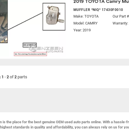
2019 TOYOTA Camry Muf
MUFFLER *NIQ* 17430F0010
Make:
TOYOTA
Our Part 
Model:
CAMRY
Warranty:
Year: 2019
g
1
-
2
of
2
parts
s the place for the best genuine OEM used auto parts online. With a hassle-f
highest standards in quality and affordability, you can always rely on us for yo