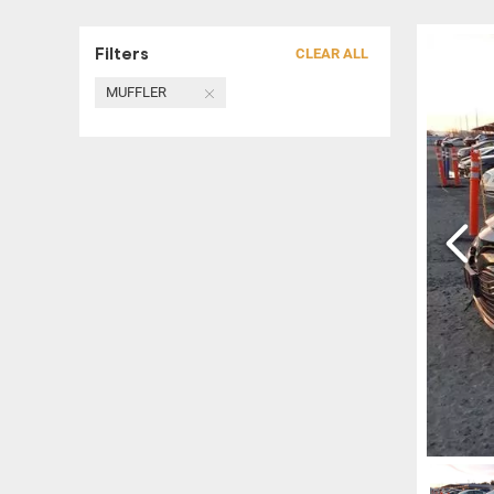
Filters
CLEAR ALL
MUFFLER