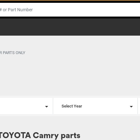
R PARTS ONLY
l
Select Year
 TOYOTA Camry parts