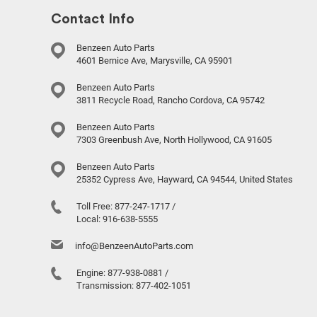
Contact Info
Benzeen Auto Parts
4601 Bernice Ave, Marysville, CA 95901
Benzeen Auto Parts
3811 Recycle Road, Rancho Cordova, CA 95742
Benzeen Auto Parts
7303 Greenbush Ave, North Hollywood, CA 91605
Benzeen Auto Parts
25352 Cypress Ave, Hayward, CA 94544, United States
Toll Free:
877-247-1717
/
Local:
916-638-5555
info@BenzeenAutoParts.com
Engine:
877-938-0881
/
Transmission:
877-402-1051