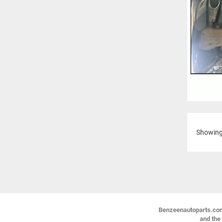
Showin
Benzeenautoparts.com i
and the 