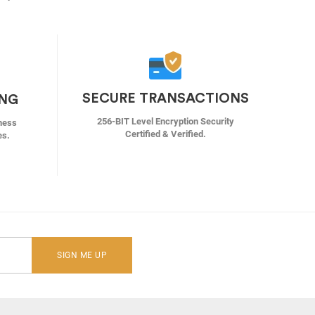
SECURE TRANSACTIONS
ING
256-BIT Level Encryption Security
ness
Certified & Verified.
es.
SIGN ME UP