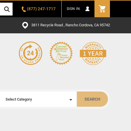
(877) 247-1717
SIGN IN
3811 Recycle Road , Rancho Cordova, CA 95742
SEARCH
Select Category