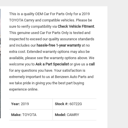
This is a quality OEM Car For Parts Only for a 2019
TOYOTA Camry and compatible vehicles.
Please be
sure to verify compatibility via
Check Vehicle Fitment
.
This genuine used Car For Parts Only is tested and
inspected to exceed our quality assurance standards
and includes our
hassle-free 1-year warranty
at no
extra cost. Extended warranty options may also be
available, please see the warranty options above. We
welcome you to
Ask a Part Specialist
or give us a
call
for any questions you have. Your satisfaction is
extremely important to us at Benzeen Auto Parts and
we take pride in giving you the best part buying
experience online.
Year:
2019
Stock #:
60722G
Make:
TOYOTA
Model:
CAMRY