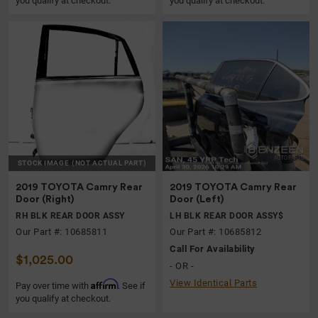
you qualify at checkout.
you qualify at checkout.
STOCK IMAGE
(NOT ACTUAL PART)
2019 TOYOTA Camry Rear
2019 TOYOTA Camry Rear
Door (Right)
Door (Left)
RH BLK REAR DOOR ASSY
LH BLK REAR DOOR ASSY$
Our Part #: 10685811
Our Part #: 10685812
Call For Availability
$1,025.00
- OR -
View Identical Parts
Affirm
Pay over time with
. See if
you qualify at checkout.