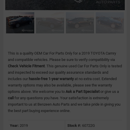
This is a quality OEM Car For Parts Only for a 2019 TOYOTA Camry
and compatible vehicles.
Please be sure to verify compatibility via
Check Vehicle Fitment
. This genuine used Car For Parts Only is tested
and inspected to exceed our quality assurance standards and
includes our
hassle-free 1-year warranty
at no extra cost. Extended
warranty options may also be available, please see the warranty
options above. We welcome you to
Ask a Part Specialist
or give us a
call
for any questions you have. Your satisfaction is extremely
important to us at Benzeen Auto Parts and we take pride in giving you
the best part buying experience online.
Year:
2019
Stock #:
60722G