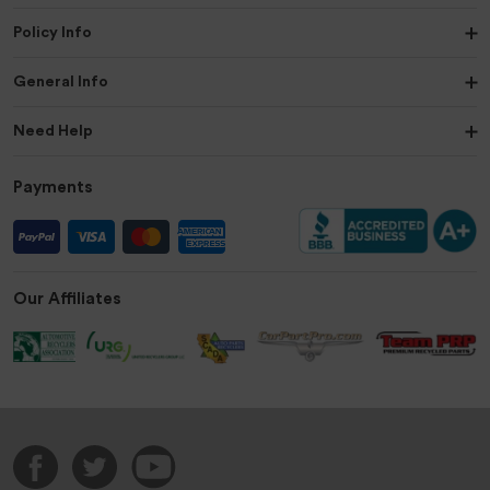
Policy Info
General Info
Need Help
Payments
Our Affiliates