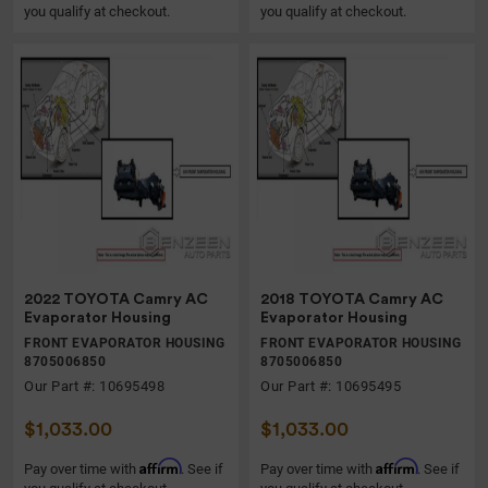
you qualify at checkout.
you qualify at checkout.
2022 TOYOTA Camry AC
2018 TOYOTA Camry AC
Evaporator Housing
Evaporator Housing
FRONT EVAPORATOR HOUSING
FRONT EVAPORATOR HOUSING
8705006850
8705006850
Our Part #: 10695498
Our Part #: 10695495
$1,033.00
$1,033.00
Affirm
Affirm
Pay over time with
. See if
Pay over time with
. See if