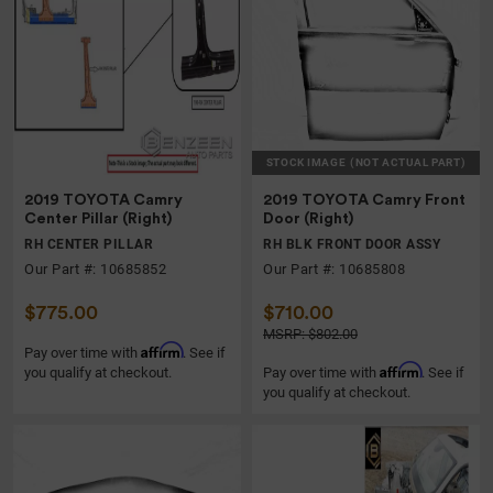
STOCK IMAGE
(NOT ACTUAL PART)
2019 TOYOTA Camry
2019 TOYOTA Camry Front
Center Pillar (Right)
Door (Right)
RH CENTER PILLAR
RH BLK FRONT DOOR ASSY
Our Part #: 10685852
Our Part #: 10685808
$775.00
$710.00
MSRP: $802.00
Affirm
Pay over time with
. See if
Affirm
you qualify at checkout.
Pay over time with
. See if
you qualify at checkout.