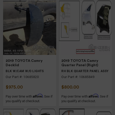
2019 TOYOTA Camry
2019 TOYOTA Camry
Decklid
Quarter Panel (Right)
BLK W/CAM W/O LIGHTS
RH BLK QUARTER PANEL ASSY
Our Part #: 10685820
Our Part #: 10685849
$975.00
$800.00
Affirm
Affirm
Pay over time with
. See if
Pay over time with
. See if
you qualify at checkout.
you qualify at checkout.