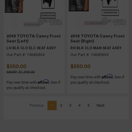
2019 TOYOTA Camry Front
2019 TOYOTA Camry Front
Seat (Left)
Seat (Right)
LH BLK CLO ELC SEAT ASSY
RH BLK CLO MAN SEAT ASSY
Our Part #: 10685854
Our Part #: 10685855
$550.00
$550.00
MSRP: $1,398.00
Affirm
Pay over time with
. See if
Affirm
Pay over time with
. See if
you qualify at checkout.
you qualify at checkout.
(current)
Previous
1
2
3
4
5
Next