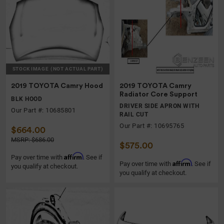
STOCK IMAGE
(NOT ACTUAL PART)
2019 TOYOTA Camry Hood
2019 TOYOTA Camry
Radiator Core Support
BLK HOOD
DRIVER SIDE APRON WITH
Our Part #: 10685801
RAIL CUT
Our Part #: 10695765
$664.00
MSRP: $686.00
$575.00
Affirm
Pay over time with
. See if
Affirm
Pay over time with
. See if
you qualify at checkout.
you qualify at checkout.