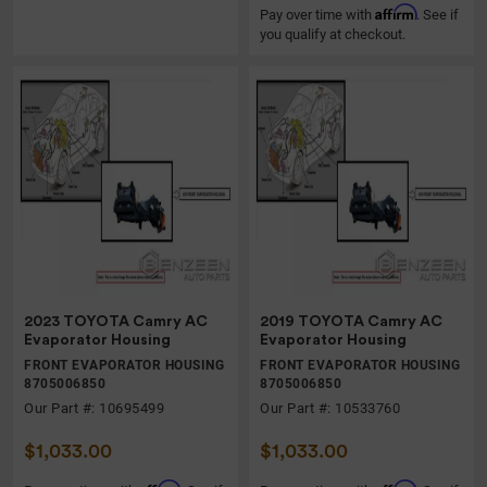
Affirm
Pay over time with
. See if
you qualify at checkout.
2023 TOYOTA Camry AC
2019 TOYOTA Camry AC
Evaporator Housing
Evaporator Housing
FRONT EVAPORATOR HOUSING
FRONT EVAPORATOR HOUSING
8705006850
8705006850
Our Part #: 10695499
Our Part #: 10533760
$1,033.00
$1,033.00