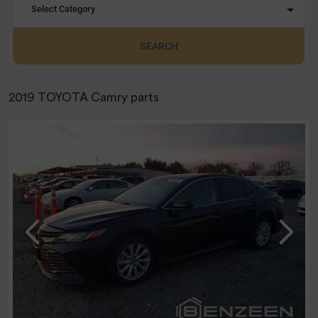
Select Category
SEARCH
2019 TOYOTA Camry parts