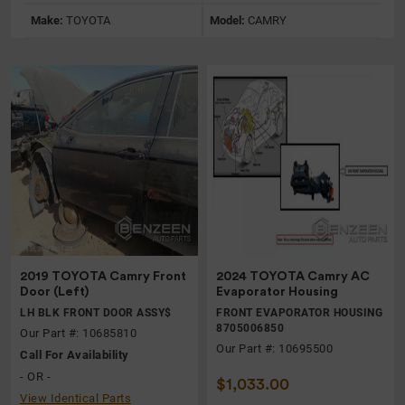
Make:
TOYOTA
Model:
CAMRY
2019 TOYOTA Camry Front
2024 TOYOTA Camry AC
Door (Left)
Evaporator Housing
LH BLK FRONT DOOR ASSY$
FRONT EVAPORATOR HOUSING
8705006850
Our Part #: 10685810
Our Part #: 10695500
Call For Availability
- OR -
$1,033.00
View Identical Parts