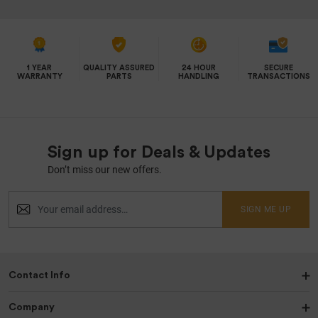
1 YEAR
QUALITY ASSURED
24 HOUR
SECURE
WARRANTY
PARTS
HANDLING
TRANSACTIONS
Sign up for Deals & Updates
Don’t miss our new offers.
SIGN ME UP
Contact Info
Company