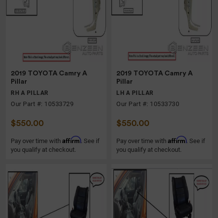
2019 TOYOTA Camry A
2019 TOYOTA Camry A
Pillar
Pillar
RH A PILLAR
LH A PILLAR
Our Part #: 10533729
Our Part #: 10533730
$550.00
$550.00
Affirm
Affirm
Pay over time with
. See if
Pay over time with
. See if
you qualify at checkout.
you qualify at checkout.