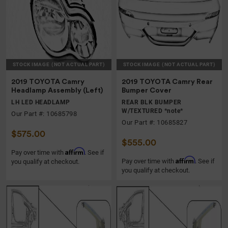
STOCK IMAGE
(NOT ACTUAL PART)
STOCK IMAGE
(NOT ACTUAL PART)
2019 TOYOTA Camry
2019 TOYOTA Camry Rear
Headlamp Assembly (Left)
Bumper Cover
LH LED HEADLAMP
REAR BLK BUMPER
W/TEXTURED *note*
Our Part #: 10685798
Our Part #: 10685827
$575.00
$555.00
Affirm
Pay over time with
. See if
Affirm
Pay over time with
. See if
you qualify at checkout.
you qualify at checkout.