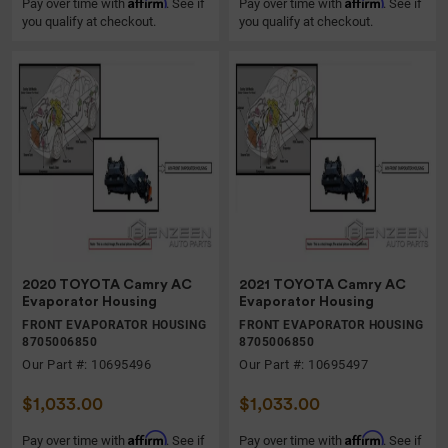
Affirm
Affirm
Pay over time with
. See if
Pay over time with
. See if
you qualify at checkout.
you qualify at checkout.
2020 TOYOTA Camry AC
2021 TOYOTA Camry AC
Evaporator Housing
Evaporator Housing
FRONT EVAPORATOR HOUSING
FRONT EVAPORATOR HOUSING
8705006850
8705006850
Our Part #: 10695496
Our Part #: 10695497
$1,033.00
$1,033.00
Affirm
Affirm
Pay over time with
. See if
Pay over time with
. See if