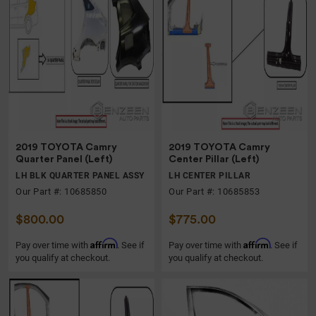
2019 TOYOTA Camry
2019 TOYOTA Camry
Quarter Panel (Left)
Center Pillar (Left)
LH BLK QUARTER PANEL ASSY
LH CENTER PILLAR
Our Part #: 10685850
Our Part #: 10685853
$800.00
$775.00
Affirm
Affirm
Pay over time with
. See if
Pay over time with
. See if
you qualify at checkout.
you qualify at checkout.