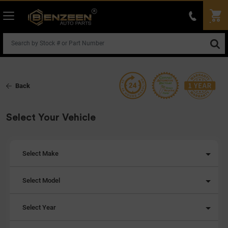
Back
Select Your Vehicle
Select Make
Select Model
Select Year