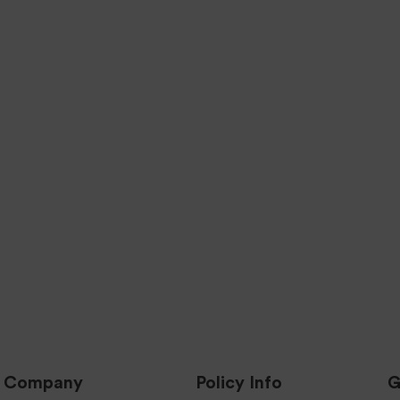
24 HOUR HANDL
UALITY ASSURED
PARTS
We Ship all Products 24 Busi
Hours to the Lower 48 Stat
f our Parts are Quality Tested &
Inspected.
s & Updates
Company
Policy Info
G