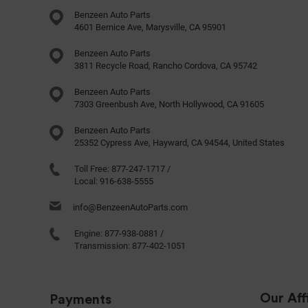
Benzeen Auto Parts
4601 Bernice Ave, Marysville, CA 95901
Benzeen Auto Parts
3811 Recycle Road, Rancho Cordova, CA 95742
Benzeen Auto Parts
7303 Greenbush Ave, North Hollywood, CA 91605
Benzeen Auto Parts
25352 Cypress Ave, Hayward, CA 94544, United States
Toll Free:
877-247-1717
/
Local:
916-638-5555
info@BenzeenAutoParts.com
Engine:
877-938-0881
/
Transmission:
877-402-1051
Our Affi
Payments