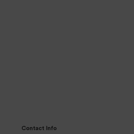
Q
1 YEAR WARRANTY
We offer Hassle-free
guarantees
All o
Sign up for Deal
Don’t miss our new offers.
Contact Info