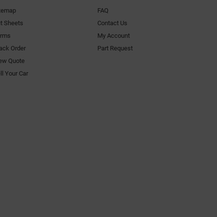
temap
FAQ
t Sheets
Contact Us
orms
My Account
ack Order
Part Request
ew Quote
ll Your Car