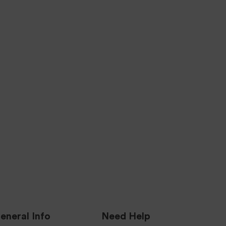
SECURE TRANSACTIONS
ING
256-BIT Level Encryption Security
ness
Certified & Verified.
es.
SIGN ME UP
eneral Info
Need Help