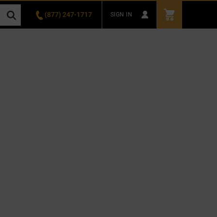
(877) 247-1717
SIGN IN
3811 Recycle Road , Rancho Cordova, CA 95742
SEARCH
Select Category