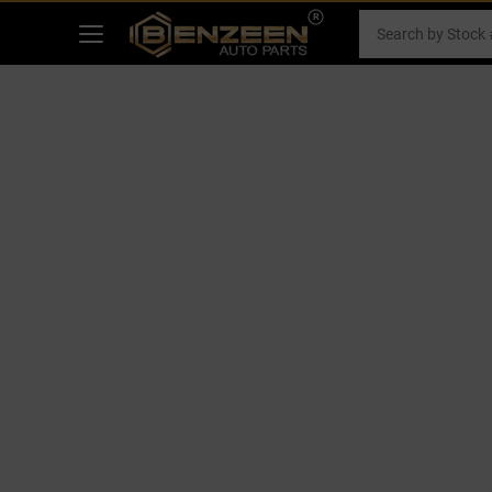
Filters
SHOP BY MAKE
RECENT ARRIVALS
HOME
RECENT ARRIVALS
2019 TOYOTA CAMRY CAR FO
GLOVE BOX
Select Your Vehicle
APPLY
Select Make
Select Mode
Showing
1
-
0
of
0
parts
2019