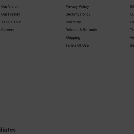
Our Vision
Privacy Policy
Si
Our History
Security Policy
Cu
Take a Tour
Warranty
F
Careers
Returns & Refunds
Tr
Shipping
Vi
Terms Of Use
Se
liates