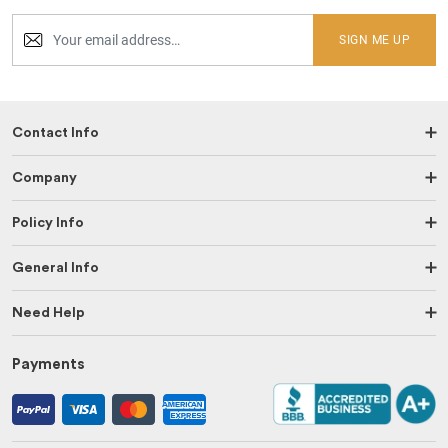
SIGN ME UP
Contact Info
Company
Policy Info
General Info
Need Help
Payments