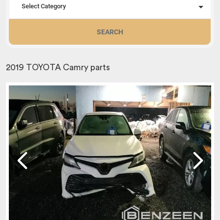
Select Category
SEARCH
2019 TOYOTA Camry parts