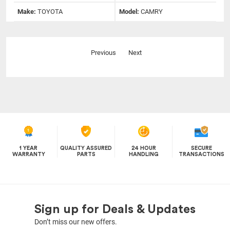
Make:
TOYOTA
Model:
CAMRY
Previous
Next
1 YEAR
QUALITY ASSURED
24 HOUR
SECURE
WARRANTY
PARTS
HANDLING
TRANSACTIONS
Sign up for Deals & Updates
Don’t miss our new offers.