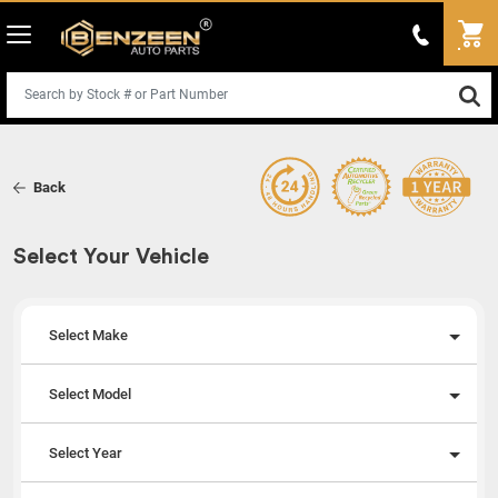
Back
Select Your Vehicle
Select Make
Select Model
Select Year