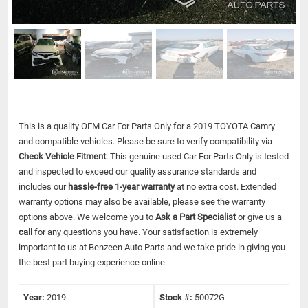
This is a quality OEM Car For Parts Only for a 2019 TOYOTA Camry
and compatible vehicles.
Please be sure to verify compatibility via
Check Vehicle Fitment
. This genuine used Car For Parts Only is tested
and inspected to exceed our quality assurance standards and
includes our
hassle-free 1-year warranty
at no extra cost. Extended
warranty options may also be available, please see the warranty
options above. We welcome you to
Ask a Part Specialist
or give us a
call
for any questions you have. Your satisfaction is extremely
important to us at Benzeen Auto Parts and we take pride in giving you
the best part buying experience online.
Year:
2019
Stock #:
50072G