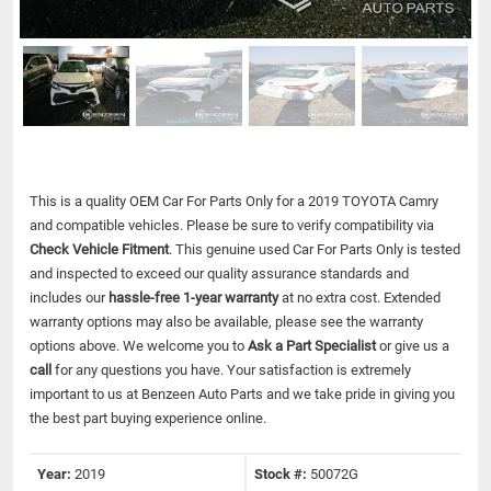
This is a quality OEM Car For Parts Only for a 2019 TOYOTA Camry
and compatible vehicles.
Please be sure to verify compatibility via
Check Vehicle Fitment
. This genuine used Car For Parts Only is tested
and inspected to exceed our quality assurance standards and
includes our
hassle-free 1-year warranty
at no extra cost. Extended
warranty options may also be available, please see the warranty
options above. We welcome you to
Ask a Part Specialist
or give us a
call
for any questions you have. Your satisfaction is extremely
important to us at Benzeen Auto Parts and we take pride in giving you
the best part buying experience online.
Year:
2019
Stock #:
50072G