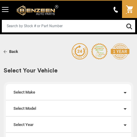
Back
Select Your Vehicle
Select Make
Select Model
Select Year