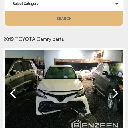
Select Category
SEARCH
2019 TOYOTA Camry parts