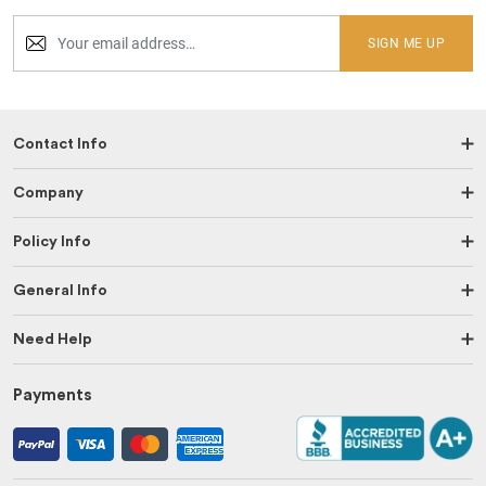
SIGN ME UP
Contact Info
Company
Policy Info
General Info
Need Help
Payments