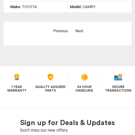
Make:
TOYOTA
Model:
CAMRY
Previous
Next
1 YEAR
QUALITY ASSURED
24 HOUR
SECURE
WARRANTY
PARTS
HANDLING
TRANSACTIONS
Sign up for Deals & Updates
Don’t miss our new offers.