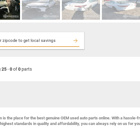
g
25
-
0
of
0
parts
s the place for the best genuine OEM used auto parts online. With a hassle-f
highest standards in quality and affordability, you can always rely on us for yo