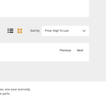
Sort by
Price: High To Low
Previous
Next
ree, one-year warranty,
ur parts.