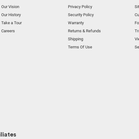
Our Vision
Privacy Policy
Si
Our History
Security Policy
Cu
Take a Tour
Warranty
F
Careers
Returns & Refunds
Tr
Shipping
Vi
Terms Of Use
Se
liates