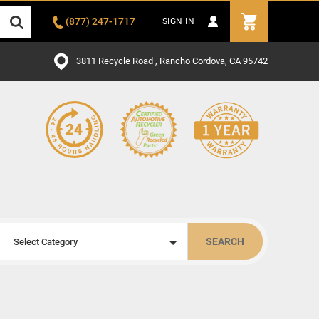
(877) 247-1717
SIGN IN
3811 Recycle Road , Rancho Cordova, CA 95742
SEARCH
Select Category