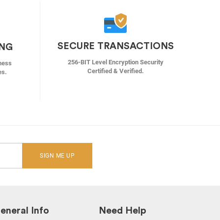
SECURE TRANSACTIONS
ING
256-BIT Level Encryption Security
ness
Certified & Verified.
es.
SIGN ME UP
eneral Info
Need Help