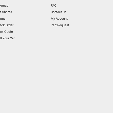
temap
FAQ
t Sheets
Contact Us
orms
My Account
ack Order
Part Request
ew Quote
ll Your Car