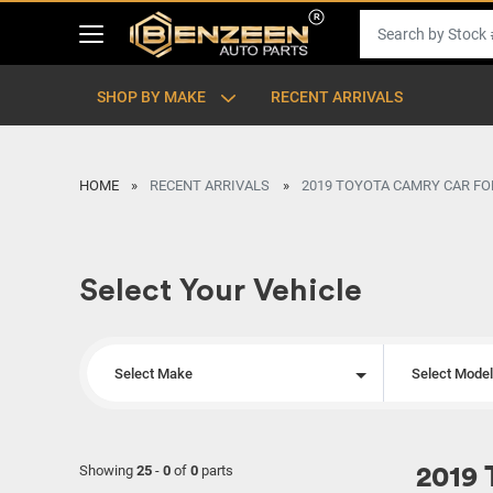
SHOP BY MAKE
RECENT ARRIVALS
HOME
RECENT ARRIVALS
2019 TOYOTA CAMRY CAR FO
Select Your Vehicle
Select Make
Select Mode
Showing
25
-
0
of
0
parts
2019