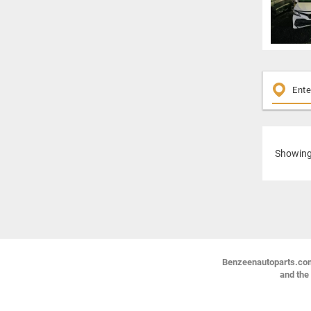
Showin
Benzeenautoparts.com i
and the 