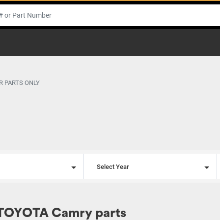
R PARTS ONLY
l
Select Year
 TOYOTA Camry parts