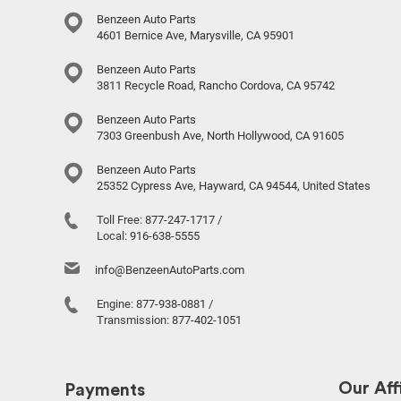
Benzeen Auto Parts
4601 Bernice Ave, Marysville, CA 95901
Benzeen Auto Parts
3811 Recycle Road, Rancho Cordova, CA 95742
Benzeen Auto Parts
7303 Greenbush Ave, North Hollywood, CA 91605
Benzeen Auto Parts
25352 Cypress Ave, Hayward, CA 94544, United States
Toll Free:
877-247-1717
/
Local:
916-638-5555
info@BenzeenAutoParts.com
Engine:
877-938-0881
/
Transmission:
877-402-1051
Our Affi
Payments