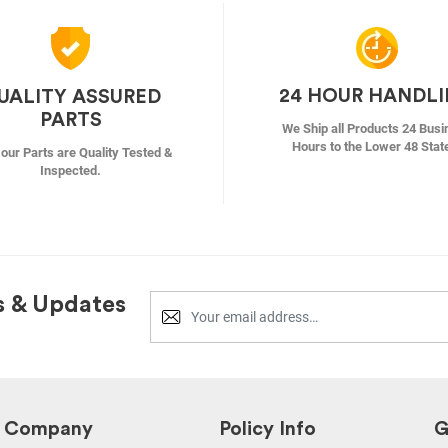
24 HOUR HANDL
UALITY ASSURED
PARTS
We Ship all Products 24 Busi
Hours to the Lower 48 Stat
f our Parts are Quality Tested &
Inspected.
s & Updates
Company
Policy Info
G