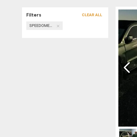
Filters
CLEAR ALL
SPEEDOMETER / HEAD CLUSTER