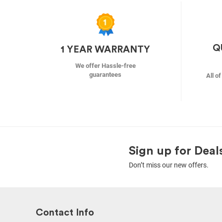
Q
1 YEAR WARRANTY
We offer Hassle-free
guarantees
All o
Sign up for Deal
Don’t miss our new offers.
Contact Info