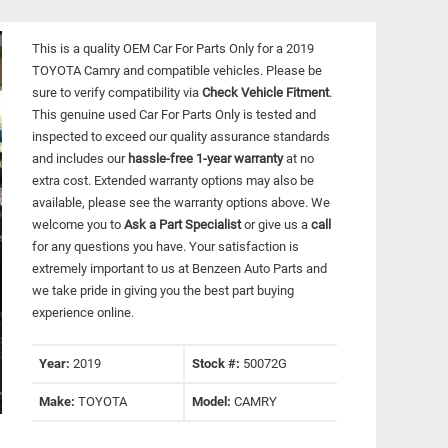
This is a quality OEM Car For Parts Only for a 2019
TOYOTA Camry and compatible vehicles.
Please be
sure to verify compatibility via
Check Vehicle Fitment
.
This genuine used Car For Parts Only is tested and
inspected to exceed our quality assurance standards
and includes our
hassle-free 1-year warranty
at no
extra cost. Extended warranty options may also be
available, please see the warranty options above. We
welcome you to
Ask a Part Specialist
or give us a
call
for any questions you have. Your satisfaction is
extremely important to us at Benzeen Auto Parts and
we take pride in giving you the best part buying
experience online.
Year:
2019
Stock #:
50072G
Make:
TOYOTA
Model:
CAMRY