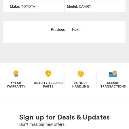
Make:
TOYOTA
Model:
CAMRY
Previous
Next
1 YEAR
QUALITY ASSURED
24 HOUR
SECURE
WARRANTY
PARTS
HANDLING
TRANSACTIONS
Sign up for Deals & Updates
Don’t miss our new offers.