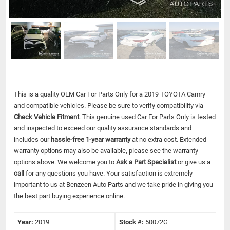
This is a quality OEM Car For Parts Only for a 2019 TOYOTA Camry
and compatible vehicles.
Please be sure to verify compatibility via
Check Vehicle Fitment
. This genuine used Car For Parts Only is tested
and inspected to exceed our quality assurance standards and
includes our
hassle-free 1-year warranty
at no extra cost. Extended
warranty options may also be available, please see the warranty
options above. We welcome you to
Ask a Part Specialist
or give us a
call
for any questions you have. Your satisfaction is extremely
important to us at Benzeen Auto Parts and we take pride in giving you
the best part buying experience online.
Year:
2019
Stock #:
50072G