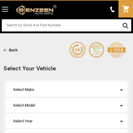
Back
Select Your Vehicle
Select Make
Select Model
Select Year