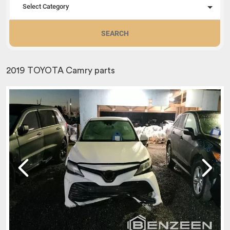
Select Category
SEARCH
2019 TOYOTA Camry parts