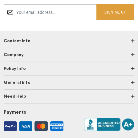
SIGN ME UP
Contact Info
Company
Policy Info
General Info
Need Help
Payments