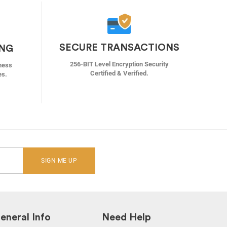
SECURE TRANSACTIONS
ING
256-BIT Level Encryption Security
ness
Certified & Verified.
es.
SIGN ME UP
eneral Info
Need Help