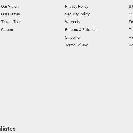
Our Vision
Privacy Policy
Si
Our History
Security Policy
Cu
Take a Tour
Warranty
F
Careers
Returns & Refunds
Tr
Shipping
Vi
Terms Of Use
Se
liates