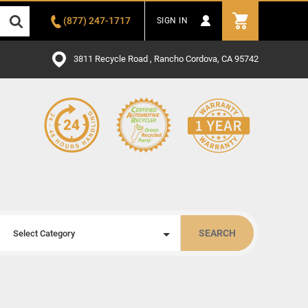
(877) 247-1717
SIGN IN
3811 Recycle Road , Rancho Cordova, CA 95742
SEARCH
Select Category