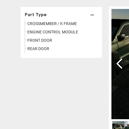
Part Type
CROSSMEMBER / K FRAME
ENGINE CONTROL MODULE
FRONT DOOR
REAR DOOR