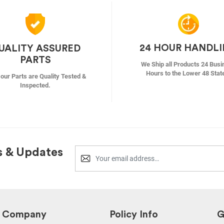
24 HOUR HANDL
UALITY ASSURED
PARTS
We Ship all Products 24 Busi
Hours to the Lower 48 Stat
f our Parts are Quality Tested &
Inspected.
s & Updates
Company
Policy Info
G