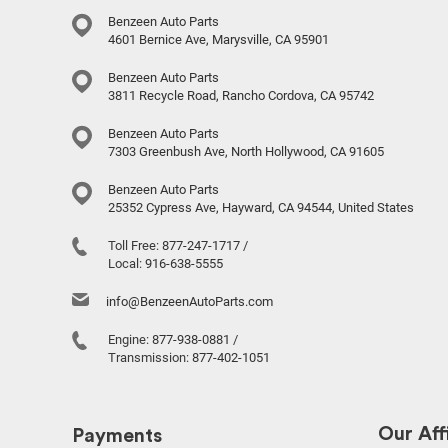
Benzeen Auto Parts
4601 Bernice Ave, Marysville, CA 95901
Benzeen Auto Parts
3811 Recycle Road, Rancho Cordova, CA 95742
Benzeen Auto Parts
7303 Greenbush Ave, North Hollywood, CA 91605
Benzeen Auto Parts
25352 Cypress Ave, Hayward, CA 94544, United States
Toll Free:
877-247-1717
/
Local:
916-638-5555
info@BenzeenAutoParts.com
Engine:
877-938-0881
/
Transmission:
877-402-1051
Our Affi
Payments