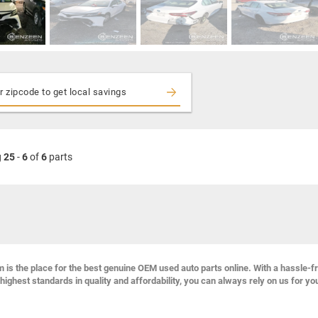
g
25
-
6
of
6
parts
s the place for the best genuine OEM used auto parts online. With a hassle-f
highest standards in quality and affordability, you can always rely on us for yo