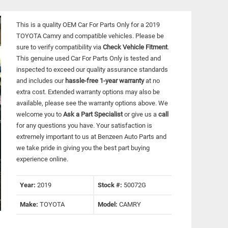
This is a quality OEM Car For Parts Only for a 2019
TOYOTA Camry and compatible vehicles.
Please be
sure to verify compatibility via
Check Vehicle Fitment
.
This genuine used Car For Parts Only is tested and
inspected to exceed our quality assurance standards
and includes our
hassle-free 1-year warranty
at no
extra cost. Extended warranty options may also be
available, please see the warranty options above. We
welcome you to
Ask a Part Specialist
or give us a
call
for any questions you have. Your satisfaction is
extremely important to us at Benzeen Auto Parts and
we take pride in giving you the best part buying
experience online.
Year:
2019
Stock #:
50072G
Make:
TOYOTA
Model:
CAMRY