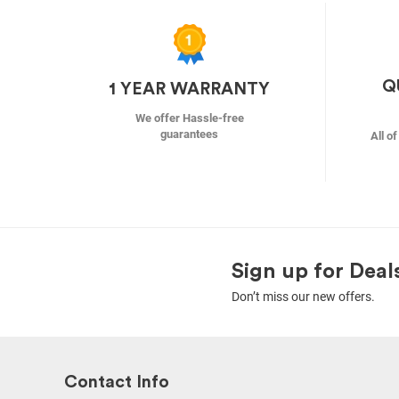
Q
1 YEAR WARRANTY
We offer Hassle-free
guarantees
All o
Sign up for Deal
Don’t miss our new offers.
Contact Info