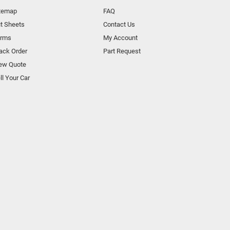
temap
FAQ
t Sheets
Contact Us
orms
My Account
ack Order
Part Request
ew Quote
ll Your Car