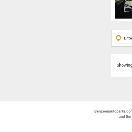
Showin
Benzeenautoparts.com i
and the 