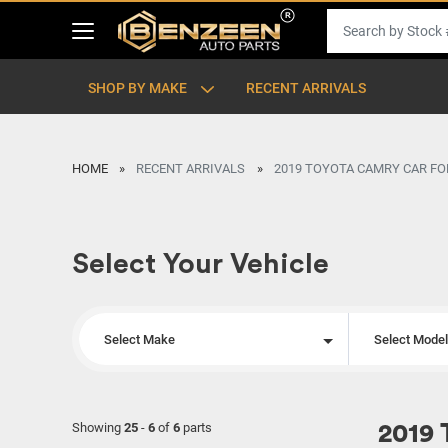
SHOP BY MAKE
RECENT ARRIVALS
HOME
RECENT ARRIVALS
2019 TOYOTA CAMRY CAR FO
Select Your Vehicle
Select Make
Select Mode
Showing
25
-
6
of
6
parts
2019