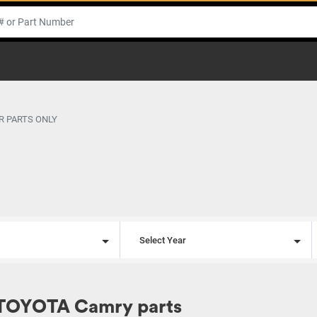
R PARTS ONLY
l
Select Year
 TOYOTA Camry parts