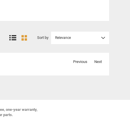
Sort by
Relevance
Previous
Next
ree, one-year warranty,
ur parts.