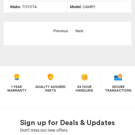
Make:
TOYOTA
Model:
CAMRY
Previous
Next
1 YEAR
QUALITY ASSURED
24 HOUR
SECURE
WARRANTY
PARTS
HANDLING
TRANSACTIONS
Sign up for Deals & Updates
Don’t miss our new offers.