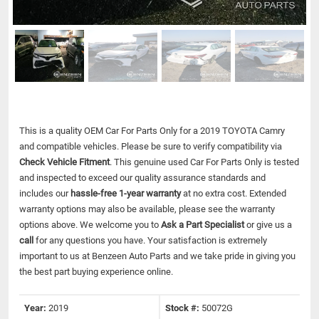
This is a quality OEM Car For Parts Only for a 2019 TOYOTA Camry
and compatible vehicles.
Please be sure to verify compatibility via
Check Vehicle Fitment
. This genuine used Car For Parts Only is tested
and inspected to exceed our quality assurance standards and
includes our
hassle-free 1-year warranty
at no extra cost. Extended
warranty options may also be available, please see the warranty
options above. We welcome you to
Ask a Part Specialist
or give us a
call
for any questions you have. Your satisfaction is extremely
important to us at Benzeen Auto Parts and we take pride in giving you
the best part buying experience online.
Year:
2019
Stock #:
50072G