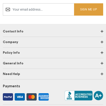
SIGN ME UP
Contact Info
Company
Policy Info
General Info
Need Help
Payments