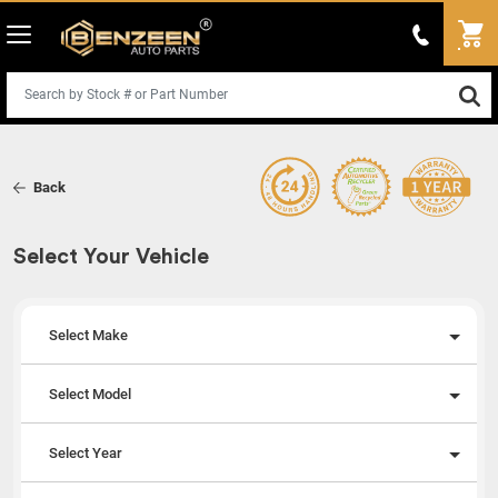
Back
Select Your Vehicle
Select Make
Select Model
Select Year