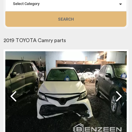
Select Category
SEARCH
2019 TOYOTA Camry parts