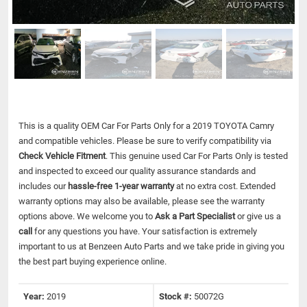
This is a quality OEM Car For Parts Only for a 2019 TOYOTA Camry
and compatible vehicles.
Please be sure to verify compatibility via
Check Vehicle Fitment
. This genuine used Car For Parts Only is tested
and inspected to exceed our quality assurance standards and
includes our
hassle-free 1-year warranty
at no extra cost. Extended
warranty options may also be available, please see the warranty
options above. We welcome you to
Ask a Part Specialist
or give us a
call
for any questions you have. Your satisfaction is extremely
important to us at Benzeen Auto Parts and we take pride in giving you
the best part buying experience online.
Year:
2019
Stock #:
50072G