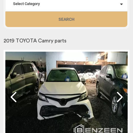
Select Category
SEARCH
2019 TOYOTA Camry parts