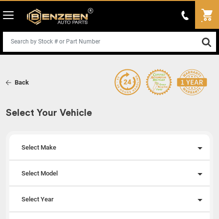
Back
Select Your Vehicle
Select Make
Select Model
Select Year