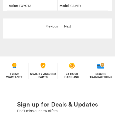
Make:
TOYOTA
Model:
CAMRY
Previous
Next
1 YEAR
QUALITY ASSURED
24 HOUR
SECURE
WARRANTY
PARTS
HANDLING
TRANSACTIONS
Sign up for Deals & Updates
Don’t miss our new offers.