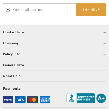
SIGN ME UP
Contact Info
Company
Policy Info
General Info
Need Help
Payments