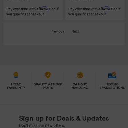
Affirm
Affirm
Pay over time with
. See if
Pay over time with
. See if
you qualify at checkout.
you qualify at checkout.
Previous
Next
1 YEAR
QUALITY ASSURED
24 HOUR
SECURE
WARRANTY
PARTS
HANDLING
TRANSACTIONS
Sign up for Deals & Updates
Don’t miss our new offers.