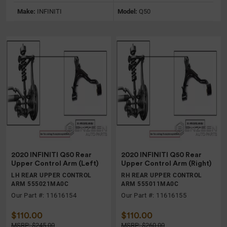
Make:
INFINITI
Model:
Q50
2020 INFINITI Q50 Rear
2020 INFINITI Q50 Rear
Upper Control Arm (Left)
Upper Control Arm (Right)
LH REAR UPPER CONTROL
RH REAR UPPER CONTROL
ARM 555021MA0C
ARM 555011MA0C
Our Part #: 11616154
Our Part #: 11616155
$110.00
$110.00
MSRP: $245.00
MSRP: $260.00