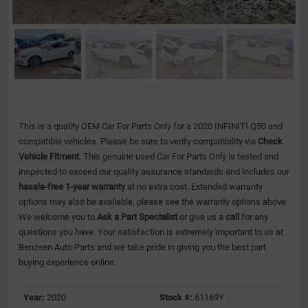
This is a quality OEM Car For Parts Only for a 2020 INFINITI Q50 and
compatible vehicles.
Please be sure to verify compatibility via
Check
Vehicle Fitment
. This genuine used Car For Parts Only is tested and
inspected to exceed our quality assurance standards and includes our
hassle-free 1-year warranty
at no extra cost. Extended warranty
options may also be available, please see the warranty options above.
We welcome you to
Ask a Part Specialist
or give us a
call
for any
questions you have. Your satisfaction is extremely important to us at
Benzeen Auto Parts and we take pride in giving you the best part
buying experience online.
Year:
2020
Stock #:
61169Y