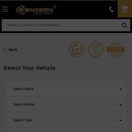
Back
Select Your Vehicle
Select Make
Select Model
Select Year