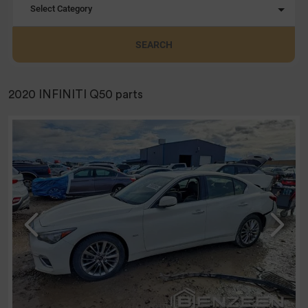
Select Category
SEARCH
2020 INFINITI Q50 parts