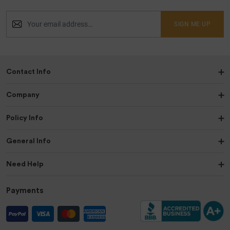
SIGN ME UP
Contact Info
Company
Policy Info
General Info
Need Help
Payments