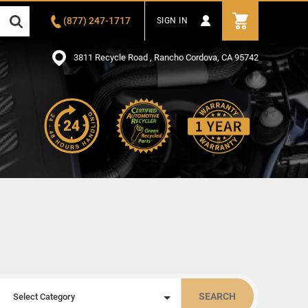
(877) 247-1717
SIGN IN
3811 Recycle Road , Rancho Cordova, CA 95742
SEARCH
Select Category