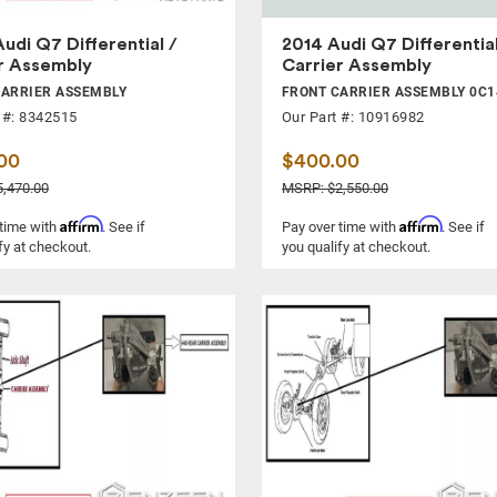
udi Q7 Differential /
2014 Audi Q7 Differential
r Assembly
Carrier Assembly
CARRIER ASSEMBLY
FRONT CARRIER ASSEMBLY 0C1
 #: 8342515
Our Part #: 10916982
00
$400.00
,470.00
MSRP: $2,550.00
Affirm
Affirm
 time with
. See if
Pay over time with
. See if
fy at checkout.
you qualify at checkout.