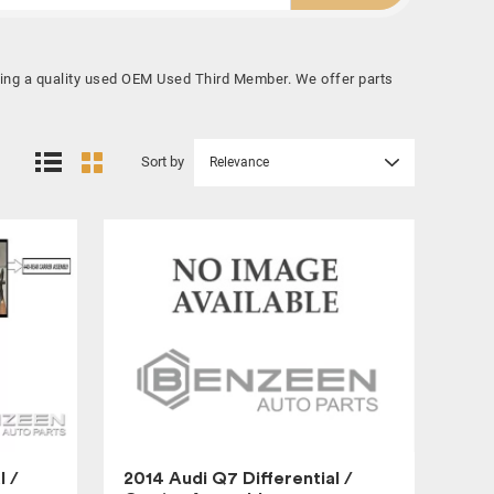
uying a quality used OEM Used Third Member. We offer parts
Sort by
Relevance
l /
2014 Audi Q7 Differential /