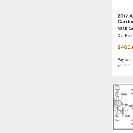
2017 A
Carrie
REAR C
Our Part
$400.
Pay over
you quali