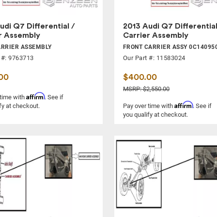
udi Q7 Differential /
2013 Audi Q7 Differential
r Assembly
Carrier Assembly
ARRIER ASSEMBLY
FRONT CARRIER ASSY 0C14095
 #: 9763713
Our Part #: 11583024
00
$400.00
MSRP: $2,550.00
Affirm
 time with
. See if
Affirm
fy at checkout.
Pay over time with
. See if
you qualify at checkout.