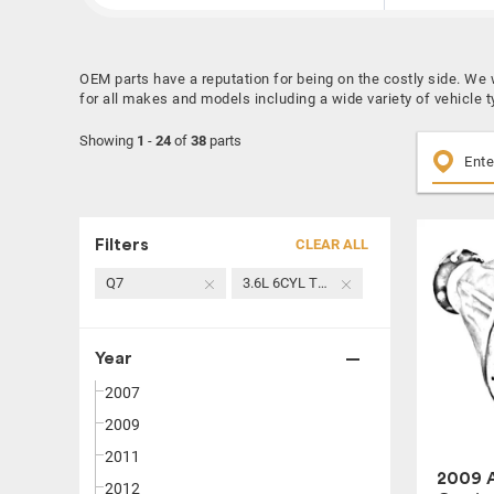
OEM parts have a reputation for being on the costly side. We
for all makes and models including a wide variety of vehicle 
Showing
1
-
24
of
38
parts
Filters
CLEAR ALL
Q7
3.6L 6CYL TURBO GASOLINE
Year
2007
2009
2011
2009 A
2012