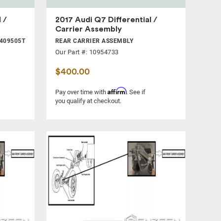
 /
2017 Audi Q7 Differential /
Carrier Assembly
409505T
REAR CARRIER ASSEMBLY
Our Part #: 10954733
$400.00
Affirm
Pay over time with
. See if
you qualify at checkout.