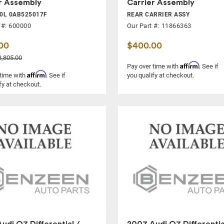
r Assembly
Carrier Assembly
.0L 0AB525017F
REAR CARRIER ASSY
 #: 600000
Our Part #: 11866363
00
$400.00
,805.00
Affirm
Pay over time with
. See if
Affirm
 time with
. See if
you qualify at checkout.
fy at checkout.
udi Q7 Differential /
2007 Audi Q7 Differentia