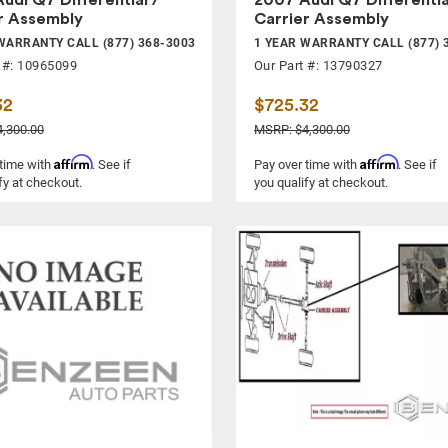
r Assembly
Carrier Assembly
WARRANTY CALL (877) 368-3003
1 YEAR WARRANTY CALL (877) 
 #: 10965099
Our Part #: 13790327
32
$725.32
,300.00
MSRP: $4,300.00
Affirm
Affirm
 time with
. See if
Pay over time with
. See if
fy at checkout.
you qualify at checkout.