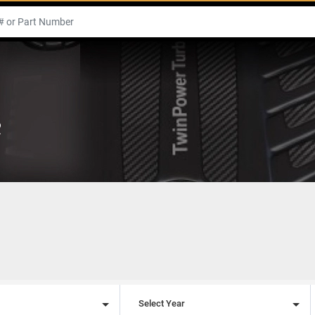
R
l
Select Year