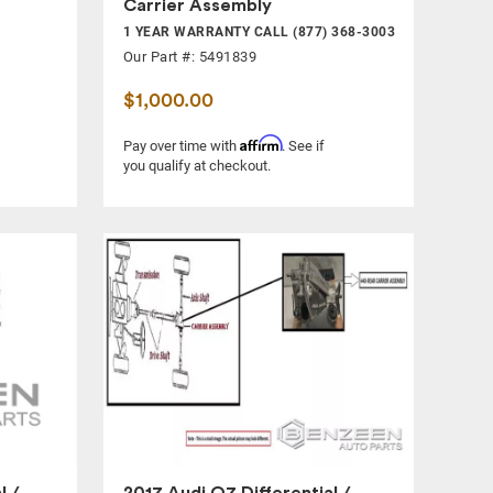
Carrier Assembly
1 YEAR WARRANTY CALL (877) 368-3003
Our Part #: 5491839
$1,000.00
Affirm
Pay over time with
. See if
you qualify at checkout.
l /
2017 Audi Q7 Differential /