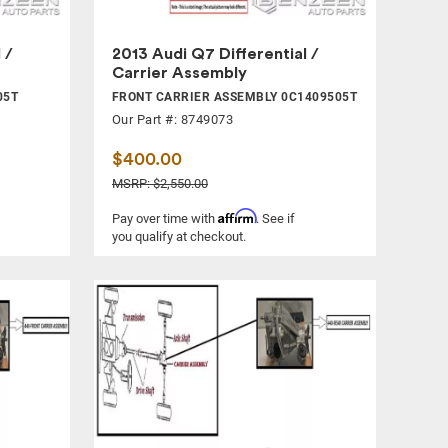
 /
2013 Audi Q7 Differential /
Carrier Assembly
05T
FRONT CARRIER ASSEMBLY 0C1409505T
Our Part #: 8749073
$400.00
MSRP: $2,550.00
Affirm
Pay over time with
. See if
you qualify at checkout.