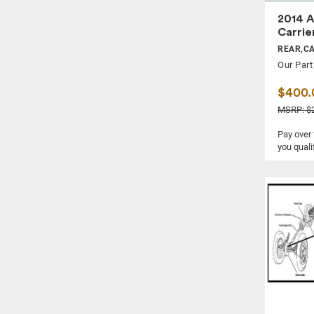
2014 A
Carrie
REAR,C
Our Part
$400.
MSRP: $2
Pay over
you quali