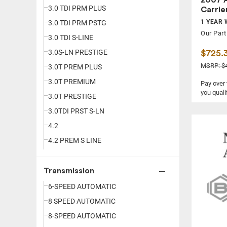
3.0 TDI PRM PLUS
Carrie
1 YEAR 
3.0 TDI PRM PSTG
Our Part
3.0 TDI S-LINE
3.0S-LN PRESTIGE
$725.
MSRP: $4
3.0T PREM PLUS
3.0T PREMIUM
Pay over
you quali
3.0T PRESTIGE
3.0TDI PRST S-LN
4.2
4.2 PREM S LINE
Transmission
6-SPEED AUTOMATIC
8 SPEED AUTOMATIC
8-SPEED AUTOMATIC