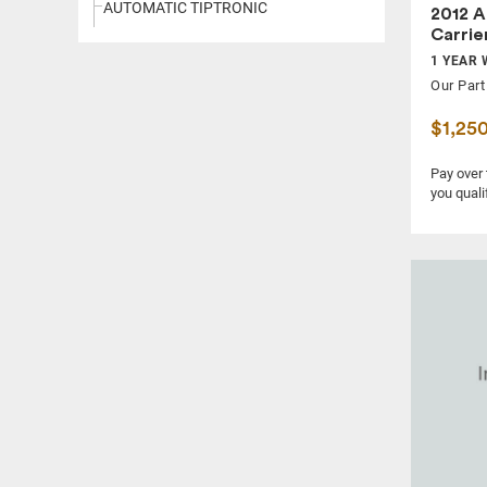
AUTOMATIC TIPTRONIC
2012 A
Carrie
1 YEAR 
Our Part
$1,25
Pay over
you quali