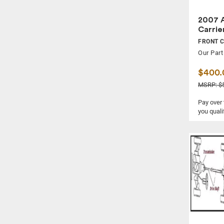
2007 A
Carrie
FRONT 
Our Part
$400.
MSRP: $5
Pay over
you quali