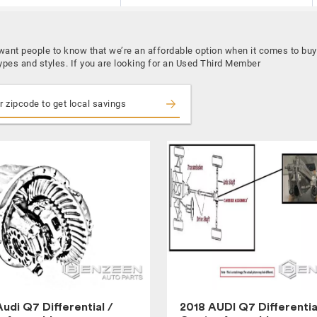
 want people to know that we’re an affordable option when it comes to b
types and styles. If you are looking for an Used Third Member
udi Q7 Differential /
2018 AUDI Q7 Differentia