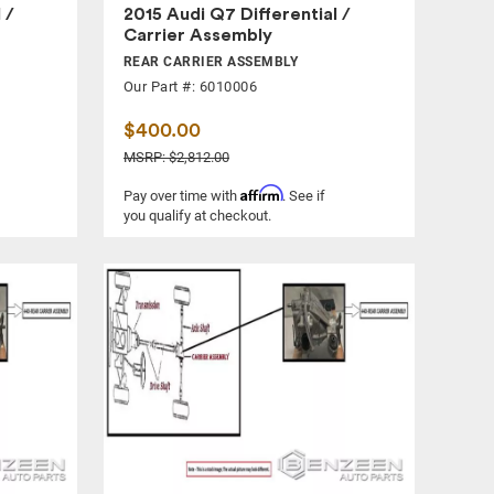
 /
2015 Audi Q7 Differential /
Carrier Assembly
REAR CARRIER ASSEMBLY
Our Part #: 6010006
$400.00
MSRP: $2,812.00
Affirm
Pay over time with
. See if
you qualify at checkout.