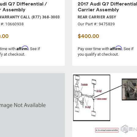
udi Q7 Differential /
2017 Audi Q7 Differential
r Assembly
Carrier Assembly
WARRANTY CALL (877) 368-3003
REAR CARRIER ASSY
 #: 10660938
Our Part #: 9475839
0.00
$400.00
Affirm
Affirm
 time with
. See if
Pay over time with
. See if
fy at checkout.
you qualify at checkout.