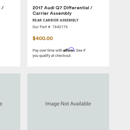
 /
2017 Audi Q7 Differential /
Carrier Assembly
REAR CARRIER ASSEMBLY
Our Part #: 7443176
$400.00
Affirm
Pay over time with
. See if
you qualify at checkout.