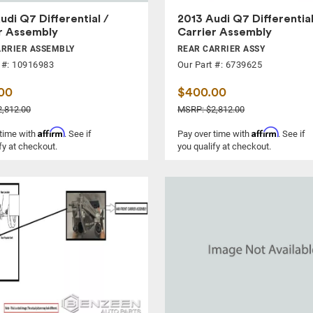
udi Q7 Differential /
2013 Audi Q7 Differential
r Assembly
Carrier Assembly
ARRIER ASSEMBLY
REAR CARRIER ASSY
 #: 10916983
Our Part #: 6739625
00
$400.00
,812.00
MSRP: $2,812.00
Affirm
Affirm
 time with
. See if
Pay over time with
. See if
fy at checkout.
you qualify at checkout.