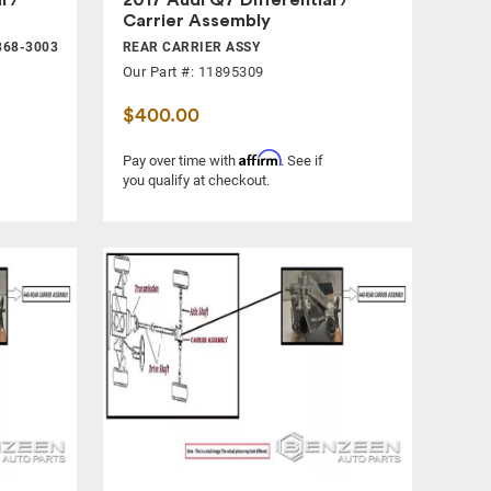
Carrier Assembly
368-3003
REAR CARRIER ASSY
Our Part #: 11895309
$400.00
Affirm
Pay over time with
. See if
you qualify at checkout.