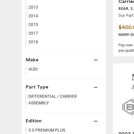
Carrie
2013
REAR, 3
Our Part
2014
2015
$400.
2017
MSRP: $3
2018
Pay over
you quali
Make
AUDI
Part Type
DIFFERENTIAL / CARRIER
ASSEMBLY
Edition
3.0 PREMIUM PLUS
2007 A