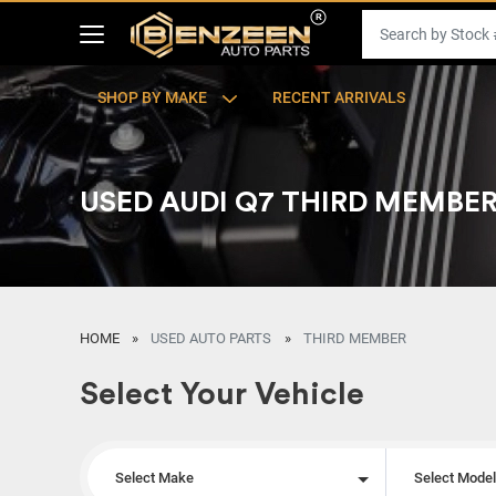
SHOP BY MAKE
RECENT ARRIVALS
USED AUDI Q7 THIRD MEMBE
HOME
USED AUTO PARTS
THIRD MEMBER
Select Your Vehicle
Select Make
Select Mode