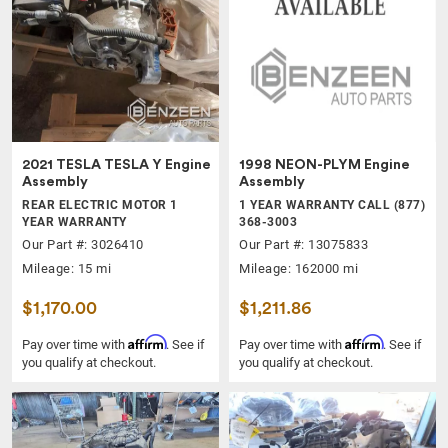
2021 TESLA TESLA Y Engine
1998 NEON-PLYM Engine
Assembly
Assembly
REAR ELECTRIC MOTOR 1
1 YEAR WARRANTY CALL (877)
YEAR WARRANTY
368-3003
Our Part #: 3026410
Our Part #: 13075833
Mileage: 15 mi
Mileage: 162000 mi
$1,170.00
$1,211.86
Affirm
Affirm
Pay over time with
. See if
Pay over time with
. See if
you qualify at checkout.
you qualify at checkout.