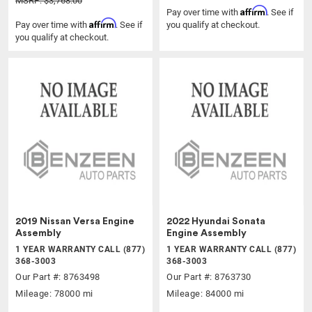
MSRP: $3,768.00
Affirm
Pay over time with
. See if
Affirm
Pay over time with
. See if
you qualify at checkout.
you qualify at checkout.
2019 Nissan Versa Engine
2022 Hyundai Sonata
Assembly
Engine Assembly
1 YEAR WARRANTY CALL (877)
1 YEAR WARRANTY CALL (877)
368-3003
368-3003
Our Part #: 8763498
Our Part #: 8763730
Mileage: 78000 mi
Mileage: 84000 mi