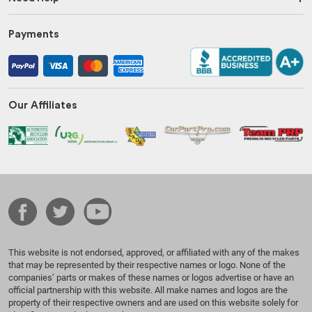
Payments
Our Affiliates
This website is not endorsed, approved, or affiliated with any of the makes
that may be represented by their respective names or logo. None of the
companies’ parts or makes of these names or logos advertise or have an
official partnership with this website. All make names and logos are the
property of their respective owners and are used on this website solely for