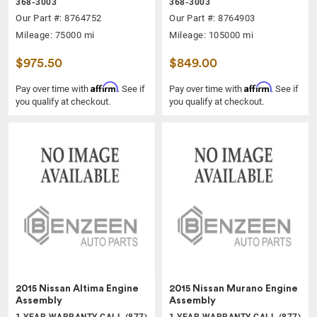
368-3003
368-3003
Our Part #: 8764752
Our Part #: 8764903
Mileage: 75000 mi
Mileage: 105000 mi
$975.50
$849.00
Affirm
Affirm
Pay over time with
. See if
Pay over time with
. See if
you qualify at checkout.
you qualify at checkout.
2015 Nissan Altima Engine
2015 Nissan Murano Engine
Assembly
Assembly
1 YEAR WARRANTY CALL (877)
1 YEAR WARRANTY CALL (877)