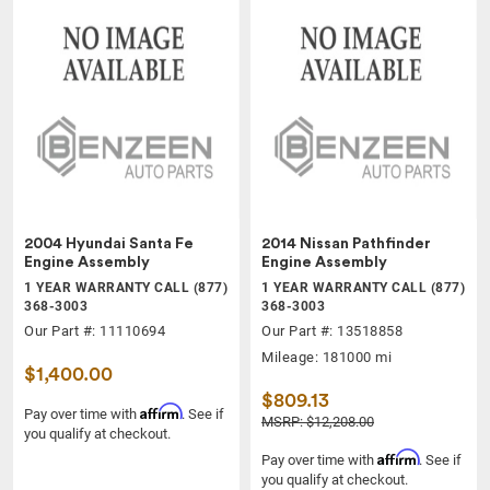
2004 Hyundai Santa Fe
2014 Nissan Pathfinder
Engine Assembly
Engine Assembly
1 YEAR WARRANTY CALL (877)
1 YEAR WARRANTY CALL (877)
368-3003
368-3003
Our Part #: 11110694
Our Part #: 13518858
Mileage: 181000 mi
$1,400.00
$809.13
Affirm
Pay over time with
. See if
MSRP: $12,208.00
you qualify at checkout.
Affirm
Pay over time with
. See if
you qualify at checkout.