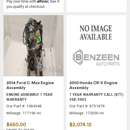
Affirm
Pay over time with
. See if
you qualify at checkout.
2014 Ford C-Max Engine
2010 Honda CR-V Engine
Assembly
Assembly
ENGINE ASSEMBLY 1 YEAR
1 YEAR WARRANTY CALL (877)
WARRANTY
368-3003
Our Part #: 1084348
Our Part #: 8731879
Mileage: 117196 mi
Mileage: 172000 mi
$650.00
$2,074.12