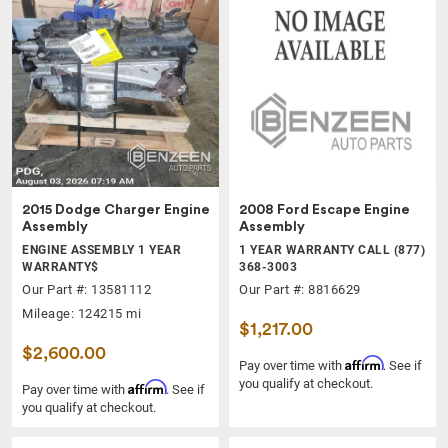
2015 Dodge Charger Engine
2008 Ford Escape Engine
Assembly
Assembly
ENGINE ASSEMBLY 1 YEAR
1 YEAR WARRANTY CALL (877)
WARRANTY$
368-3003
Our Part #: 13581112
Our Part #: 8816629
Mileage: 124215 mi
$1,217.00
$2,600.00
Affirm
Pay over time with
. See if
you qualify at checkout.
Affirm
Pay over time with
. See if
you qualify at checkout.