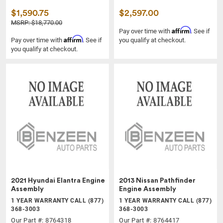
$1,590.75
$2,597.00
MSRP: $18,770.00
Affirm
Pay over time with
. See if
Affirm
Pay over time with
. See if
you qualify at checkout.
you qualify at checkout.
2021 Hyundai Elantra Engine
2013 Nissan Pathfinder
Assembly
Engine Assembly
1 YEAR WARRANTY CALL (877)
1 YEAR WARRANTY CALL (877)
368-3003
368-3003
Our Part #: 8764318
Our Part #: 8764417