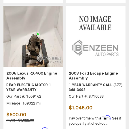
2006 Lexus RX 400 Engine
2008 Ford Escape Engine
Assembly
Assembly
REAR ELECTRIC MOTOR 1
1 YEAR WARRANTY CALL (877)
YEAR WARRANTY
368-3003
Our Part #: 1059162
Our Part #: 8710033
Mileage: 109322 mi
$1,045.00
$600.00
Affirm
Pay over time with
. See if
MSRP: $1,822.00
you qualify at checkout.