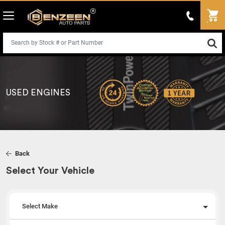
USED ENGINES
Back
Select Your Vehicle
Select Make