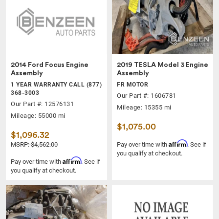
2014 Ford Focus Engine
2019 TESLA Model 3 Engine
Assembly
Assembly
1 YEAR WARRANTY CALL (877)
FR MOTOR
368-3003
Our Part #: 1606781
Our Part #: 12576131
Mileage: 15355 mi
Mileage: 55000 mi
$1,075.00
$1,096.32
Affirm
MSRP: $4,562.00
Pay over time with
. See if
you qualify at checkout.
Affirm
Pay over time with
. See if
you qualify at checkout.