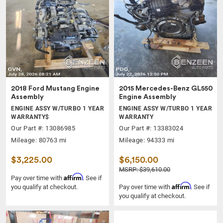
2018 Ford Mustang Engine
2015 Mercedes-Benz GL550
Assembly
Engine Assembly
ENGINE ASSY W/TURBO 1 YEAR
ENGINE ASSY W/TURBO 1 YEAR
WARRANTY$
WARRANTY
Our Part #: 13086985
Our Part #: 13383024
Mileage: 80763 mi
Mileage: 94333 mi
$3,225.00
$6,150.00
MSRP: $39,610.00
Affirm
Pay over time with
. See if
Affirm
you qualify at checkout.
Pay over time with
. See if
you qualify at checkout.