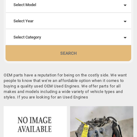
Select Model
Select Year
Select Category
SEARCH
OEM parts have a reputation for being on the costly side. We want
people to know that we’re an affordable option when it comes to
buying a quality used OEM Used Engines. We offer parts for all
makes and models including a wide variety of vehicle types and
styles. If you are looking for an Used Engines