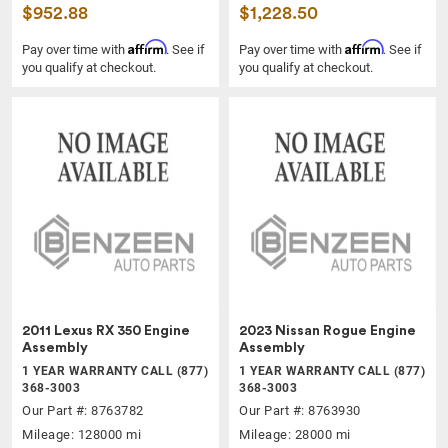
$952.88
$1,228.50
Affirm
Affirm
Pay over time with
. See if
Pay over time with
. See if
you qualify at checkout.
you qualify at checkout.
2011 Lexus RX 350 Engine
2023 Nissan Rogue Engine
Assembly
Assembly
1 YEAR WARRANTY CALL (877)
1 YEAR WARRANTY CALL (877)
368-3003
368-3003
Our Part #: 8763782
Our Part #: 8763930
Mileage: 128000 mi
Mileage: 28000 mi