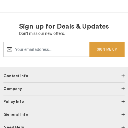
Sign up for Deals & Updates
Don’t miss our new offers.
SIGN ME UP
Contact Info
Company
Policy Info
General Info
Need Help