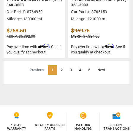
368-3003
368-3003
Our Part #: 8764950
Our Part #: 8765153
Mileage: 130000 mi
Mileage: 121000 mi
$768.50
$969.75
MSRP: $5,392.00
MSRP: $7,334.00
Affirm
Affirm
Pay over time with
. See if
Pay over time with
. See if
you qualify at checkout.
you qualify at checkout.
(current)
Previous
1
2
3
4
5
Next
1 YEAR
QUALITY ASSURED
24 HOUR
SECURE
WARRANTY
PARTS
HANDLING
TRANSACTIONS