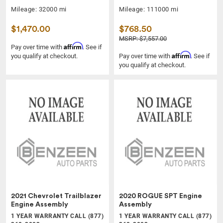
Mileage: 32000 mi
Mileage: 111000 mi
$1,470.00
$768.50
MSRP: $7,557.00
Affirm
Pay over time with
. See if
Affirm
you qualify at checkout.
Pay over time with
. See if
you qualify at checkout.
2021 Chevrolet Trailblazer
2020 ROGUE SPT Engine
Engine Assembly
Assembly
1 YEAR WARRANTY CALL (877)
1 YEAR WARRANTY CALL (877)