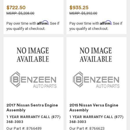
$722.50
$935.25
MSRP: $5,208.00
MSRP: $5,392.00
Affirm
Affirm
Pay over time with
. See if
Pay over time with
. See if
you qualify at checkout.
you qualify at checkout.
2017 Nissan Sentra Engine
2015 Nissan Versa Engine
Assembly
Assembly
1 YEAR WARRANTY CALL (877)
1 YEAR WARRANTY CALL (877)
368-3003
368-3003
Our Part #: 8766489
Our Part #: 8766623