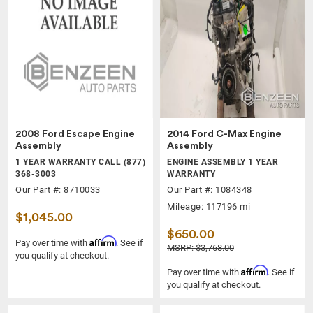
2008 Ford Escape Engine
2014 Ford C-Max Engine
Assembly
Assembly
1 YEAR WARRANTY CALL (877)
ENGINE ASSEMBLY 1 YEAR
368-3003
WARRANTY
Our Part #: 8710033
Our Part #: 1084348
Mileage: 117196 mi
$1,045.00
$650.00
Affirm
Pay over time with
. See if
MSRP: $3,768.00
you qualify at checkout.
Affirm
Pay over time with
. See if
you qualify at checkout.