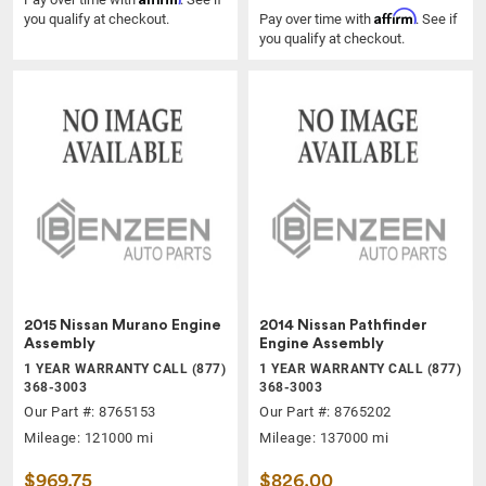
Affirm
you qualify at checkout.
Pay over time with
. See if
you qualify at checkout.
2015 Nissan Murano Engine
2014 Nissan Pathfinder
Assembly
Engine Assembly
1 YEAR WARRANTY CALL (877)
1 YEAR WARRANTY CALL (877)
368-3003
368-3003
Our Part #: 8765153
Our Part #: 8765202
Mileage: 121000 mi
Mileage: 137000 mi
$969.75
$826.00