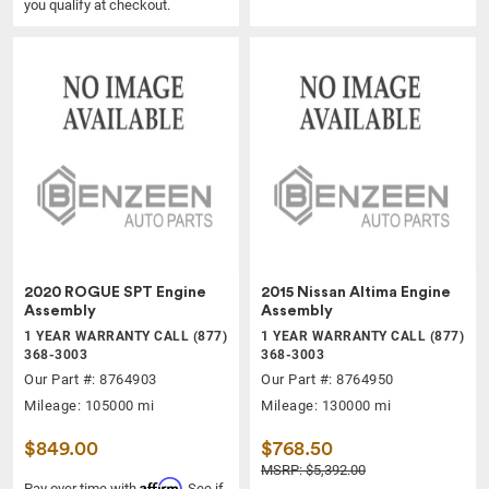
you qualify at checkout.
2020 ROGUE SPT Engine
2015 Nissan Altima Engine
Assembly
Assembly
1 YEAR WARRANTY CALL (877)
1 YEAR WARRANTY CALL (877)
368-3003
368-3003
Our Part #: 8764903
Our Part #: 8764950
Mileage: 105000 mi
Mileage: 130000 mi
$849.00
$768.50
MSRP: $5,392.00
Affirm
Pay over time with
. See if