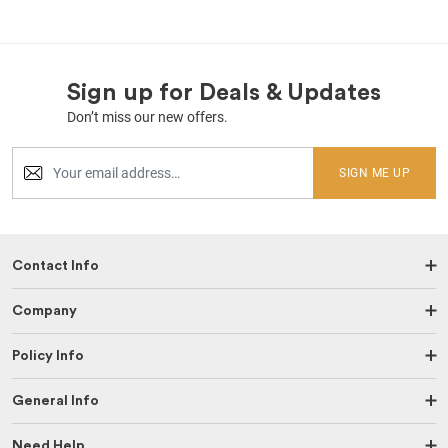
Sign up for Deals & Updates
Don’t miss our new offers.
SIGN ME UP
Contact Info
Company
Policy Info
General Info
Need Help