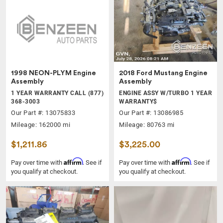
1998 NEON-PLYM Engine
2018 Ford Mustang Engine
Assembly
Assembly
1 YEAR WARRANTY CALL (877)
ENGINE ASSY W/TURBO 1 YEAR
368-3003
WARRANTY$
Our Part #: 13075833
Our Part #: 13086985
Mileage: 162000 mi
Mileage: 80763 mi
$1,211.86
$3,225.00
Affirm
Affirm
Pay over time with
. See if
Pay over time with
. See if
you qualify at checkout.
you qualify at checkout.