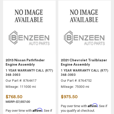
2013 Nissan Pathfinder
2021 Chevrolet Trailblazer
Engine Assembly
Engine Assembly
1 YEAR WARRANTY CALL (877)
1 YEAR WARRANTY CALL (877)
368-3003
368-3003
Our Part #: 8764417
Our Part #: 8764752
Mileage: 111000 mi
Mileage: 75000 mi
$768.50
$975.50
MSRP: $7,557.00
Affirm
Pay over time with
. See if
Affirm
Pay over time with
. See if
you qualify at checkout.