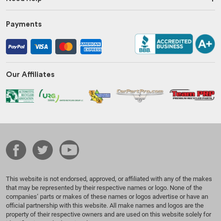
Payments
Our Affiliates
This website is not endorsed, approved, or affiliated with any of the makes
that may be represented by their respective names or logo. None of the
companies’ parts or makes of these names or logos advertise or have an
official partnership with this website. All make names and logos are the
property of their respective owners and are used on this website solely for