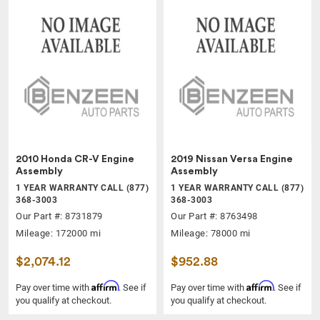
2010 Honda CR-V Engine
2019 Nissan Versa Engine
Assembly
Assembly
1 YEAR WARRANTY CALL (877)
1 YEAR WARRANTY CALL (877)
368-3003
368-3003
Our Part #: 8731879
Our Part #: 8763498
Mileage: 172000 mi
Mileage: 78000 mi
$2,074.12
$952.88
Affirm
Affirm
Pay over time with
. See if
Pay over time with
. See if
you qualify at checkout.
you qualify at checkout.