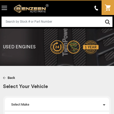
USED ENGINES
Back
Select Your Vehicle
Select Make