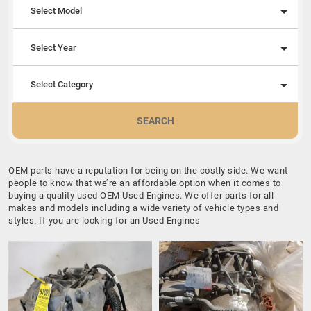
Select Model
Select Year
Select Category
SEARCH
OEM parts have a reputation for being on the costly side. We want
people to know that we’re an affordable option when it comes to
buying a quality used OEM Used Engines. We offer parts for all
makes and models including a wide variety of vehicle types and
styles. If you are looking for an Used Engines