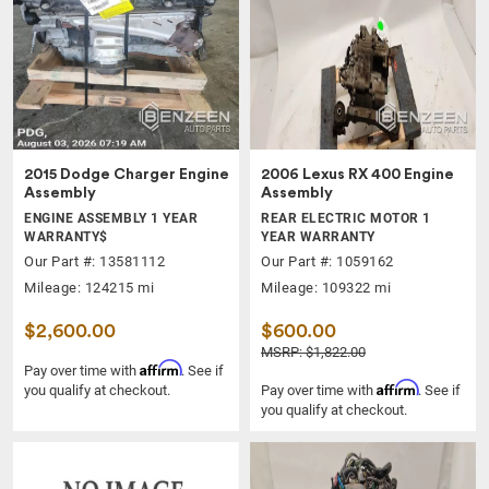
2015 Dodge Charger Engine
2006 Lexus RX 400 Engine
Assembly
Assembly
ENGINE ASSEMBLY 1 YEAR
REAR ELECTRIC MOTOR 1
WARRANTY$
YEAR WARRANTY
Our Part #: 13581112
Our Part #: 1059162
Mileage: 124215 mi
Mileage: 109322 mi
$2,600.00
$600.00
MSRP: $1,822.00
Affirm
Pay over time with
. See if
Affirm
you qualify at checkout.
Pay over time with
. See if
you qualify at checkout.