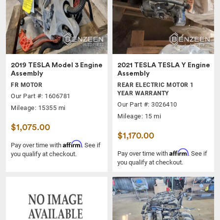
2019 TESLA Model 3 Engine
2021 TESLA TESLA Y Engine
Assembly
Assembly
FR MOTOR
REAR ELECTRIC MOTOR 1
YEAR WARRANTY
Our Part #: 1606781
Our Part #: 3026410
Mileage: 15355 mi
Mileage: 15 mi
$1,075.00
$1,170.00
Affirm
Pay over time with
. See if
Affirm
Pay over time with
. See if
you qualify at checkout.
you qualify at checkout.