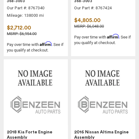
368-3003
368-3003
Our Part #: 8767340
Our Part #: 8767424
Mileage: 138000 mi
$4,805.00
MSRP: $6,048.00
$2,712.00
MSRP: $6,954.00
Affirm
Pay over time with
. See if
you qualify at checkout.
Affirm
Pay over time with
. See if
you qualify at checkout.
2018 Kia Forte Engine
2016 Nissan Altima Engine
Assembly
Assembly