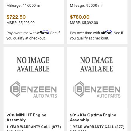
Mileage: 116000 mi
Mileage: 95000 mi
$722.50
$780.00
MSRP: $5,208.00
MSRP: $5,392.00
Affirm
Affirm
Pay over time with
. See if
Pay over time with
. See if
you qualify at checkout.
you qualify at checkout.
2015 MINI HT Engine
2013 Kia Optima Engine
Assembly
Assembly
1 YEAR WARRANTY CALL (877)
1 YEAR WARRANTY CALL (877)