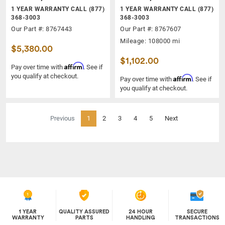
1 YEAR WARRANTY CALL (877)
1 YEAR WARRANTY CALL (877)
368-3003
368-3003
Our Part #: 8767443
Our Part #: 8767607
Mileage: 108000 mi
$5,380.00
$1,102.00
Affirm
Pay over time with
. See if
you qualify at checkout.
Affirm
Pay over time with
. See if
you qualify at checkout.
(current)
Previous
1
2
3
4
5
Next
1 YEAR
QUALITY ASSURED
24 HOUR
SECURE
WARRANTY
PARTS
HANDLING
TRANSACTIONS