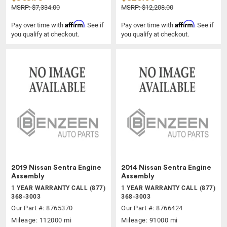
MSRP: $7,334.00
MSRP: $12,208.00
Affirm
Affirm
Pay over time with
. See if
Pay over time with
. See if
you qualify at checkout.
you qualify at checkout.
2019 Nissan Sentra Engine
2014 Nissan Sentra Engine
Assembly
Assembly
1 YEAR WARRANTY CALL (877)
1 YEAR WARRANTY CALL (877)
368-3003
368-3003
Our Part #: 8765370
Our Part #: 8766424
Mileage: 112000 mi
Mileage: 91000 mi