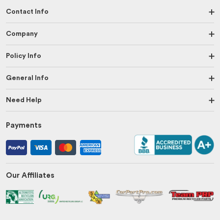
Contact Info
Company
Policy Info
General Info
Need Help
Payments
Our Affiliates