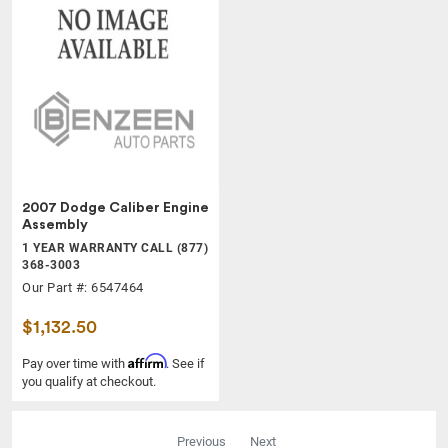
2007 Dodge Caliber Engine
Assembly
1 YEAR WARRANTY CALL (877)
368-3003
Our Part #: 6547464
$1,132.50
Affirm
Pay over time with
. See if
you qualify at checkout.
Previous
Next