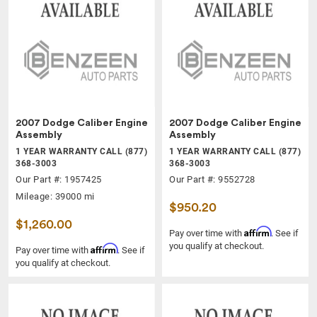
2007 Dodge Caliber Engine
2007 Dodge Caliber Engine
Assembly
Assembly
1 YEAR WARRANTY CALL (877)
1 YEAR WARRANTY CALL (877)
368-3003
368-3003
Our Part #: 1957425
Our Part #: 9552728
Mileage: 39000 mi
$950.20
$1,260.00
Affirm
Pay over time with
. See if
you qualify at checkout.
Affirm
Pay over time with
. See if
you qualify at checkout.