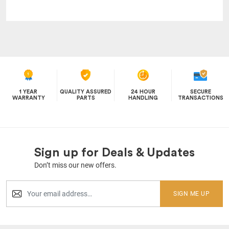
1 YEAR
QUALITY ASSURED
24 HOUR
SECURE
WARRANTY
PARTS
HANDLING
TRANSACTIONS
Sign up for Deals & Updates
Don’t miss our new offers.
SIGN ME UP