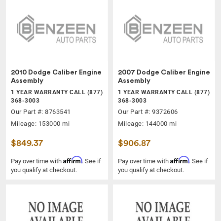
2010 Dodge Caliber Engine
2007 Dodge Caliber Engine
Assembly
Assembly
1 YEAR WARRANTY CALL (877)
1 YEAR WARRANTY CALL (877)
368-3003
368-3003
Our Part #: 8763541
Our Part #: 9372606
Mileage: 153000 mi
Mileage: 144000 mi
$849.37
$906.87
Affirm
Affirm
Pay over time with
. See if
Pay over time with
. See if
you qualify at checkout.
you qualify at checkout.