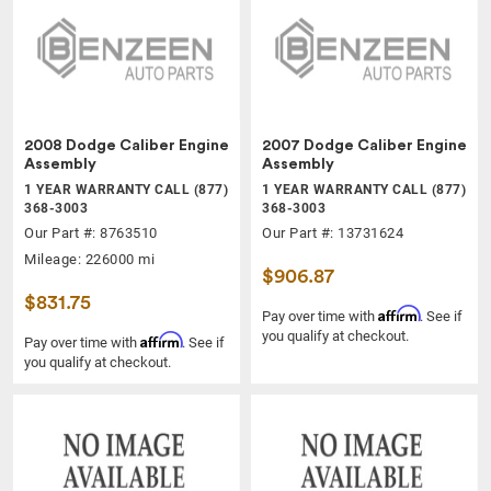
2008 Dodge Caliber Engine
2007 Dodge Caliber Engine
Assembly
Assembly
1 YEAR WARRANTY CALL (877)
1 YEAR WARRANTY CALL (877)
368-3003
368-3003
Our Part #: 8763510
Our Part #: 13731624
Mileage: 226000 mi
$906.87
$831.75
Affirm
Pay over time with
. See if
you qualify at checkout.
Affirm
Pay over time with
. See if
you qualify at checkout.