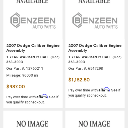
2007 Dodge Caliber Engine
2007 Dodge Caliber Engine
Assembly
Assembly
1 YEAR WARRANTY CALL (877)
1 YEAR WARRANTY CALL (877)
368-3003
368-3003
Our Part #: 12760211
Our Part #: 6547298
Mileage: 96000 mi
$1,162.50
$987.00
Affirm
Pay over time with
. See if
you qualify at checkout.
Affirm
Pay over time with
. See if
you qualify at checkout.