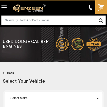
USED DODGE CALIBER
ENGINES
Back
Select Your Vehicle
Select Make