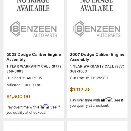
2008 Dodge Caliber Engine
2007 Dodge Caliber Engine
Assembly
Assembly
1 YEAR WARRANTY CALL (877)
1 YEAR WARRANTY CALL (877)
368-3003
368-3003
Our Part #: 4616935
Our Part #: 11925980
Mileage: 108000 mi
$1,112.35
$1,300.00
Affirm
Pay over time with
. See if
you qualify at checkout.
Affirm
Pay over time with
. See if
you qualify at checkout.