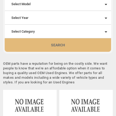
Select Model
Select Year
Select Category
SEARCH
OEM parts have a reputation for being on the costly side. We want
people to know that we’re an affordable option when it comes to
buying a quality used OEM Used Engines. We offer parts for all
makes and models including a wide variety of vehicle types and
styles. If you are looking for an Used Engines