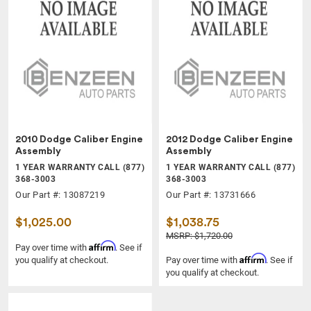
2010 Dodge Caliber Engine
2012 Dodge Caliber Engine
Assembly
Assembly
1 YEAR WARRANTY CALL (877)
1 YEAR WARRANTY CALL (877)
368-3003
368-3003
Our Part #: 13087219
Our Part #: 13731666
$1,025.00
$1,038.75
MSRP: $1,720.00
Affirm
Pay over time with
. See if
Affirm
you qualify at checkout.
Pay over time with
. See if
you qualify at checkout.