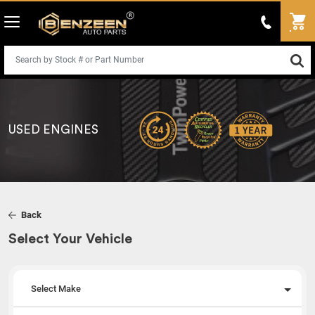
USED ENGINES
Back
Select Your Vehicle
Select Make