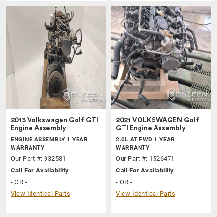
2013 Volkswagen Golf GTI
2021 VOLKSWAGEN Golf
Engine Assembly
GTI Engine Assembly
ENGINE ASSEMBLY 1 YEAR
2.0L AT FWD 1 YEAR
WARRANTY
WARRANTY
Our Part #: 932581
Our Part #: 1526471
Call For Availability
Call For Availability
- OR -
- OR -
View Identical Parts
View Identical Parts