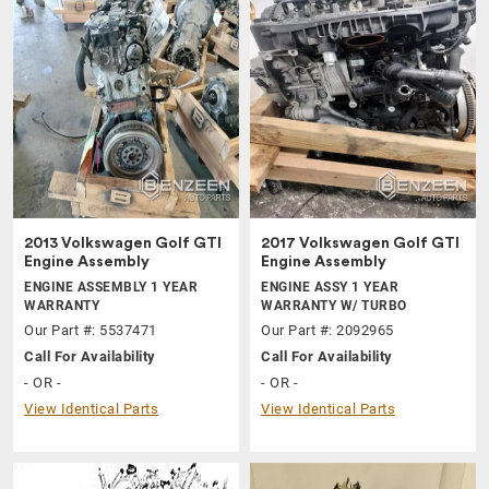
2013 Volkswagen Golf GTI
2017 Volkswagen Golf GTI
Engine Assembly
Engine Assembly
ENGINE ASSEMBLY 1 YEAR
ENGINE ASSY 1 YEAR
WARRANTY
WARRANTY W/ TURBO
Our Part #: 5537471
Our Part #: 2092965
Call For Availability
Call For Availability
- OR -
- OR -
View Identical Parts
View Identical Parts