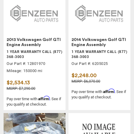
2013 Volkswagen Golf GTI
2014 Volkswagen Golf GTI
Engine Assembly
Engine Assembly
1 YEAR WARRANTY CALL (877)
1 YEAR WARRANTY CALL (877)
368-3003
368-3003
Our Part #: 12801970
Our Part #: 6205025
Mileage: 150000 mi
$2,248.00
MSRP: $6,070.00
$2,534.13
MSRP: $7,290.00
Affirm
Pay over time with
. See if
you qualify at checkout.
Affirm
Pay over time with
. See if
you qualify at checkout.