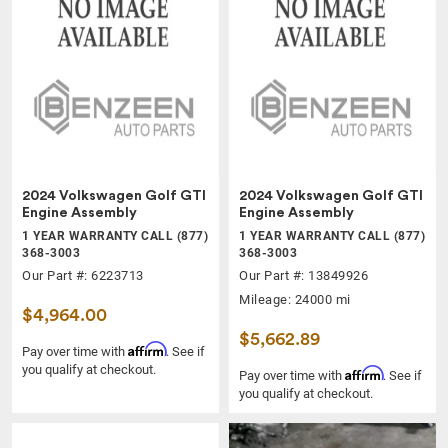
2024 Volkswagen Golf GTI
2024 Volkswagen Golf GTI
Engine Assembly
Engine Assembly
1 YEAR WARRANTY CALL (877)
1 YEAR WARRANTY CALL (877)
368-3003
368-3003
Our Part #: 6223713
Our Part #: 13849926
Mileage: 24000 mi
$4,964.00
$5,662.89
Affirm
Pay over time with
. See if
you qualify at checkout.
Affirm
Pay over time with
. See if
you qualify at checkout.