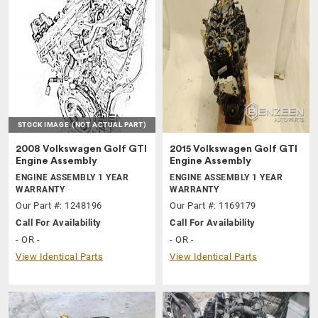
STOCK IMAGE
(NOT ACTUAL PART)
2008 Volkswagen Golf GTI
2015 Volkswagen Golf GTI
Engine Assembly
Engine Assembly
ENGINE ASSEMBLY 1 YEAR
ENGINE ASSEMBLY 1 YEAR
WARRANTY
WARRANTY
Our Part #: 1248196
Our Part #: 1169179
Call For Availability
Call For Availability
- OR -
- OR -
View Identical Parts
View Identical Parts