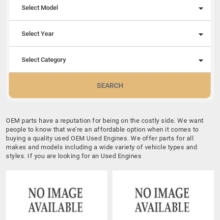
Select Model
Select Year
Select Category
SEARCH
OEM parts have a reputation for being on the costly side. We want
people to know that we’re an affordable option when it comes to
buying a quality used OEM Used Engines. We offer parts for all
makes and models including a wide variety of vehicle types and
styles. If you are looking for an Used Engines