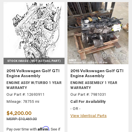
STOCK IMAGE
(NOT ACTUAL PART)
2015 Volkswagen Golf GTI
2015 Volkswagen Golf GTI
Engine Assembly
Engine Assembly
ENGINE ASSY W/TURBO 1 YEAR
ENGINE ASSEMBLY 1 YEAR
WARRANTY
WARRANTY
Our Part #: 12693911
Our Part #: 7981031
Mileage: 78755 mi
Call For Availability
- OR -
$4,200.00
View Identical Parts
MSRP: $10,469.00
Affirm
Pay over time with
. See if