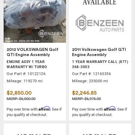
2012 VOLKSWAGEN Golf
2011 Volkswagen Golf GTI
GTI Engine Assembly
Engine Assembly
ENGINE ASSY 1 YEAR
1 YEAR WARRANTY CALL (877)
WARRANTY W/ TURBO
368-3003
Our Part #: 10122126
Our Part #: 12163356
Mileage: 119270 mi
Mileage: 235000 mi
$2,850.00
$2,246.85
MSRP: $6,000.00
MSRP: $6,976.00
Affirm
Affirm
Pay over time with
. See if
Pay over time with
. See if
you qualify at checkout.
you qualify at checkout.