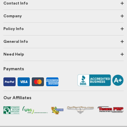
Contact Info
Company
Policy Info
General Info
Need Help
Payments
Our Affiliates