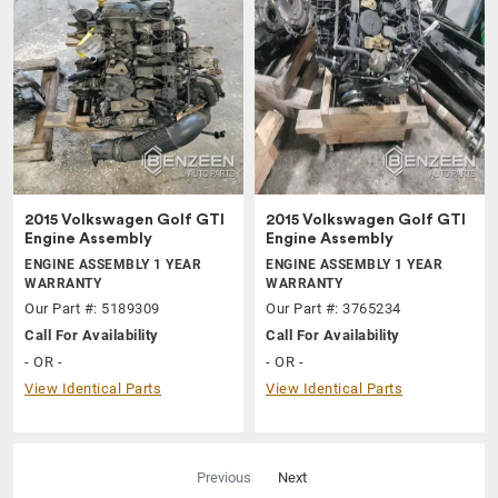
2015 Volkswagen Golf GTI
2015 Volkswagen Golf GTI
Engine Assembly
Engine Assembly
ENGINE ASSEMBLY 1 YEAR
ENGINE ASSEMBLY 1 YEAR
WARRANTY
WARRANTY
Our Part #: 5189309
Our Part #: 3765234
Call For Availability
Call For Availability
- OR -
- OR -
View Identical Parts
View Identical Parts
Previous
Next