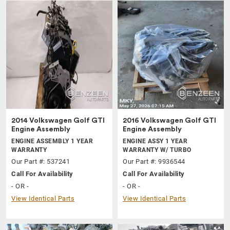
2014 Volkswagen Golf GTI
2016 Volkswagen Golf GTI
Engine Assembly
Engine Assembly
ENGINE ASSEMBLY 1 YEAR
ENGINE ASSY 1 YEAR
WARRANTY
WARRANTY W/ TURBO
Our Part #: 537241
Our Part #: 9936544
Call For Availability
Call For Availability
- OR -
- OR -
View Identical Parts
View Identical Parts