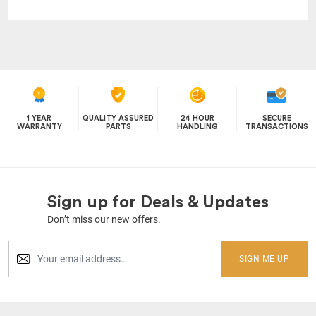
1 YEAR
QUALITY ASSURED
24 HOUR
SECURE
WARRANTY
PARTS
HANDLING
TRANSACTIONS
Sign up for Deals & Updates
Don’t miss our new offers.
SIGN ME UP