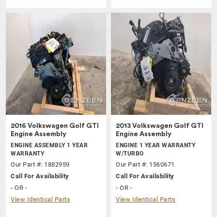
2016 Volkswagen Golf GTI
2013 Volkswagen Golf GTI
Engine Assembly
Engine Assembly
ENGINE ASSEMBLY 1 YEAR
ENGINE 1 YEAR WARRANTY
WARRANTY
W/TURBO
Our Part #: 1882959
Our Part #: 1560671
Call For Availability
Call For Availability
- OR -
- OR -
View Identical Parts
View Identical Parts