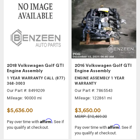
2018 Volkswagen Golf GTI
2016 Volkswagen Golf GTI
Engine Assembly
Engine Assembly
1 YEAR WARRANTY CALL (877)
ENGINE ASSEMBLY 1 YEAR
368-3003
WARRANTY
Our Part #: 8499209
Our Part #: 7865543
Mileage: 90000 mi
Mileage: 122861 mi
$5,636.00
$3,650.00
MSRP: $10,469.00
Affirm
Pay over time with
. See if
Affirm
you qualify at checkout.
Pay over time with
. See if
you qualify at checkout.