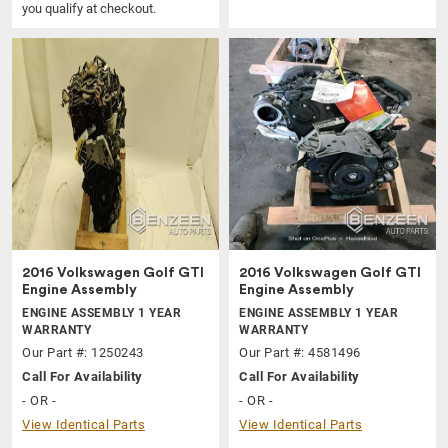
you qualify at checkout.
2016 Volkswagen Golf GTI
2016 Volkswagen Golf GTI
Engine Assembly
Engine Assembly
ENGINE ASSEMBLY 1 YEAR
ENGINE ASSEMBLY 1 YEAR
WARRANTY
WARRANTY
Our Part #: 1250243
Our Part #: 4581496
Call For Availability
Call For Availability
- OR -
- OR -
View Identical Parts
View Identical Parts