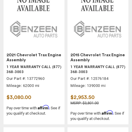
2021 Chevrolet Trax Engine
2015 Chevrolet Trax Engine
Assembly
Assembly
1 YEAR WARRANTY CALL (877)
1 YEAR WARRANTY CALL (877)
368-3003
368-3003
Our Part #: 13772960
Our Part #: 12576184
Mileage: 62000 mi
Mileage: 139000 mi
$3,080.00
$2,953.50
MSRP: $3,801.00
Affirm
Pay over time with
. See if
Affirm
you qualify at checkout.
Pay over time with
. See if
you qualify at checkout.