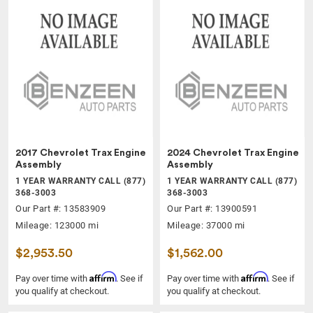
2017 Chevrolet Trax Engine
2024 Chevrolet Trax Engine
Assembly
Assembly
1 YEAR WARRANTY CALL (877)
1 YEAR WARRANTY CALL (877)
368-3003
368-3003
Our Part #: 13583909
Our Part #: 13900591
Mileage: 123000 mi
Mileage: 37000 mi
$2,953.50
$1,562.00
Affirm
Affirm
Pay over time with
. See if
Pay over time with
. See if
you qualify at checkout.
you qualify at checkout.