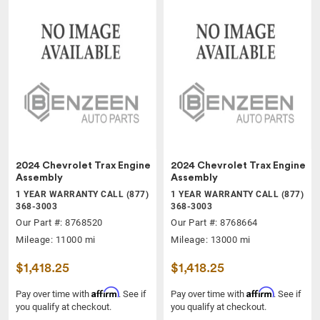
2024 Chevrolet Trax Engine
2024 Chevrolet Trax Engine
Assembly
Assembly
1 YEAR WARRANTY CALL (877)
1 YEAR WARRANTY CALL (877)
368-3003
368-3003
Our Part #: 8768520
Our Part #: 8768664
Mileage: 11000 mi
Mileage: 13000 mi
$1,418.25
$1,418.25
Affirm
Affirm
Pay over time with
. See if
Pay over time with
. See if
you qualify at checkout.
you qualify at checkout.