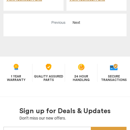
Previous
Next
1 YEAR
QUALITY ASSURED
24 HOUR
SECURE
WARRANTY
PARTS
HANDLING
TRANSACTIONS
Sign up for Deals & Updates
Don’t miss our new offers.