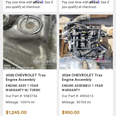
Affirm
Affirm
Pay over time with
. See if
Pay over time with
. See if
you qualify at checkout.
you qualify at checkout.
2025 CHEVROLET Trax
2024 CHEVROLET Trax
Engine Assembly
Engine Assembly
ENGINE ASSY 1 YEAR
ENGINE ASSEMBLY 1 YEAR
WARRANTY W/ TURBO
WARRANTY
Our Part #: 9583754
Our Part #: 4993313
Mileage: 15974 mi
Mileage: 30754 mi
$1,245.00
$950.00