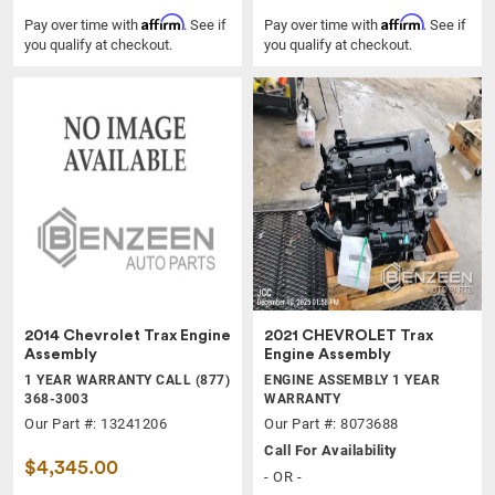
Affirm
Affirm
Pay over time with
. See if
Pay over time with
. See if
you qualify at checkout.
you qualify at checkout.
2014 Chevrolet Trax Engine
2021 CHEVROLET Trax
Assembly
Engine Assembly
1 YEAR WARRANTY CALL (877)
ENGINE ASSEMBLY 1 YEAR
368-3003
WARRANTY
Our Part #: 13241206
Our Part #: 8073688
Call For Availability
$4,345.00
- OR -