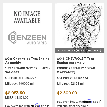
STOCK IMAGE
(NOT ACTUAL PART)
2015 Chevrolet Trax Engine
2018 CHEVROLET Trax
Assembly
Engine Assembly
1 YEAR WARRANTY CALL (877)
ENGINE ASSEMBLY 1 YEAR
368-3003
WARRANTY$
Our Part #: 12863297
Our Part #: 13486553
Mileage: 100000 mi
Mileage: 52853 mi
$2,953.50
$2,500.00
MSRP: $3,801.00
Affirm
Pay over time with
. See if
Affirm
Pay over time with
. See if
you qualify at checkout.