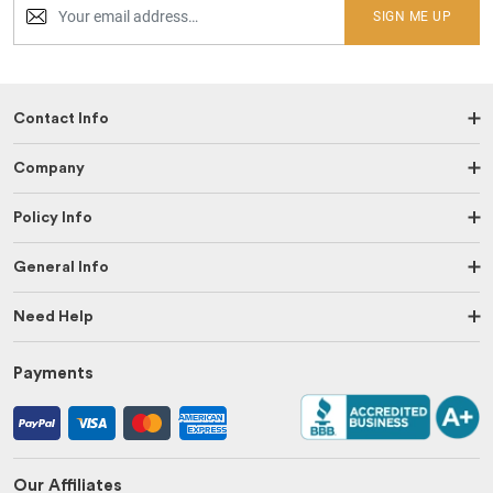
SIGN ME UP
Contact Info
Company
Policy Info
General Info
Need Help
Payments
Our Affiliates