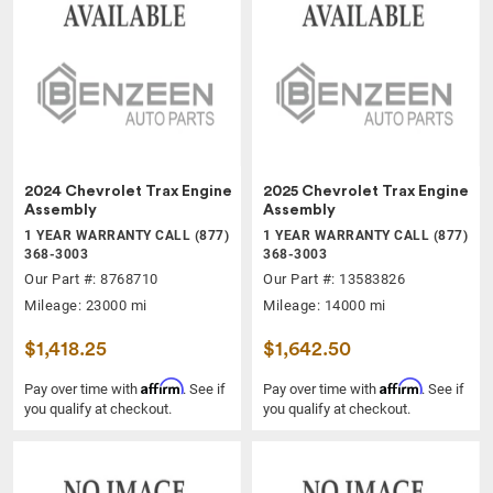
2024 Chevrolet Trax Engine
2025 Chevrolet Trax Engine
Assembly
Assembly
1 YEAR WARRANTY CALL (877)
1 YEAR WARRANTY CALL (877)
368-3003
368-3003
Our Part #: 8768710
Our Part #: 13583826
Mileage: 23000 mi
Mileage: 14000 mi
$1,418.25
$1,642.50
Affirm
Affirm
Pay over time with
. See if
Pay over time with
. See if
you qualify at checkout.
you qualify at checkout.