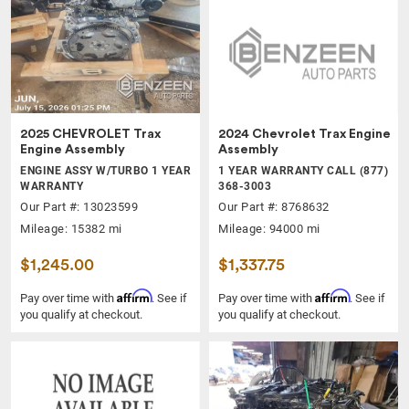
2025 CHEVROLET Trax
2024 Chevrolet Trax Engine
Engine Assembly
Assembly
ENGINE ASSY W/TURBO 1 YEAR
1 YEAR WARRANTY CALL (877)
WARRANTY
368-3003
Our Part #: 13023599
Our Part #: 8768632
Mileage: 15382 mi
Mileage: 94000 mi
$1,245.00
$1,337.75
Affirm
Affirm
Pay over time with
. See if
Pay over time with
. See if
you qualify at checkout.
you qualify at checkout.