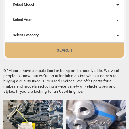
Select Model
Select Year
Select Category
SEARCH
OEM parts have a reputation for being on the costly side. We want
people to know that we’re an affordable option when it comes to
buying a quality used OEM Used Engines. We offer parts for all
makes and models including a wide variety of vehicle types and
styles. If you are looking for an Used Engines