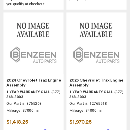
you qualify at checkout.
2024 Chevrolet Trax Engine
2025 Chevrolet Trax Engine
Assembly
Assembly
1 YEAR WARRANTY CALL (877)
1 YEAR WARRANTY CALL (877)
368-3003
368-3003
Our Part #: 8765263
Our Part #: 12765918
Mileage: 37000 mi
Mileage: 34000 mi
$1,418.25
$1,970.25