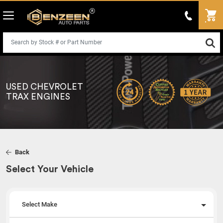
USED CHEVROLET
TRAX ENGINES
Back
Select Your Vehicle
Select Make