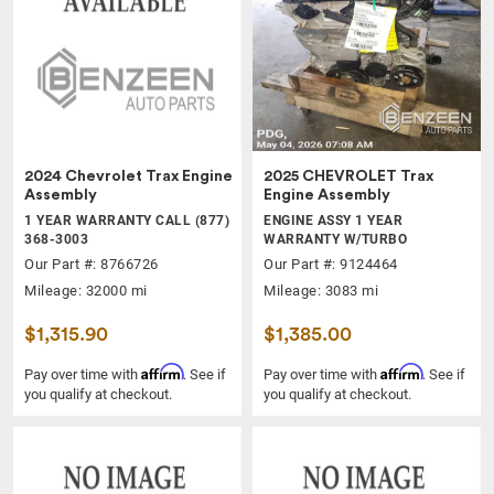
2024 Chevrolet Trax Engine
2025 CHEVROLET Trax
Assembly
Engine Assembly
1 YEAR WARRANTY CALL (877)
ENGINE ASSY 1 YEAR
368-3003
WARRANTY W/TURBO
Our Part #: 8766726
Our Part #: 9124464
Mileage: 32000 mi
Mileage: 3083 mi
$1,315.90
$1,385.00
Affirm
Affirm
Pay over time with
. See if
Pay over time with
. See if
you qualify at checkout.
you qualify at checkout.