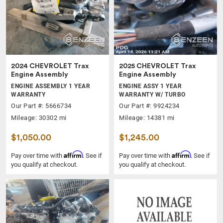
2024 CHEVROLET Trax
2025 CHEVROLET Trax
Engine Assembly
Engine Assembly
ENGINE ASSEMBLY 1 YEAR
ENGINE ASSY 1 YEAR
WARRANTY
WARRANTY W/ TURBO
Our Part #: 5666734
Our Part #: 9924234
Mileage: 30302 mi
Mileage: 14381 mi
$1,050.00
$1,245.00
Affirm
Affirm
Pay over time with
. See if
Pay over time with
. See if
you qualify at checkout.
you qualify at checkout.