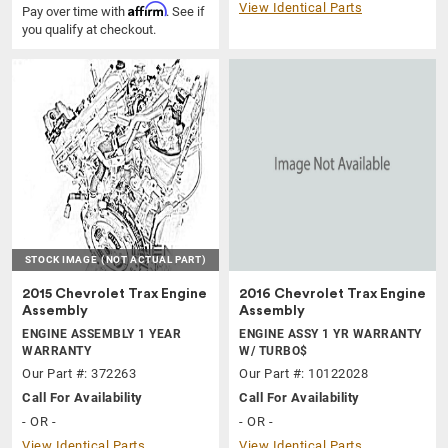
View Identical Parts
Affirm
Pay over time with
. See if
you qualify at checkout.
STOCK IMAGE
(NOT ACTUAL PART)
2015 Chevrolet Trax Engine
2016 Chevrolet Trax Engine
Assembly
Assembly
ENGINE ASSEMBLY 1 YEAR
ENGINE ASSY 1 YR WARRANTY
WARRANTY
W/ TURBO$
Our Part #: 372263
Our Part #: 10122028
Call For Availability
Call For Availability
- OR -
- OR -
View Identical Parts
View Identical Parts