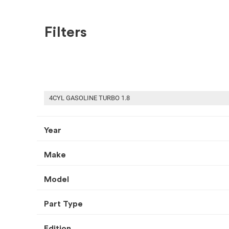
Filters
SHOP BY MAKE
RECENT ARRIVALS
USED CONVERTIBLE COVER
4CYL GASOLINE TURBO 1.8
Year
Make
HOME
USED AUTO PARTS
CONVERTIBLE COVER
Select Your Vehicle
Model
Part Type
Select Make
Select Mode
Edition