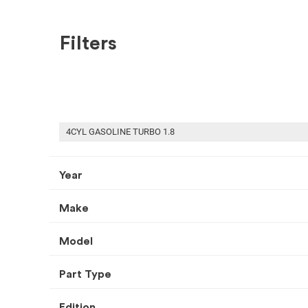
Filters
SHOP BY MAKE
RECENT ARRIVALS
USED CONVERTIBLE COVER
4CYL GASOLINE TURBO 1.8
Year
Make
HOME
USED AUTO PARTS
CONVERTIBLE COVER
Select Your Vehicle
Model
Part Type
Select Make
Select Mode
Edition