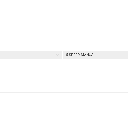
5 SPEED MANUAL
l
Select Year