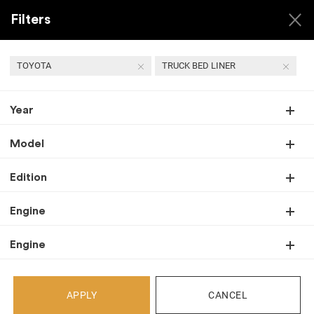
Filters
TOYOTA
TRUCK BED LINER
Year
USED TOYOTA TRUCK
BED LINER
Model
Edition
Engine
Back
Select Your Vehicle
Engine
Select Make
APPLY
CANCEL