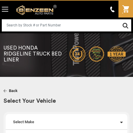
USED HONDA
RIDGELINE TRUCK BED
LINER
Back
Select Your Vehicle
Select Make