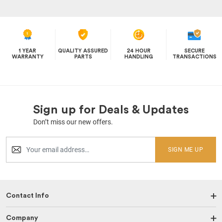
1 YEAR
QUALITY ASSURED
24 HOUR
SECURE
WARRANTY
PARTS
HANDLING
TRANSACTIONS
Sign up for Deals & Updates
Don’t miss our new offers.
SIGN ME UP
Contact Info
Company