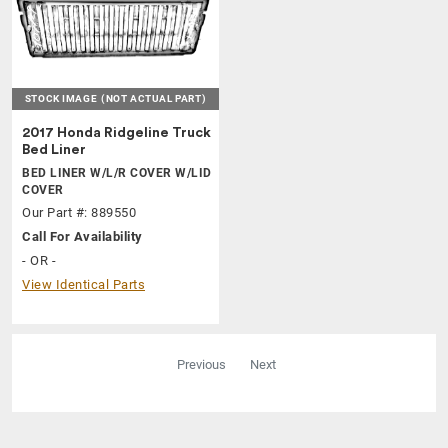
STOCK IMAGE
(NOT ACTUAL PART)
2017 Honda Ridgeline Truck
Bed Liner
BED LINER W/L/R COVER W/LID
COVER
Our Part #: 889550
Call For Availability
- OR -
View Identical Parts
Previous
Next