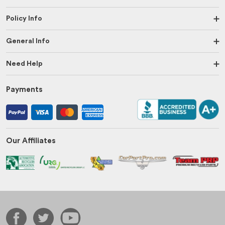
Policy Info
General Info
Need Help
Payments
Our Affiliates