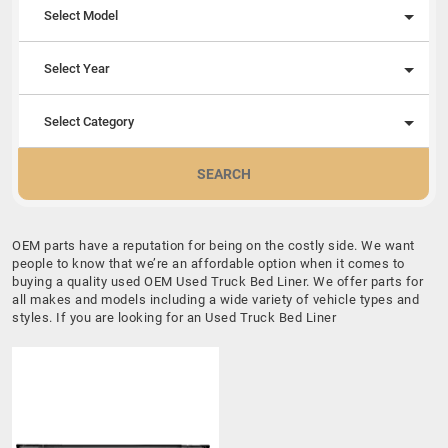
Select Model
Select Year
Select Category
SEARCH
OEM parts have a reputation for being on the costly side. We want
people to know that we’re an affordable option when it comes to
buying a quality used OEM Used Truck Bed Liner. We offer parts for
all makes and models including a wide variety of vehicle types and
styles. If you are looking for an Used Truck Bed Liner