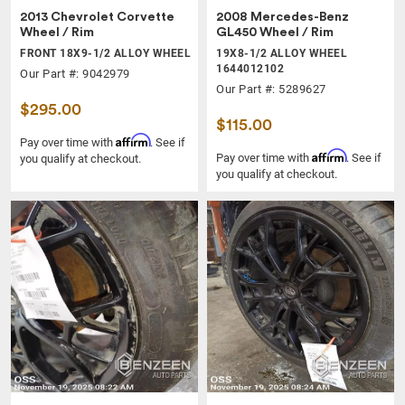
2013 Chevrolet Corvette
2008 Mercedes-Benz
Wheel / Rim
GL450 Wheel / Rim
FRONT 18X9-1/2 ALLOY WHEEL
19X8-1/2 ALLOY WHEEL
1644012102
Our Part #: 9042979
Our Part #: 5289627
$295.00
$115.00
Affirm
Pay over time with
. See if
Affirm
Pay over time with
. See if
you qualify at checkout.
you qualify at checkout.