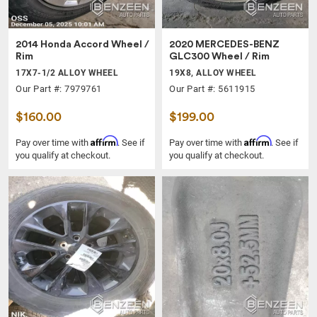
2014 Honda Accord Wheel /
2020 MERCEDES-BENZ
Rim
GLC300 Wheel / Rim
17X7-1/2 ALLOY WHEEL
19X8, ALLOY WHEEL
Our Part #: 7979761
Our Part #: 5611915
$160.00
$199.00
Affirm
Affirm
Pay over time with
. See if
Pay over time with
. See if
you qualify at checkout.
you qualify at checkout.