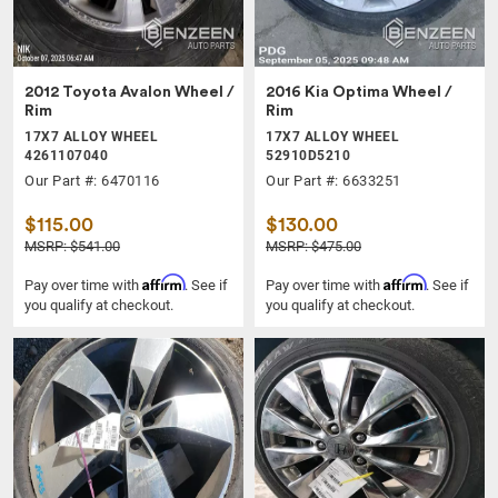
2012 Toyota Avalon Wheel /
2016 Kia Optima Wheel /
Rim
Rim
17X7 ALLOY WHEEL
17X7 ALLOY WHEEL
4261107040
52910D5210
Our Part #: 6470116
Our Part #: 6633251
$115.00
$130.00
MSRP: $541.00
MSRP: $475.00
Affirm
Affirm
Pay over time with
. See if
Pay over time with
. See if
you qualify at checkout.
you qualify at checkout.