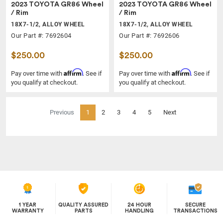
2023 TOYOTA GR86 Wheel
2023 TOYOTA GR86 Wheel
/ Rim
/ Rim
18X7-1/2, ALLOY WHEEL
18X7-1/2, ALLOY WHEEL
Our Part #: 7692604
Our Part #: 7692606
$250.00
$250.00
Affirm
Affirm
Pay over time with
. See if
Pay over time with
. See if
you qualify at checkout.
you qualify at checkout.
(current)
Previous
1
2
3
4
5
Next
1 YEAR
QUALITY ASSURED
24 HOUR
SECURE
WARRANTY
PARTS
HANDLING
TRANSACTIONS