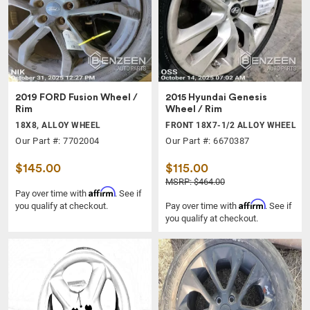
2019 FORD Fusion Wheel /
2015 Hyundai Genesis
Rim
Wheel / Rim
18X8, ALLOY WHEEL
FRONT 18X7-1/2 ALLOY WHEEL
Our Part #: 7702004
Our Part #: 6670387
$145.00
$115.00
MSRP: $464.00
Affirm
Pay over time with
. See if
Affirm
you qualify at checkout.
Pay over time with
. See if
you qualify at checkout.