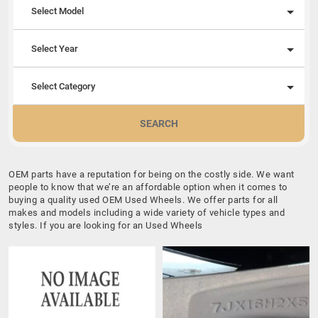
Select Model
Select Year
Select Category
SEARCH
OEM parts have a reputation for being on the costly side. We want
people to know that we’re an affordable option when it comes to
buying a quality used OEM Used Wheels. We offer parts for all
makes and models including a wide variety of vehicle types and
styles. If you are looking for an Used Wheels