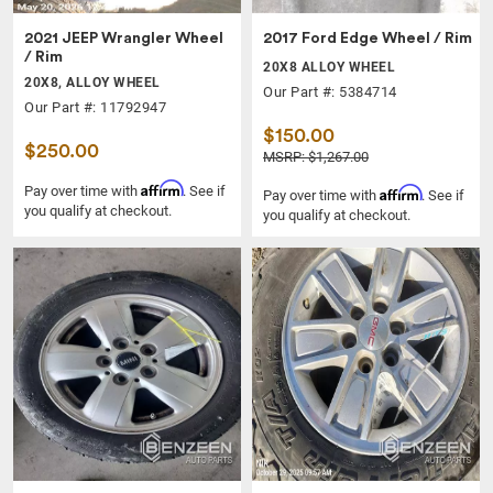
2021 JEEP Wrangler Wheel
2017 Ford Edge Wheel / Rim
/ Rim
20X8 ALLOY WHEEL
20X8, ALLOY WHEEL
Our Part #: 5384714
Our Part #: 11792947
$150.00
$250.00
MSRP: $1,267.00
Affirm
Pay over time with
. See if
Affirm
Pay over time with
. See if
you qualify at checkout.
you qualify at checkout.