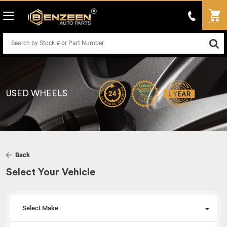
USED WHEELS
Back
Select Your Vehicle
Select Make