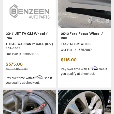
2017 JETTA GLI Wheel /
2012 Ford Focus Wheel /
Rim
Rim
1 YEAR WARRANTY CALL (877)
16X7 ALLOY WHEEL
368-3003
Our Part #: 5762009
Our Part #: 13850166
$115.00
$375.00
Affirm
MSRP: $557.00
Pay over time with
. See if
you qualify at checkout.
Affirm
Pay over time with
. See if
you qualify at checkout.