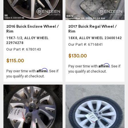
2016 Buick Enclave Wheel /
2017 Buick Regal Wheel /
Rim
Rim
19X7-1/2, ALLOY WHEEL
18X8, ALLOY WHEEL 23400142
22974278
Our Part #: 6716841
Our Part #: 6780143
$130.00
$115.00
Affirm
Pay over time with
. See if
Affirm
Pay over time with
. See if
you qualify at checkout.
you qualify at checkout.