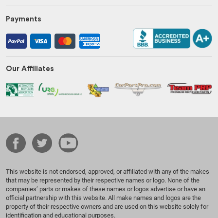
Payments
Our Affiliates
This website is not endorsed, approved, or affiliated with any of the makes
that may be represented by their respective names or logo. None of the
companies’ parts or makes of these names or logos advertise or have an
official partnership with this website. All make names and logos are the
property of their respective owners and are used on this website solely for
identification and educational purposes.