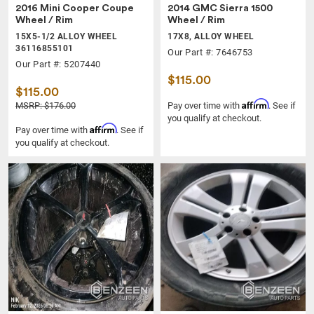
2016 Mini Cooper Coupe
2014 GMC Sierra 1500
Wheel / Rim
Wheel / Rim
15X5-1/2 ALLOY WHEEL
17X8, ALLOY WHEEL
36116855101
Our Part #: 7646753
Our Part #: 5207440
$115.00
$115.00
Affirm
MSRP: $176.00
Pay over time with
. See if
you qualify at checkout.
Affirm
Pay over time with
. See if
you qualify at checkout.