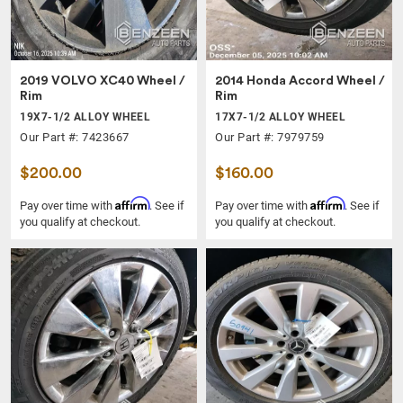
2019 VOLVO XC40 Wheel /
2014 Honda Accord Wheel /
Rim
Rim
19X7-1/2 ALLOY WHEEL
17X7-1/2 ALLOY WHEEL
Our Part #: 7423667
Our Part #: 7979759
$200.00
$160.00
Affirm
Affirm
Pay over time with
. See if
Pay over time with
. See if
you qualify at checkout.
you qualify at checkout.