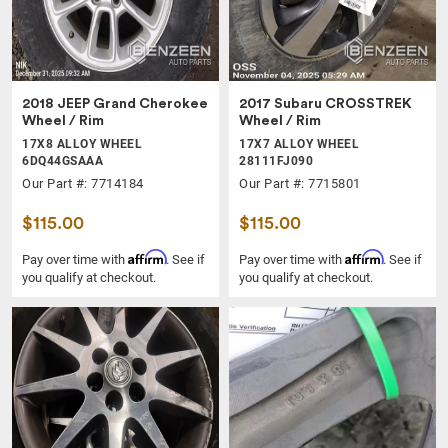
2018 JEEP Grand Cherokee
2017 Subaru CROSSTREK
Wheel / Rim
Wheel / Rim
17X8 ALLOY WHEEL
17X7 ALLOY WHEEL
6DQ44GSAAA
28111FJ090
Our Part #: 7714184
Our Part #: 7715801
$115.00
$115.00
Affirm
Affirm
Pay over time with
. See if
Pay over time with
. See if
you qualify at checkout.
you qualify at checkout.