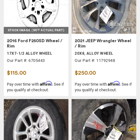
STOCK IMAGE
(NOT ACTUAL PART)
2016 Ford F250SD Wheel /
2021 JEEP Wrangler Wheel
Rim
/ Rim
17X7-1/2 ALLOY WHEEL
20X8, ALLOY WHEEL
Our Part #: 6705443
Our Part #: 11792948
$115.00
$250.00
Affirm
Affirm
Pay over time with
. See if
Pay over time with
. See if
you qualify at checkout.
you qualify at checkout.