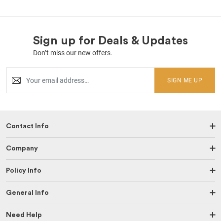
Sign up for Deals & Updates
Don’t miss our new offers.
SIGN ME UP
Contact Info
Company
Policy Info
General Info
Need Help