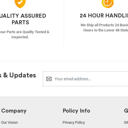
24 HOUR HANDL
UALITY ASSURED
PARTS
We Ship all Products 24 Busi
Hours to the Lower 48 Stat
f our Parts are Quality Tested &
Inspected.
s & Updates
Company
Policy Info
G
Our Vision
Privacy Policy
Si