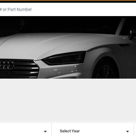
l
Select Year