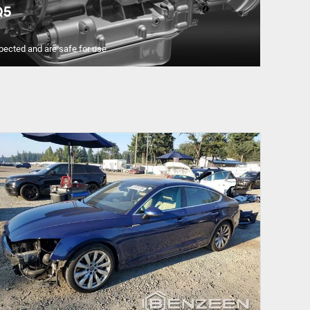
Q5
pected and are safe for use