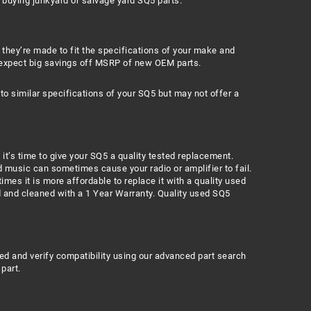
o buying junkyard or salvage yard SQ5 parts.
 they’re made to fit the specifications of your make and
 expect big savings off MSRP of new OEM parts.
 similar specifications of your SQ5 but may not offer a
 it’s time to give your SQ5 a quality tested replacement.
 music can sometimes cause your radio or amplifier to fail.
mes it is more affordable to replace it with a quality used
ed and cleaned with a 1 Year Warranty. Quality used SQ5
eed and verify compatibility using our advanced part search
part.