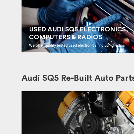
USED AUDI SQ5 ELECTRONICS,
COMPUTERS & RADIOS
We offer quality tested used electronics, including radios
Audi SQ5 Re-Built Auto Part