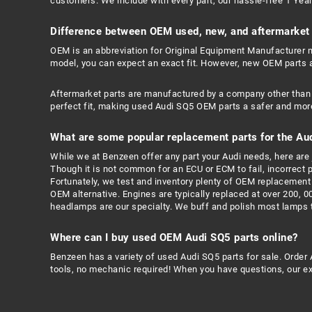
customers. We include with every part, our hassle-free 1 Year 
Difference between OEM used, new, and aftermarket 
OEM is an abbreviation for Original Equipment Manufacturer me
model, you can expect an exact fit. However, new OEM parts 
Aftermarket parts are manufactured by a company other than 
perfect fit, making used Audi SQ5 OEM parts a safer and more
What are some popular replacement parts for the Au
While we at Benzeen offer any part your Audi needs, here are j
Though it is not common for an ECU or ECM to fail, incorrect
Fortunately, we test and inventory plenty of OEM replacement 
OEM alternative. Engines are typically replaced at over 200, 0
headlamps are our specialty. We buff and polish most lamps to
Where can I buy used OEM Audi SQ5 parts online?
Benzeen has a variety of used Audi SQ5 parts for sale. Order 
tools, no mechanic required! When you have questions, our exp