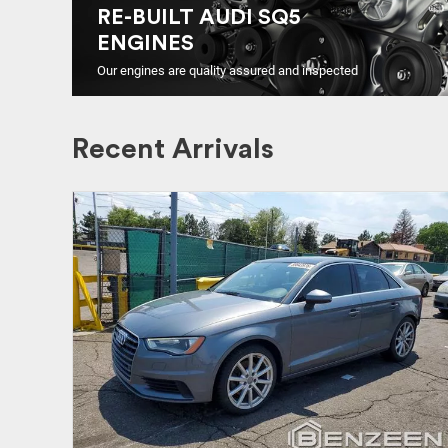
RE-BUILT AUDI SQ5
ENGINES
Our engines are quality assured and inspected
Recent Arrivals