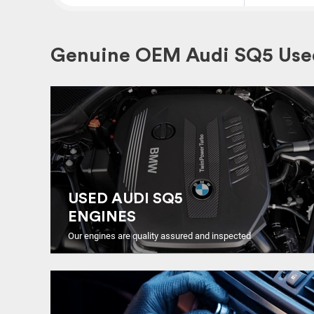
Genuine OEM Audi SQ5 Used
USED AUDI SQ5
ENGINES
Our engines are quality assured and inspected