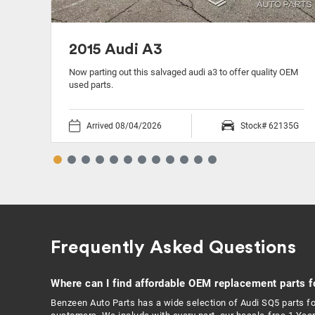
2015 Audi A3
 OEM
Now parting out this salvaged audi a3 to offer quality OEM
used parts.
05B
Arrived 08/04/2026
Stock# 62135G
Frequently Asked Questions
Where can I find affordable OEM replacement parts f
Benzeen Auto Parts has a wide selection of Audi SQ5 parts fo