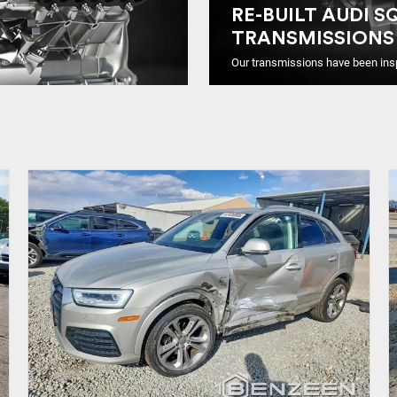
RE-BUILT AUDI S
TRANSMISSIONS
Our transmissions have been ins