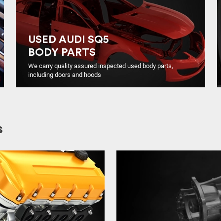
USED AUDI SQ5
BODY PARTS
We carry quality assured inspected used body parts,
including doors and hoods
s