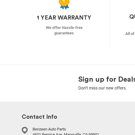
Q
1 YEAR WARRANTY
We offer Hassle-free
guarantees
All o
Sign up for Deal
Don’t miss our new offers.
Contact Info
Benzeen Auto Parts
4601 Bernice Ave, Marysville, CA 95901