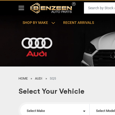
SHOP BY MAKE
RECENT ARRIVALS
HOME
AUDI
SQ5
Select Your Vehicle
Select Make
Select Mode