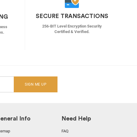
SECURE TRANSACTIONS
ING
256-BIT Level Encryption Security
ness
Certified & Verified.
es.
SIGN ME UP
eneral Info
Need Help
temap
FAQ