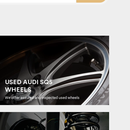
USED AUDI SQ5
WHEELS
We offer assured and inspected used wheels