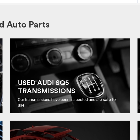
 Auto Parts
USED AUDI SQ5
TRANSMISSIONS
Our transmissions have been inspected and are safe for
use