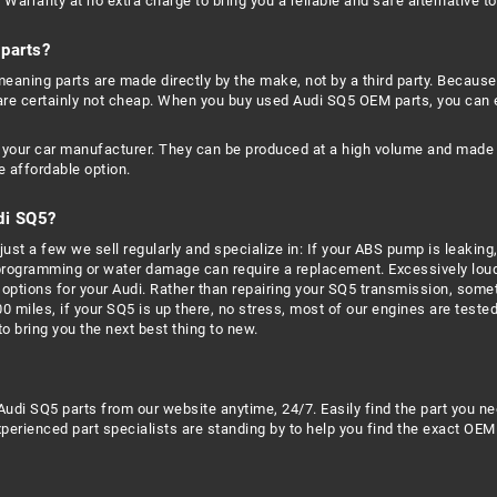
Warranty at no extra charge to bring you a reliable and safe alternative t
parts?
aning parts are made directly by the make, not by a third party. Because
are certainly not cheap. When you buy used Audi SQ5 OEM parts, you can
your car manufacturer. They can be produced at a high volume and made to
 affordable option.
di SQ5?
ust a few we sell regularly and specialize in: If your ABS pump is leaking,
 programming or water damage can require a replacement. Excessively loud
options for your Audi. Rather than repairing your SQ5 transmission, someti
00 miles, if your SQ5 is up there, no stress, most of our engines are test
 bring you the next best thing to new.
Audi SQ5 parts from our website anytime, 24/7. Easily find the part you n
erienced part specialists are standing by to help you find the exact OEM 