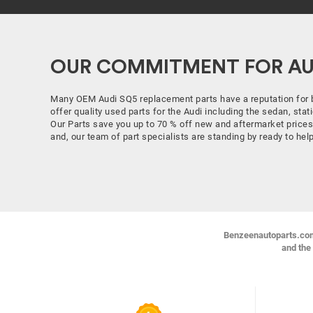
OUR COMMITMENT FOR AUD
Many OEM Audi SQ5 replacement parts have a reputation for 
offer quality used parts for the Audi including the sedan, st
Our Parts save you up to 70 % off new and aftermarket prices
and, our team of part specialists are standing by ready to he
Benzeenautoparts.com i
and the 