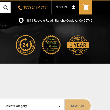
(877) 247-1717
SIGN IN
3811 Recycle Road , Rancho Cordova, CA 95742
SEARCH
Select Category