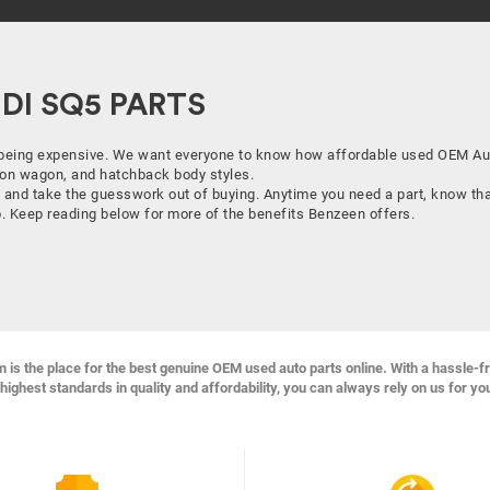
I SQ5 PARTS
being expensive. We want everyone to know how affordable used OEM Audi
ation wagon, and hatchback body styles.
 and take the guesswork out of buying. Anytime you need a part, know that
lp. Keep reading below for more of the benefits Benzeen offers.
s the place for the best genuine OEM used auto parts online. With a hassle-f
highest standards in quality and affordability, you can always rely on us for yo