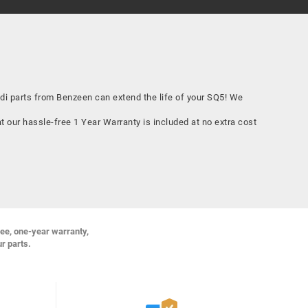
 parts from Benzeen can extend the life of your SQ5! We
 our hassle-free 1 Year Warranty is included at no extra cost
ree, one-year warranty,
ur parts.