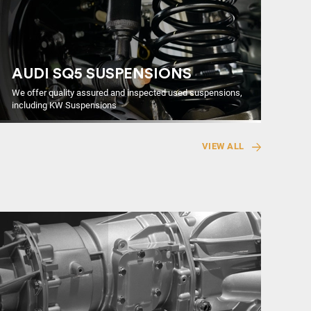
AUDI SQ5 SUSPENSIONS
We offer quality assured and inspected used suspensions,
including KW Suspensions
VIEW ALL