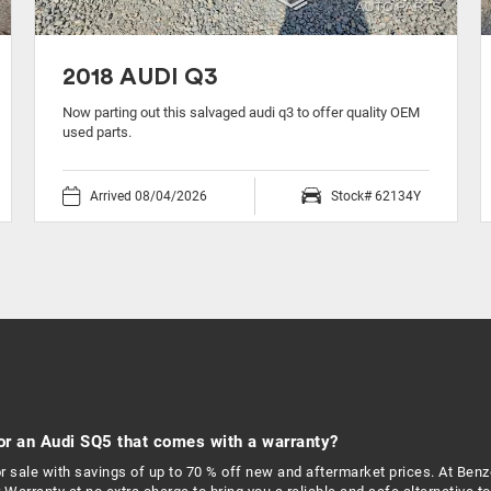
2018 AUDI Q3
Now parting out this salvaged audi q3 to offer quality OEM
used parts.
Arrived 08/04/2026
Stock# 62134Y
or an Audi SQ5 that comes with a warranty?
r sale with savings of up to 70 % off new and aftermarket prices. At Ben