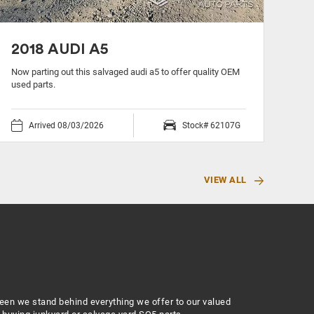
2018 AUDI A5
20
Now parting out this salvaged audi a5 to offer quality OEM
Now 
used parts.
used
Arrived 08/03/2026
Stock# 62107G
VIEW ALL
zeen we stand behind everything we offer to our valued