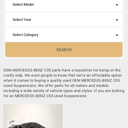
Select Model
Select Year
Select Category
SEARCH
OEM MERCEDES-BENZ C55 parts have a reputation for being on the
costly side. We want people to know that we’re an affordable option
when it comes to buying a quality used OEM MERCEDES-BENZ C55
Used Suspensions. We offer parts for all makes and models
including a wide variety of vehicle types and styles. If you are looking
for an MERCEDES-BENZ C55 Used Suspensions