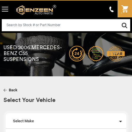
USED 2006 MERCEDES-
BENZ C55
SUSPENSIONS
Back
Select Your Vehicle
Select Make