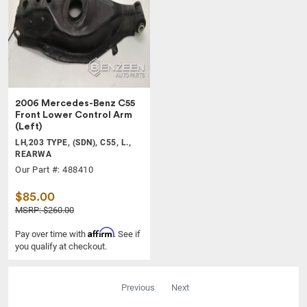
2006 Mercedes-Benz C55
Front Lower Control Arm
(Left)
LH,203 TYPE, (SDN), C55, L.,
REARWA
Our Part #: 488410
$85.00
MSRP: $260.00
Affirm
Pay over time with
. See if
you qualify at checkout.
Previous
Next