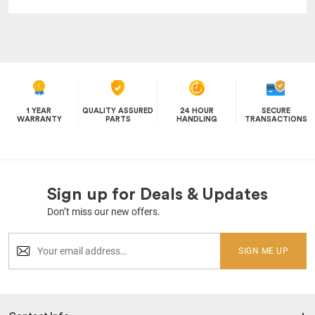
1 YEAR
QUALITY ASSURED
24 HOUR
SECURE
WARRANTY
PARTS
HANDLING
TRANSACTIONS
Sign up for Deals & Updates
Don’t miss our new offers.
SIGN ME UP