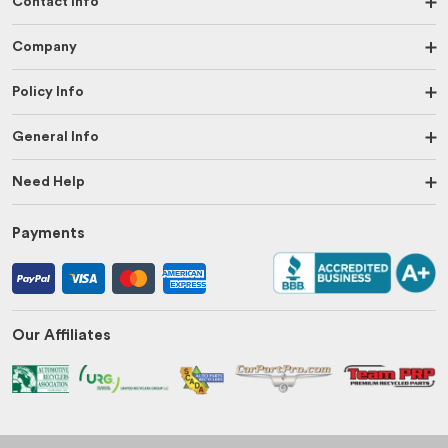
Contact Info
Company
Policy Info
General Info
Need Help
Payments
Our Affiliates