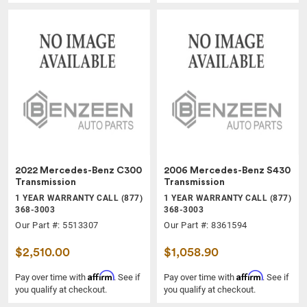
2022 Mercedes-Benz C300
2006 Mercedes-Benz S430
Transmission
Transmission
1 YEAR WARRANTY CALL (877)
1 YEAR WARRANTY CALL (877)
368-3003
368-3003
Our Part #: 5513307
Our Part #: 8361594
$2,510.00
$1,058.90
Affirm
Affirm
Pay over time with
. See if
Pay over time with
. See if
you qualify at checkout.
you qualify at checkout.