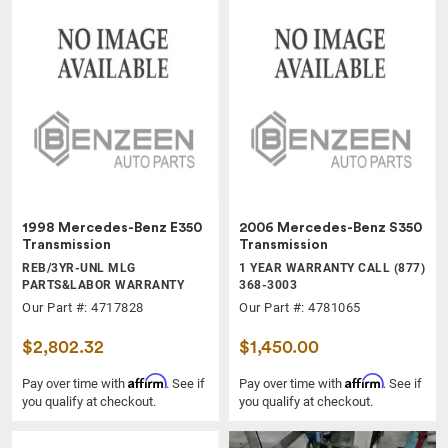
1998 Mercedes-Benz E350
2006 Mercedes-Benz S350
Transmission
Transmission
REB/3YR-UNL MLG
1 YEAR WARRANTY CALL (877)
PARTS&LABOR WARRANTY
368-3003
Our Part #: 4717828
Our Part #: 4781065
$2,802.32
$1,450.00
Affirm
Affirm
Pay over time with
. See if
Pay over time with
. See if
you qualify at checkout.
you qualify at checkout.