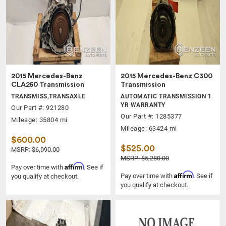
2015 Mercedes-Benz
2015 Mercedes-Benz C300
CLA250 Transmission
Transmission
TRANSMISS,TRANSAXLE
AUTOMATIC TRANSMISSION 1
YR WARRANTY
Our Part #: 921280
Our Part #: 1285377
Mileage: 35804 mi
Mileage: 63424 mi
$600.00
$525.00
MSRP: $6,990.00
MSRP: $5,280.00
Affirm
Pay over time with
. See if
Affirm
Pay over time with
. See if
you qualify at checkout.
you qualify at checkout.