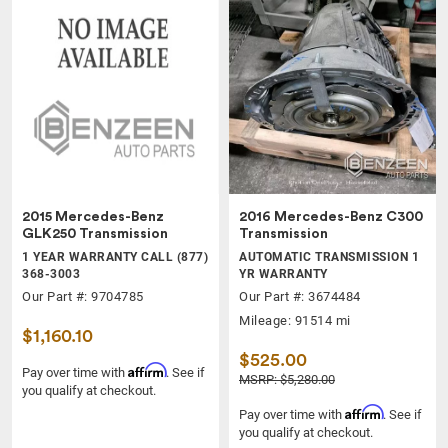
2015 Mercedes-Benz
2016 Mercedes-Benz C300
GLK250 Transmission
Transmission
1 YEAR WARRANTY CALL (877)
AUTOMATIC TRANSMISSION 1
368-3003
YR WARRANTY
Our Part #: 9704785
Our Part #: 3674484
Mileage: 91514 mi
$1,160.10
$525.00
Affirm
Pay over time with
. See if
MSRP: $5,280.00
you qualify at checkout.
Affirm
Pay over time with
. See if
you qualify at checkout.