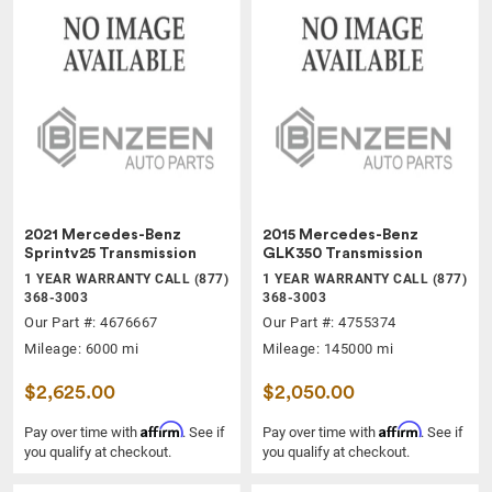
2021 Mercedes-Benz
2015 Mercedes-Benz
Sprintv25 Transmission
GLK350 Transmission
1 YEAR WARRANTY CALL (877)
1 YEAR WARRANTY CALL (877)
368-3003
368-3003
Our Part #: 4676667
Our Part #: 4755374
Mileage: 6000 mi
Mileage: 145000 mi
$2,625.00
$2,050.00
Affirm
Affirm
Pay over time with
. See if
Pay over time with
. See if
you qualify at checkout.
you qualify at checkout.