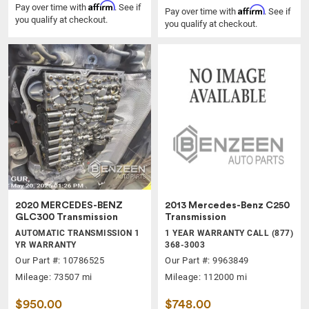
Affirm
Pay over time with
. See if
Affirm
Pay over time with
. See if
you qualify at checkout.
you qualify at checkout.
2020 MERCEDES-BENZ
2013 Mercedes-Benz C250
GLC300 Transmission
Transmission
AUTOMATIC TRANSMISSION 1
1 YEAR WARRANTY CALL (877)
YR WARRANTY
368-3003
Our Part #: 10786525
Our Part #: 9963849
Mileage: 73507 mi
Mileage: 112000 mi
$950.00
$748.00