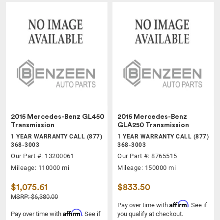
2015 Mercedes-Benz GL450
2015 Mercedes-Benz
Transmission
GLA250 Transmission
1 YEAR WARRANTY CALL (877)
1 YEAR WARRANTY CALL (877)
368-3003
368-3003
Our Part #: 13200061
Our Part #: 8765515
Mileage: 110000 mi
Mileage: 150000 mi
$1,075.61
$833.50
MSRP: $6,380.00
Affirm
Pay over time with
. See if
Affirm
Pay over time with
. See if
you qualify at checkout.