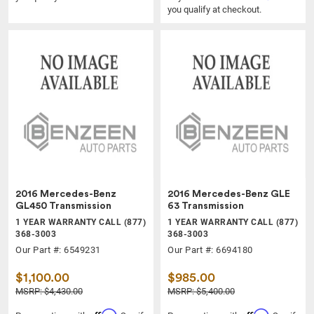
you qualify at checkout.
2016 Mercedes-Benz
2016 Mercedes-Benz GLE
GL450 Transmission
63 Transmission
1 YEAR WARRANTY CALL (877)
1 YEAR WARRANTY CALL (877)
368-3003
368-3003
Our Part #: 6549231
Our Part #: 6694180
$1,100.00
$985.00
MSRP: $4,430.00
MSRP: $5,400.00