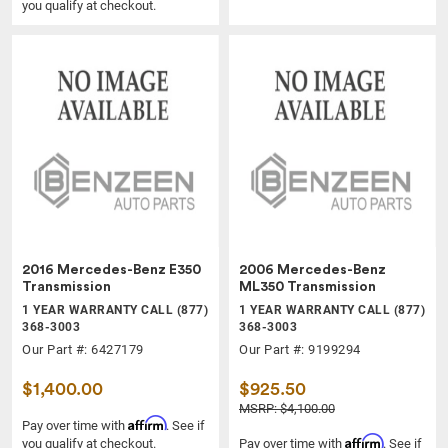
you qualify at checkout.
2016 Mercedes-Benz E350
2006 Mercedes-Benz
Transmission
ML350 Transmission
1 YEAR WARRANTY CALL (877)
1 YEAR WARRANTY CALL (877)
368-3003
368-3003
Our Part #: 6427179
Our Part #: 9199294
$1,400.00
$925.50
MSRP: $4,100.00
Affirm
Pay over time with
. See if
Affirm
you qualify at checkout.
Pay over time with
. See if