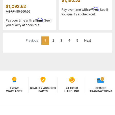
$1,190.32
$1,092.62
Affirm
Pay over time with
. See if
MSRP: $5,600.00
you qualify at checkout.
Affirm
Pay over time with
. See if
you qualify at checkout.
(current)
Previous
1
2
3
4
5
Next
1 YEAR
QUALITY ASSURED
24 HOUR
SECURE
WARRANTY
PARTS
HANDLING
TRANSACTIONS