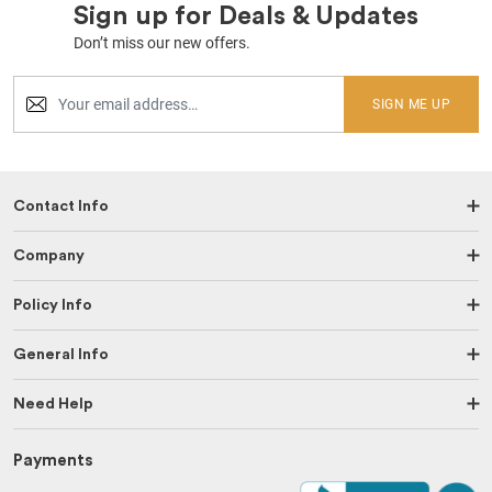
Sign up for Deals & Updates
Don’t miss our new offers.
SIGN ME UP
Contact Info
Company
Policy Info
General Info
Need Help
Payments