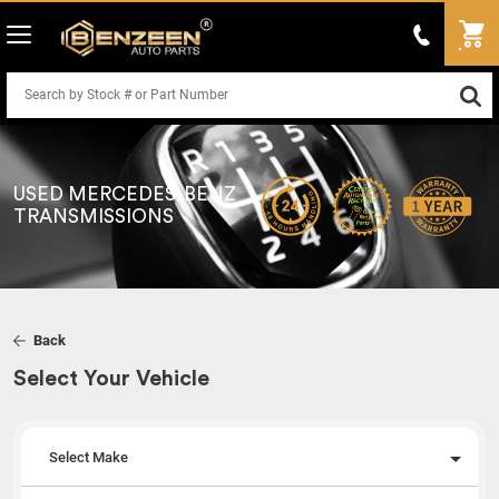
USED MERCEDES-BENZ
TRANSMISSIONS
Back
Select Your Vehicle
Select Make