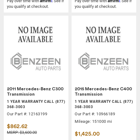
Affirm
Affirm
Pay over time with
. See if
Pay over time with
. See if
you qualify at checkout.
you qualify at checkout.
2011 Mercedes-Benz C300
2015 Mercedes-Benz C400
Transmission
Transmission
1 YEAR WARRANTY CALL (877)
1 YEAR WARRANTY CALL (877)
368-3003
368-3003
Our Part #: 12163199
Our Part #: 10966189
Mileage: 151000 mi
$862.62
MSRP: $3,600.00
$1,425.00