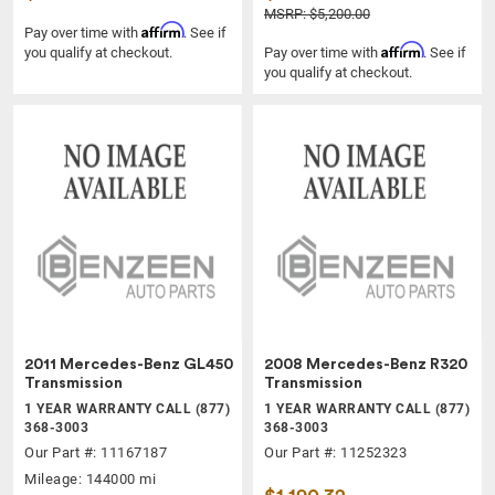
MSRP: $5,200.00
Affirm
Pay over time with
. See if
Affirm
you qualify at checkout.
Pay over time with
. See if
you qualify at checkout.
2011 Mercedes-Benz GL450
2008 Mercedes-Benz R320
Transmission
Transmission
1 YEAR WARRANTY CALL (877)
1 YEAR WARRANTY CALL (877)
368-3003
368-3003
Our Part #: 11167187
Our Part #: 11252323
Mileage: 144000 mi