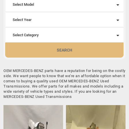
Select Model
Select Year
Select Category
SEARCH
OEM MERCEDES-BENZ parts have a reputation for being on the costly
side. We want people to know that we’re an affordable option when it
comes to buying a quality used OEM MERCEDES-BENZ Used
Transmissions. We offer parts for all makes and models including a
wide variety of vehicle types and styles. If you are looking for an
MERCEDES-BENZ Used Transmissions