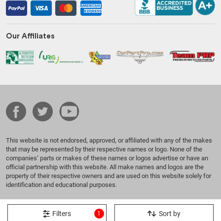
Our Affiliates
This website is not endorsed, approved, or affiliated with any of the makes
that may be represented by their respective names or logo. None of the
companies’ parts or makes of these names or logos advertise or have an
official partnership with this website. All make names and logos are the
property of their respective owners and are used on this website solely for
identification and educational purposes.
© 2026 Benzeen Auto Parts. All Rights Reserved.
Filters
Sort by
1