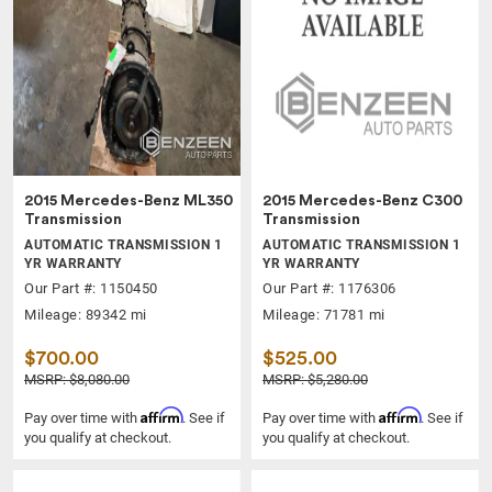
2015 Mercedes-Benz ML350
2015 Mercedes-Benz C300
Transmission
Transmission
AUTOMATIC TRANSMISSION 1
AUTOMATIC TRANSMISSION 1
YR WARRANTY
YR WARRANTY
Our Part #: 1150450
Our Part #: 1176306
Mileage: 89342 mi
Mileage: 71781 mi
$700.00
$525.00
MSRP: $8,080.00
MSRP: $5,280.00
Affirm
Affirm
Pay over time with
. See if
Pay over time with
. See if
you qualify at checkout.
you qualify at checkout.