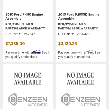
2010 Ford F-150 Engine
2010 Ford F250SD Engine
Assembly
Assembly
REB/3YR-UNL MLG
REB/3YR-UNL MLG
PARTS&LABOR WARRANTY
PARTS&LABOR WARRANTY
Our Part #: 12576471
Our Part #: 12696429
$7,385.00
$3,120.25
Affirm
Affirm
Pay over time with
. See if
Pay over time with
. See if
you qualify at checkout.
you qualify at checkout.