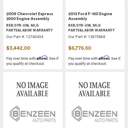
2009 Chevrolet Express
2013 Ford F-150 Engine
2500 Engine Assembly
Assembly
REB/3YR-UNL MLG
REB/3YR-UNL MLG
PARTS&LABOR WARRANTY
PARTS&LABOR WARRANTY
Our Part #: 12760434
Our Part #: 13875868
$3,442.00
$6,776.50
Affirm
Affirm
Pay over time with
. See if
Pay over time with
. See if
you qualify at checkout.
you qualify at checkout.