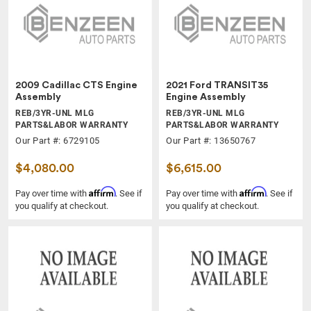
2009 Cadillac CTS Engine
2021 Ford TRANSIT35
Assembly
Engine Assembly
REB/3YR-UNL MLG
REB/3YR-UNL MLG
PARTS&LABOR WARRANTY
PARTS&LABOR WARRANTY
Our Part #: 6729105
Our Part #: 13650767
$4,080.00
$6,615.00
Affirm
Affirm
Pay over time with
. See if
Pay over time with
. See if
you qualify at checkout.
you qualify at checkout.