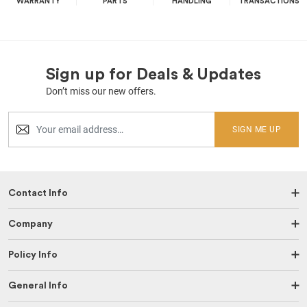
WARRANTY
PARTS
HANDLING
TRANSACTIONS
Sign up for Deals & Updates
Don’t miss our new offers.
SIGN ME UP
Contact Info
Company
Policy Info
General Info