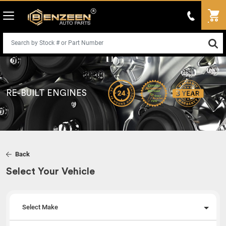
RE-BUILT ENGINES
Back
Select Your Vehicle
Select Make