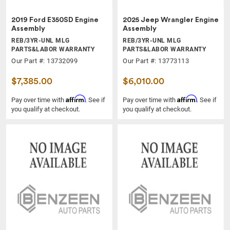
2019 Ford E350SD Engine
2025 Jeep Wrangler Engine
Assembly
Assembly
REB/3YR-UNL MLG
REB/3YR-UNL MLG
PARTS&LABOR WARRANTY
PARTS&LABOR WARRANTY
Our Part #: 13732099
Our Part #: 13773113
$7,385.00
$6,010.00
Affirm
Affirm
Pay over time with
. See if
Pay over time with
. See if
you qualify at checkout.
you qualify at checkout.