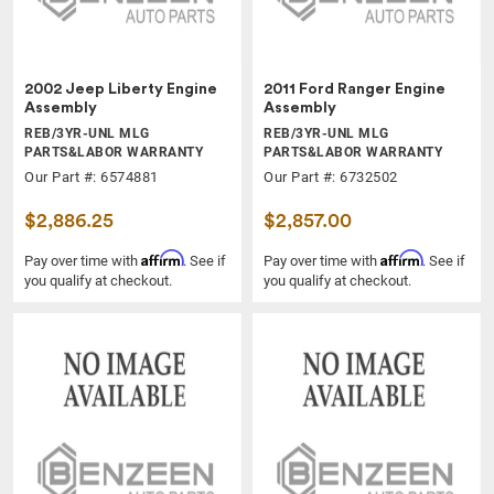
2002 Jeep Liberty Engine
2011 Ford Ranger Engine
Assembly
Assembly
REB/3YR-UNL MLG
REB/3YR-UNL MLG
PARTS&LABOR WARRANTY
PARTS&LABOR WARRANTY
Our Part #: 6574881
Our Part #: 6732502
$2,886.25
$2,857.00
Affirm
Affirm
Pay over time with
. See if
Pay over time with
. See if
you qualify at checkout.
you qualify at checkout.