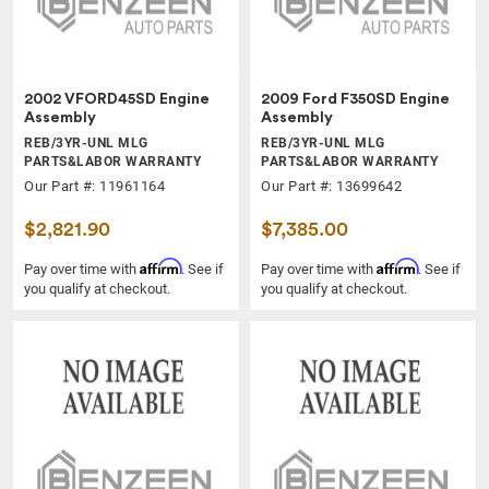
2002 VFORD45SD Engine
2009 Ford F350SD Engine
Assembly
Assembly
REB/3YR-UNL MLG
REB/3YR-UNL MLG
PARTS&LABOR WARRANTY
PARTS&LABOR WARRANTY
Our Part #: 11961164
Our Part #: 13699642
$2,821.90
$7,385.00
Affirm
Affirm
Pay over time with
. See if
Pay over time with
. See if
you qualify at checkout.
you qualify at checkout.