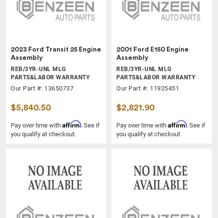
2023 Ford Transit 25 Engine
2001 Ford E150 Engine
Assembly
Assembly
REB/3YR-UNL MLG
REB/3YR-UNL MLG
PARTS&LABOR WARRANTY
PARTS&LABOR WARRANTY
Our Part #: 13650737
Our Part #: 11925451
$5,840.50
$2,821.90
Affirm
Affirm
Pay over time with
. See if
Pay over time with
. See if
you qualify at checkout.
you qualify at checkout.