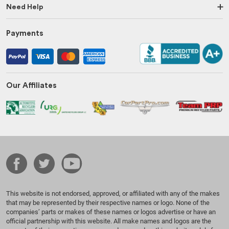
Need Help
Payments
Our Affiliates
This website is not endorsed, approved, or affiliated with any of the makes
that may be represented by their respective names or logo. None of the
companies’ parts or makes of these names or logos advertise or have an
official partnership with this website. All make names and logos are the