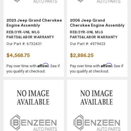
2023 Jeep Grand Cherokee
2006 Jeep Grand
Engine Assembly
Cherokee Engine Assembly
REB/3YR-UNL MLG
REB/3YR-UNL MLG
PARTS&LABOR WARRANTY
PARTS&LABOR WARRANTY
Our Part #: 6732431
Our Part #: 4979423
$4,568.75
$2,886.25
Affirm
Affirm
Pay over time with
. See if
Pay over time with
. See if
you qualify at checkout.
you qualify at checkout.