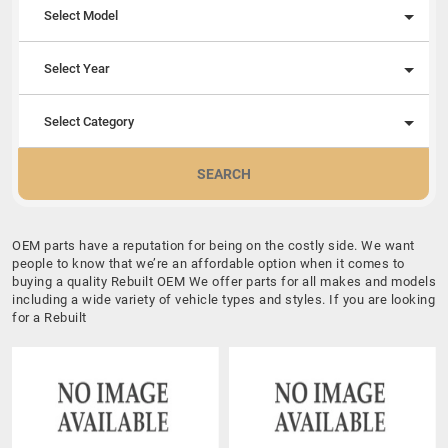
Select Model
Select Year
Select Category
SEARCH
OEM parts have a reputation for being on the costly side. We want
people to know that we’re an affordable option when it comes to
buying a quality Rebuilt OEM We offer parts for all makes and models
including a wide variety of vehicle types and styles. If you are looking
for a Rebuilt