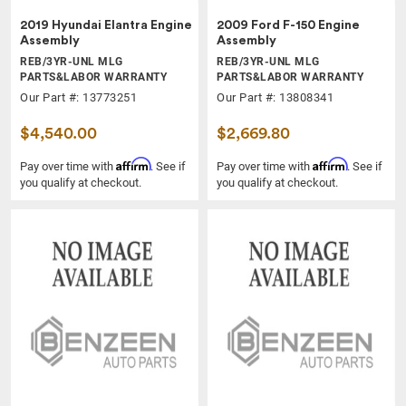
2019 Hyundai Elantra Engine
2009 Ford F-150 Engine
Assembly
Assembly
REB/3YR-UNL MLG
REB/3YR-UNL MLG
PARTS&LABOR WARRANTY
PARTS&LABOR WARRANTY
Our Part #: 13773251
Our Part #: 13808341
$4,540.00
$2,669.80
Affirm
Affirm
Pay over time with
. See if
Pay over time with
. See if
you qualify at checkout.
you qualify at checkout.