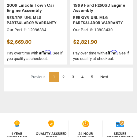
2009 Lincoln Town Car
1999 Ford F250SD Engine
Engine Assembly
Assembly
REB/3YR-UNL MLG
REB/3YR-UNL MLG
PARTS&LABOR WARRANTY
PARTS&LABOR WARRANTY
Our Part #: 12096884
Our Part #: 13808430
$2,669.80
$2,821.90
Affirm
Affirm
Pay over time with
. See if
Pay over time with
. See if
you qualify at checkout.
you qualify at checkout.
(current)
Previous
1
2
3
4
5
Next
1 YEAR
QUALITY ASSURED
24 HOUR
SECURE