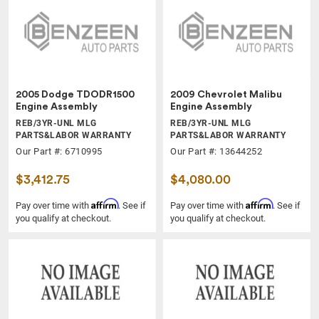
2005 Dodge TDODR1500
2009 Chevrolet Malibu
Engine Assembly
Engine Assembly
REB/3YR-UNL MLG
REB/3YR-UNL MLG
PARTS&LABOR WARRANTY
PARTS&LABOR WARRANTY
Our Part #: 6710995
Our Part #: 13644252
$3,412.75
$4,080.00
Affirm
Affirm
Pay over time with
. See if
Pay over time with
. See if
you qualify at checkout.
you qualify at checkout.