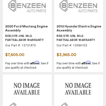
2020 Ford Mustang Engine
2012 Hyundai Elantra Engine
Assembly
Assembly
REB/3YR-UNL MLG
REB/3YR-UNL MLG
PARTS&LABOR WARRANTY
PARTS&LABOR WARRANTY
Our Part #: 13731870
Our Part #: 13584103
$7,605.00
$3,965.00
Affirm
Affirm
Pay over time with
. See if
Pay over time with
. See if
you qualify at checkout.
you qualify at checkout.