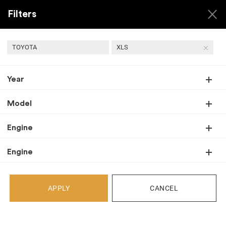
Filters
TOYOTA
XLS
Year
Back
Recent Arrivals
Model
Engine
Engine
APPLY
CANCEL