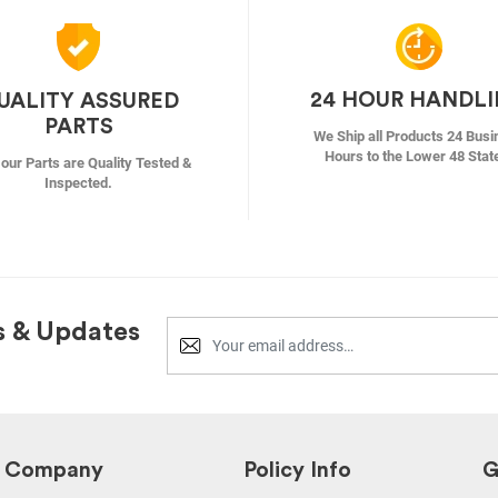
24 HOUR HANDL
UALITY ASSURED
PARTS
We Ship all Products 24 Busi
Hours to the Lower 48 Stat
f our Parts are Quality Tested &
Inspected.
s & Updates
Company
Policy Info
G