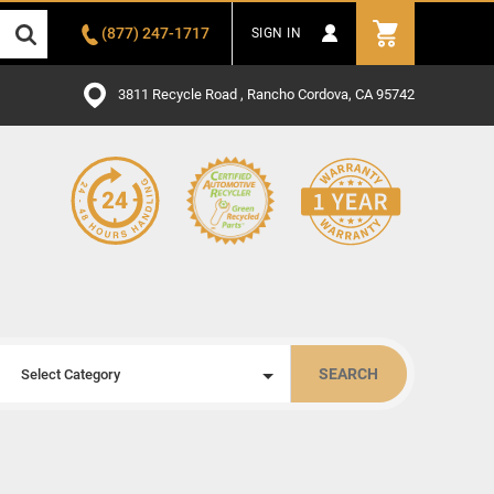
(877) 247-1717
SIGN IN
3811 Recycle Road , Rancho Cordova, CA 95742
SEARCH
Select Category