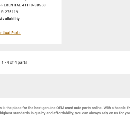
FFERENTIAL 41110-3D550
 #: 275119
Availability
ntical Parts
g
1
-
4
of
4
parts
s the place for the best genuine OEM used auto parts online. With a hassle-f
highest standards in quality and affordability, you can always rely on us for yo