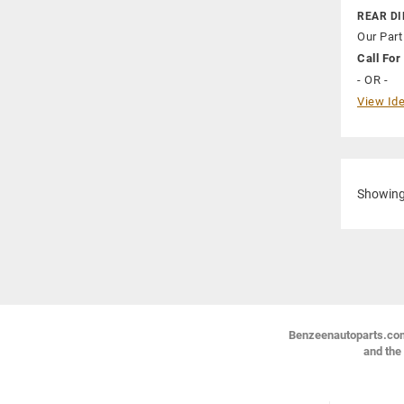
REAR DI
Our Part
Call For 
- OR -
View Ide
Showin
Benzeenautoparts.com i
and the 