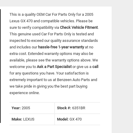
This is a quality OEM Car For Parts Only for a 2005
Lexus GX 470 and compatible vehicles.
Please be
sure to verify compatibility via
Check Vehicle Fitment
.
This genuine used Car For Parts Only is tested and
inspected to exceed our quality assurance standards
and includes our
hassle-free 1-year warranty
at no
extra cost. Extended warranty options may also be
available, please see the warranty options above. We
welcome you to
Ask a Part Specialist
or give us a
call
for any questions you have. Your satisfaction is
extremely important to us at Benzeen Auto Parts and
we take pride in giving you the best part buying
experience online.
Year:
2005
Stock #:
6351BR
Make:
LEXUS
Model:
GX 470