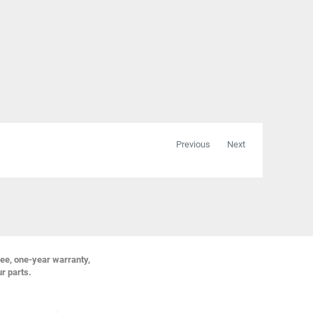
Previous
Next
ree, one-year warranty,
ur parts.