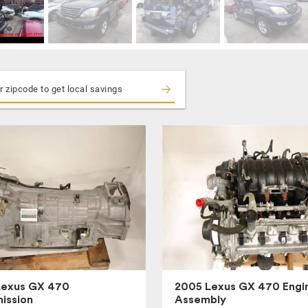
Lexus GX 470
2005 Lexus GX 470 Engi
ission
Assembly