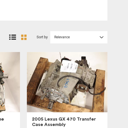
Sort by
Relevance
ne
2005 Lexus GX 470 Transfer
Case Assembly