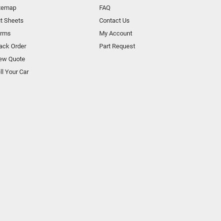
temap
FAQ
t Sheets
Contact Us
orms
My Account
ack Order
Part Request
ew Quote
ll Your Car