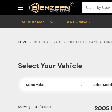
SHOP BY MAKE
RECENT ARRIVALS
HOME
RECENT ARRIVALS
2005 LEXUS GX 470 CAR FOR
Select Your Vehicle
Select Make
Select Mode
Showing
1
-
4
of
4
parts
2005 