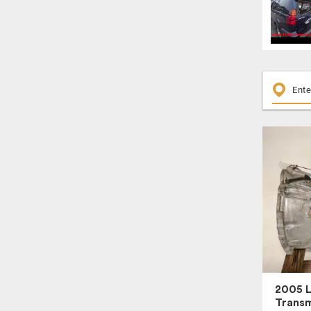
2005 
Transm