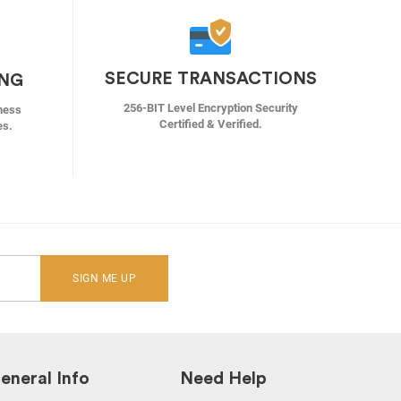
SECURE TRANSACTIONS
ING
256-BIT Level Encryption Security
ness
Certified & Verified.
es.
SIGN ME UP
eneral Info
Need Help