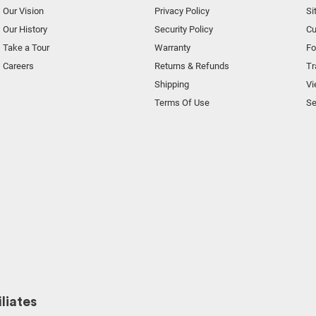
Our Vision
Privacy Policy
Si
Our History
Security Policy
Cu
Take a Tour
Warranty
F
Careers
Returns & Refunds
Tr
Shipping
Vi
Terms Of Use
Se
liates