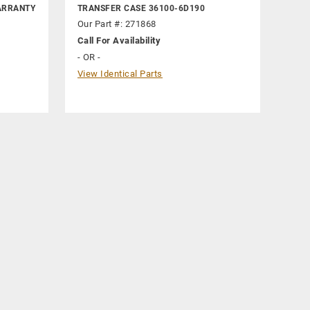
ARRANTY
TRANSFER CASE 36100-6D190
Our Part #: 271868
Call For Availability
- OR -
View Identical Parts