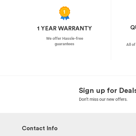
Q
1 YEAR WARRANTY
We offer Hassle-free
guarantees
All o
Sign up for Deal
Don’t miss our new offers.
Contact Info