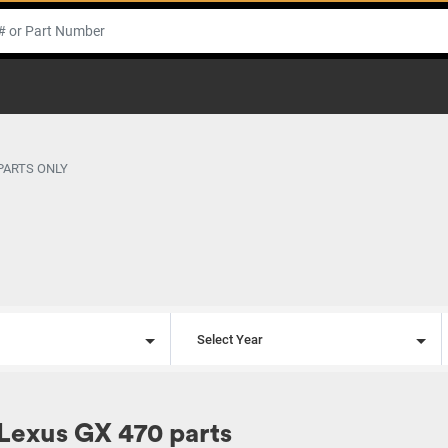
 PARTS ONLY
l
Select Year
Lexus GX 470 parts