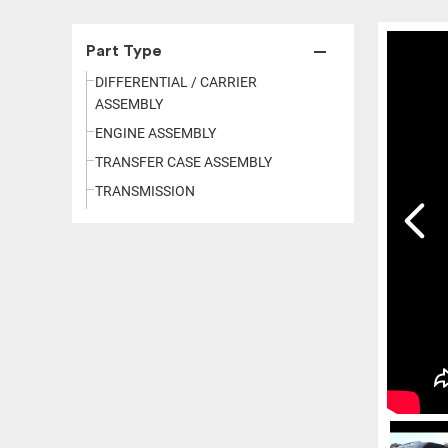
Part Type
DIFFERENTIAL / CARRIER
ASSEMBLY
ENGINE ASSEMBLY
TRANSFER CASE ASSEMBLY
TRANSMISSION