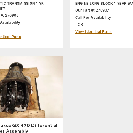
IC TRANSMISSION 1 YR
ENGINE LONG BLOCK 1 YEAR W
TY
Our Part #: 270907
 #: 270908
Call For Availability
Availability
- OR -
View Identical Parts
ntical Parts
exus GX 470 Differential
ier Assembly