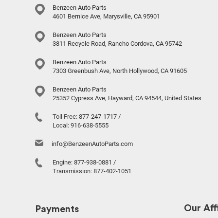
Benzeen Auto Parts
4601 Bernice Ave, Marysville, CA 95901
Benzeen Auto Parts
3811 Recycle Road, Rancho Cordova, CA 95742
Benzeen Auto Parts
7303 Greenbush Ave, North Hollywood, CA 91605
Benzeen Auto Parts
25352 Cypress Ave, Hayward, CA 94544, United States
Toll Free:
877-247-1717
/
Local:
916-638-5555
info@BenzeenAutoParts.com
Engine:
877-938-0881
/
Transmission:
877-402-1051
Our Affi
Payments