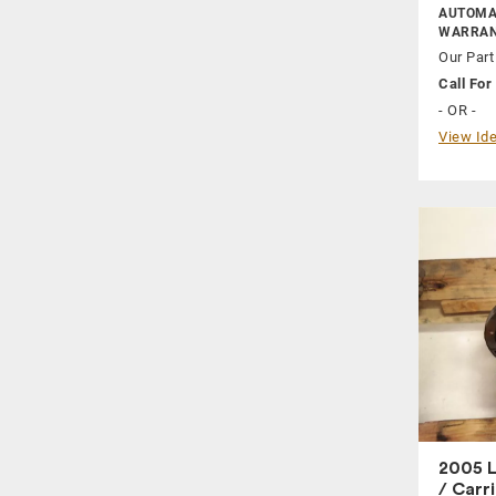
AUTOMAT
WARRAN
Our Part
Call For 
- OR -
View Ide
2005 L
/ Carr