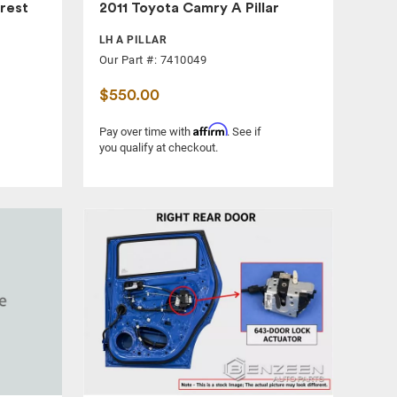
rest
2011 Toyota Camry A Pillar
LH A PILLAR
Our Part #: 7410049
$550.00
Affirm
Pay over time with
. See if
you qualify at checkout.