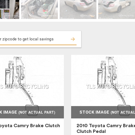
K IMAGE
STOCK IMAGE
(NOT ACTUAL PART)
(NOT ACTUAL
oyota Camry Brake Clutch
2010 Toyota Camry Brak
Clutch Pedal