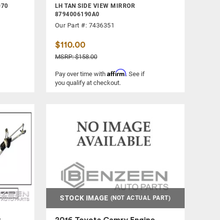
070
LH TAN SIDE VIEW MIRROR
8794006190A0
Our Part #: 7436351
$110.00
MSRP: $158.00
Affirm
Pay over time with
. See if
you qualify at checkout.
STOCK IMAGE
(NOT ACTUAL PART)
r
2016 Toyota Camry Engine