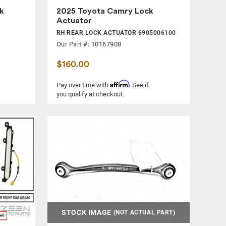
k
2025 Toyota Camry Lock
Actuator
RH REAR LOCK ACTUATOR 6905006100
Our Part #: 10167908
$160.00
Affirm
Pay over time with
. See if
you qualify at checkout.
STOCK IMAGE
(NOT ACTUAL PART)