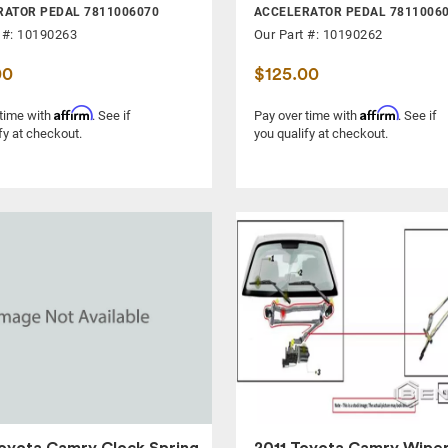
RATOR PEDAL 7811006070
ACCELERATOR PEDAL 7811006
 #: 10190263
Our Part #: 10190262
00
$125.00
Affirm
Affirm
 time with
. See if
Pay over time with
. See if
fy at checkout.
you qualify at checkout.
oyota Camry Clock Spring
2011 Toyota Camry Wipe