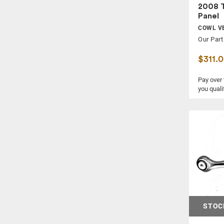
WIPER ARM
2008 
WIPER MOTOR
Panel
COWL VE
WIPER TRANSMISSION
Our Part
$311.
Pay over
you quali
STOC