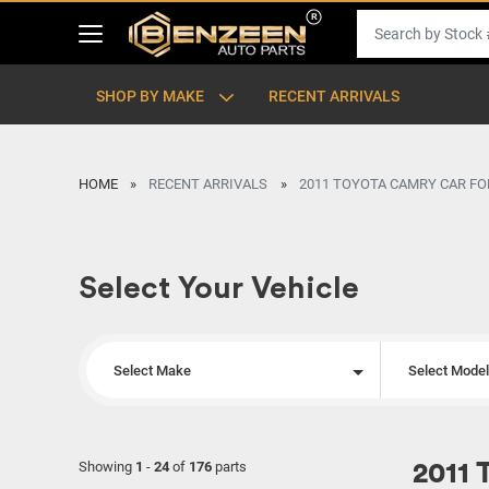
SHOP BY MAKE
RECENT ARRIVALS
HOME
RECENT ARRIVALS
2011 TOYOTA CAMRY CAR FO
Select Your Vehicle
Select Make
Select Mode
Showing
1
-
24
of
176
parts
2011 