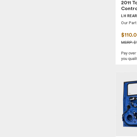
2011 T
Contro
LH REA
Our Part
$110.
MSRP: $
Pay over
you quali