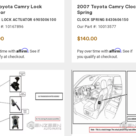
oyota Camry Lock
2007 Toyota Camry Cloc
tor
Spring
 LOCK ACTUATOR 6905006100
CLOCK SPRING 8430606150
 #: 10167896
Our Part #: 10013577
00
$140.00
Affirm
Affirm
 time with
. See if
Pay over time with
. See if
fy at checkout.
you qualify at checkout.