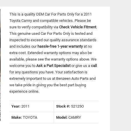
This is a quality OEM Car For Parts Only for a 2011
Toyota Camry and compatible vehicles.
Please be
sure to verify compatibility via
Check Vehicle Fitment
.
This genuine used Car For Parts Only is tested and
inspected to exceed our quality assurance standards
and includes our
hassle-free 1-year warranty
at no
extra cost. Extended warranty options may also be
available, please see the warranty options above. We
welcome you to
Ask a Part Specialist
or give us a
call
for any questions you have. Your satisfaction is
extremely important to us at Benzeen Auto Parts and
we take pride in giving you the best part buying
experience online.
Year:
2011
Stock #:
52125O
Make:
TOYOTA
Model:
CAMRY