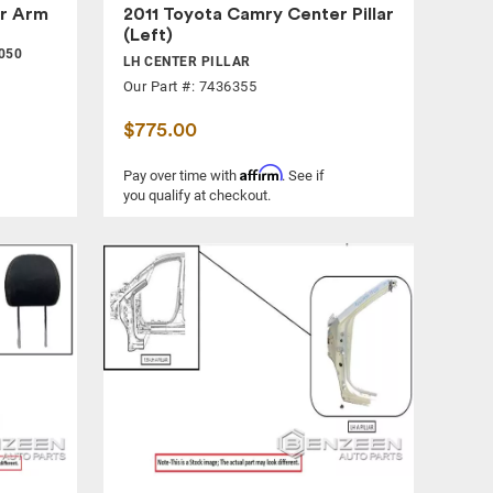
r Arm
2011 Toyota Camry Center Pillar
(Left)
050
LH CENTER PILLAR
Our Part #: 7436355
$775.00
Affirm
Pay over time with
. See if
you qualify at checkout.