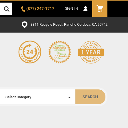
(877) 247-1717
SIGN IN
3811 Recycle Road , Rancho Cordova, CA 95742
SEARCH
Select Category