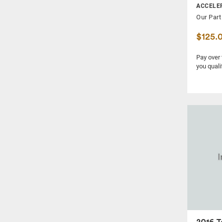
ACCELE
FRONT SPINDLE KNUCKLE
Our Part
FUEL PUMP
$125.
FUEL VAPOR CANISTER
FUSE BOX
Pay over
you quali
FUSE BOX, CABIN
GRILLE
HEADLAMP ASSEMBLY
HEADREST
HUB
IGNITION SWITCH
KNEE, FRONT
LOCK ACTUATOR
MUFFLER
POWER BRAKE BOOSTER
POWER STEERING PUMP
2016 T