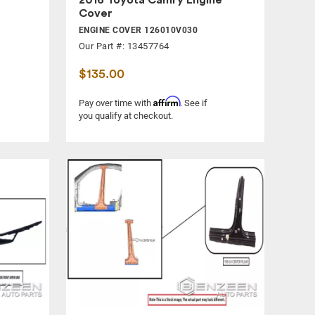
Cover
ENGINE COVER 126010V030
Our Part #: 13457764
$135.00
Affirm
Pay over time with
. See if
you qualify at checkout.