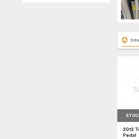
COOLANT RESERVOIR
COWL VENT PANEL
CROSSMEMBER / K FRAME
DASH PANEL
DASH WIRE HARNESS
DOOR ELECTRIC SWITCH
ENGINE ASSEMBLY
ENGINE CONTROL MODULE
ENGINE COVER
ENGINE WIRE HARNESS
FENDER
FLOOR SHIFT ASSEMBLY
FRONT DOOR TRIM PANEL
STOC
FRONT LOWER CONTROL ARM
FRONT SEAT
2012 T
Pedal
FRONT SEAT BELT