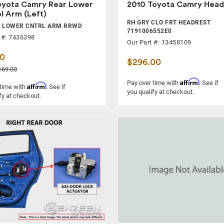
oyota Camry Rear Lower
2010 Toyota Camry Head
l Arm (Left)
RH GRY CLO FRT HEADREST
R LOWER CNTRL ARM RRWD
7191006552E0
 #: 7436398
Our Part #: 13458109
00
$296.00
169.00
Affirm
Pay over time with
. See if
Affirm
 time with
. See if
you qualify at checkout.
fy at checkout.