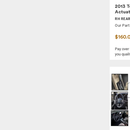
2013 T
Actua
RH REAR
Our Part
$160.
Pay over
you quali