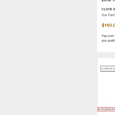
QUARTER PANEL
CLOCK S
RADIATOR CORE SUPPORT
Our Part
RADIO / AMPLIFIER
$140.
REAR DOOR TRIM PANEL
REAR LOWER CONTROL ARM
Pay over
you quali
REAR VIEW MIRROR
SIDE VIEW MIRROR
SPEEDOMETER / HEAD CLUSTER
STABILIZER BAR
STEERING COLUMN
STEERING GEAR RACK
STRUT
TAIL LAMP
TEMPERATURE CONTROL UNIT
WASHER RESERVOIR