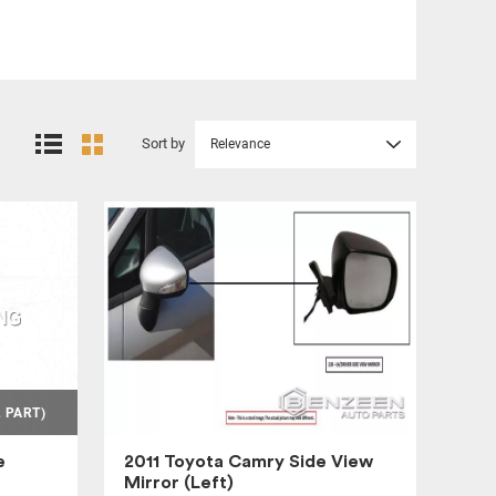
Sort by
Relevance
 PART)
e
2011 Toyota Camry Side View
Mirror (Left)