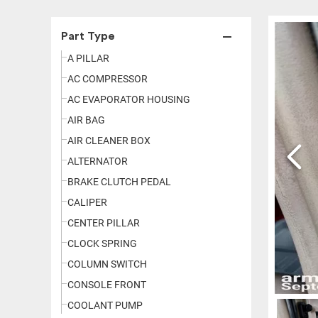
Part Type
A PILLAR
AC COMPRESSOR
AC EVAPORATOR HOUSING
AIR BAG
AIR CLEANER BOX
ALTERNATOR
BRAKE CLUTCH PEDAL
CALIPER
CENTER PILLAR
CLOCK SPRING
COLUMN SWITCH
CONSOLE FRONT
COOLANT PUMP