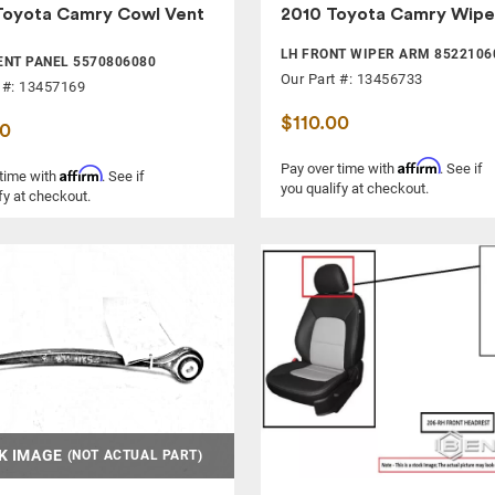
Toyota Camry Cowl Vent
2010 Toyota Camry Wipe
LH FRONT WIPER ARM 8522106
NT PANEL 5570806080
Our Part #: 13456733
 #: 13457169
$110.00
00
Affirm
Pay over time with
. See if
Affirm
 time with
. See if
you qualify at checkout.
fy at checkout.
K IMAGE
(NOT ACTUAL PART)