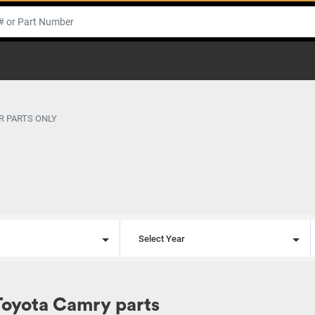
R PARTS ONLY
l
Select Year
Toyota Camry parts