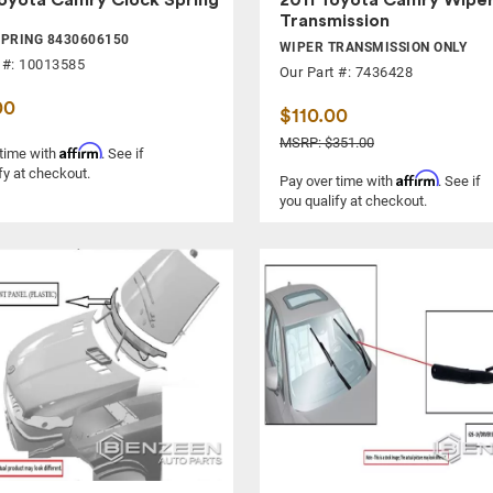
Transmission
PRING 8430606150
WIPER TRANSMISSION ONLY
 #: 10013585
Our Part #: 7436428
00
$110.00
MSRP: $351.00
Affirm
 time with
. See if
fy at checkout.
Affirm
Pay over time with
. See if
you qualify at checkout.