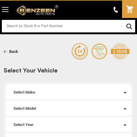
Back
Select Your Vehicle
Select Make
Select Model
Select Year