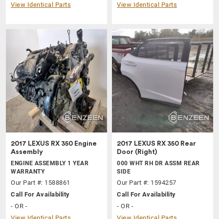
View Identical Parts
View Identical Parts
2017 LEXUS RX 350 Engine
2017 LEXUS RX 350 Rear
Assembly
Door (Right)
ENGINE ASSEMBLY 1 YEAR
000 WHT RH DR ASSM REAR
WARRANTY
SIDE
Our Part #: 1588861
Our Part #: 1594257
Call For Availability
Call For Availability
- OR -
- OR -
View Identical Parts
View Identical Parts