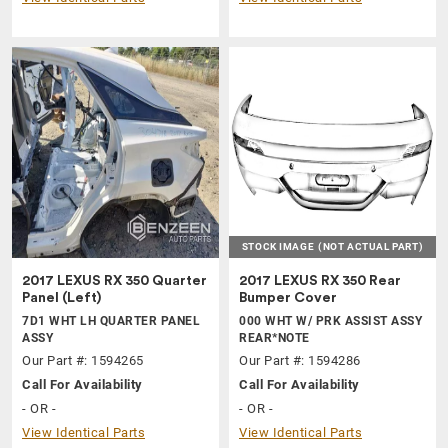
STOCK IMAGE
(NOT ACTUAL PART)
2017 LEXUS RX 350 Quarter
2017 LEXUS RX 350 Rear
Panel (Left)
Bumper Cover
7D1 WHT LH QUARTER PANEL
000 WHT W/ PRK ASSIST ASSY
ASSY
REAR*NOTE
Our Part #: 1594265
Our Part #: 1594286
Call For Availability
Call For Availability
- OR -
- OR -
View Identical Parts
View Identical Parts