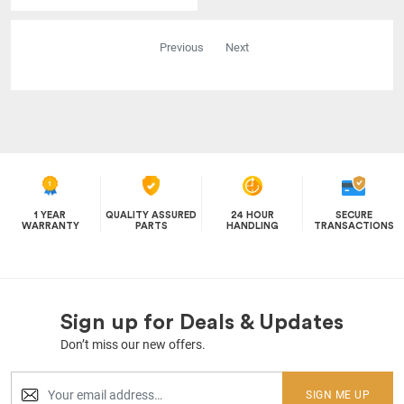
Previous
Next
1 YEAR
QUALITY ASSURED
24 HOUR
SECURE
WARRANTY
PARTS
HANDLING
TRANSACTIONS
Sign up for Deals & Updates
Don’t miss our new offers.
SIGN ME UP