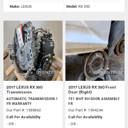
Make:
LEXUS
Model:
RX 350
2017 LEXUS RX 350
2017 LEXUS RX 350 Front
Transmission
Door (Right)
AUTOMATIC TRANSMISSION 1
7E1 WHT RH DOOR ASSEMBLY
YR WARRANTY
FR
Our Part #: 1588862
Our Part #: 1594244
Call For Availability
Call For Availability
- OR -
- OR -