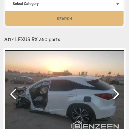
Select Category
SEARCH
2017 LEXUS RX 350 parts