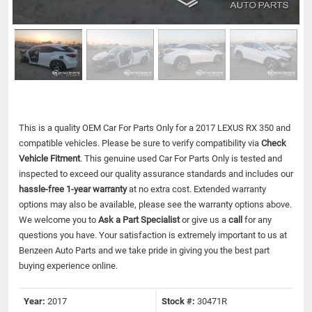
This is a quality OEM Car For Parts Only for a 2017 LEXUS RX 350 and
compatible vehicles.
Please be sure to verify compatibility via
Check
Vehicle Fitment
. This genuine used Car For Parts Only is tested and
inspected to exceed our quality assurance standards and includes our
hassle-free 1-year warranty
at no extra cost. Extended warranty
options may also be available, please see the warranty options above.
We welcome you to
Ask a Part Specialist
or give us a
call
for any
questions you have. Your satisfaction is extremely important to us at
Benzeen Auto Parts and we take pride in giving you the best part
buying experience online.
Year:
2017
Stock #:
30471R