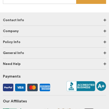
Contact Info
Company
Policy Info
General Info
Need Help
Payments
Our Affiliates