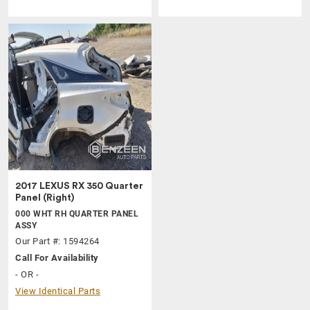
2017 LEXUS RX 350 Quarter
Panel (Right)
000 WHT RH QUARTER PANEL
ASSY
Our Part #: 1594264
Call For Availability
- OR -
View Identical Parts