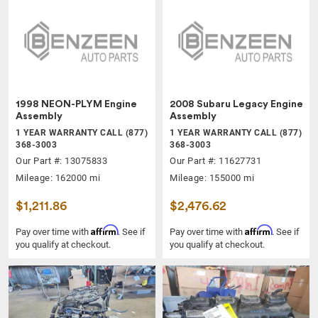
1998 NEON-PLYM Engine
2008 Subaru Legacy Engine
Assembly
Assembly
1 YEAR WARRANTY CALL (877)
1 YEAR WARRANTY CALL (877)
368-3003
368-3003
Our Part #: 13075833
Our Part #: 11627731
Mileage: 162000 mi
Mileage: 155000 mi
$1,211.86
$2,476.62
Affirm
Affirm
Pay over time with
. See if
Pay over time with
. See if
you qualify at checkout.
you qualify at checkout.