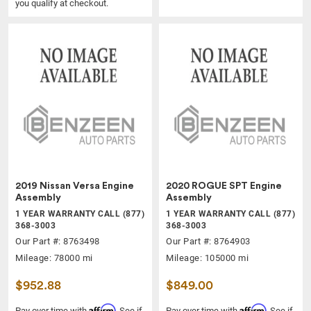
you qualify at checkout.
2019 Nissan Versa Engine
2020 ROGUE SPT Engine
Assembly
Assembly
1 YEAR WARRANTY CALL (877)
1 YEAR WARRANTY CALL (877)
368-3003
368-3003
Our Part #: 8763498
Our Part #: 8764903
Mileage: 78000 mi
Mileage: 105000 mi
$952.88
$849.00
Affirm
Affirm
Pay over time with
. See if
Pay over time with
. See if