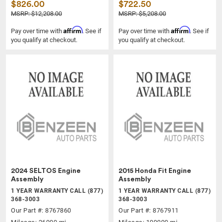
$826.00
$722.50
MSRP: $12,208.00
MSRP: $5,208.00
Affirm
Affirm
Pay over time with
. See if
Pay over time with
. See if
you qualify at checkout.
you qualify at checkout.
2024 SELTOS Engine
2015 Honda Fit Engine
Assembly
Assembly
1 YEAR WARRANTY CALL (877)
1 YEAR WARRANTY CALL (877)
368-3003
368-3003
Our Part #: 8767860
Our Part #: 8767911