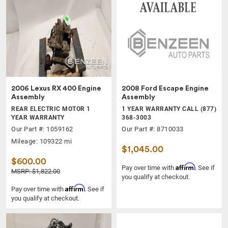
2006 Lexus RX 400 Engine
2008 Ford Escape Engine
Assembly
Assembly
REAR ELECTRIC MOTOR 1
1 YEAR WARRANTY CALL (877)
YEAR WARRANTY
368-3003
Our Part #: 1059162
Our Part #: 8710033
Mileage: 109322 mi
$1,045.00
$600.00
Affirm
Pay over time with
. See if
MSRP: $1,822.00
you qualify at checkout.
Affirm
Pay over time with
. See if
you qualify at checkout.