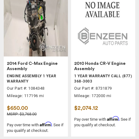
2014 Ford C-Max Engine
2010 Honda CR-V Engine
Assembly
Assembly
ENGINE ASSEMBLY 1 YEAR
1 YEAR WARRANTY CALL (877)
WARRANTY
368-3003
Our Part #: 1084348
Our Part #: 8731879
Mileage: 117196 mi
Mileage: 172000 mi
$650.00
$2,074.12
MSRP: $3,768.00
Affirm
Pay over time with
. See if
Affirm
Pay over time with
. See if
you qualify at checkout.
you qualify at checkout.