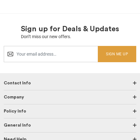
Sign up for Deals & Updates
Don’t miss our new offers.
SIGN ME UP
Contact Info
Company
Policy Info
General Info
Need Help