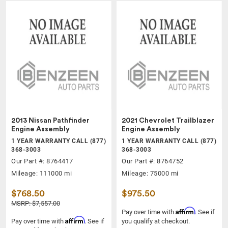
2013 Nissan Pathfinder
2021 Chevrolet Trailblazer
Engine Assembly
Engine Assembly
1 YEAR WARRANTY CALL (877)
1 YEAR WARRANTY CALL (877)
368-3003
368-3003
Our Part #: 8764417
Our Part #: 8764752
Mileage: 111000 mi
Mileage: 75000 mi
$768.50
$975.50
MSRP: $7,557.00
Affirm
Pay over time with
. See if
Affirm
Pay over time with
. See if
you qualify at checkout.