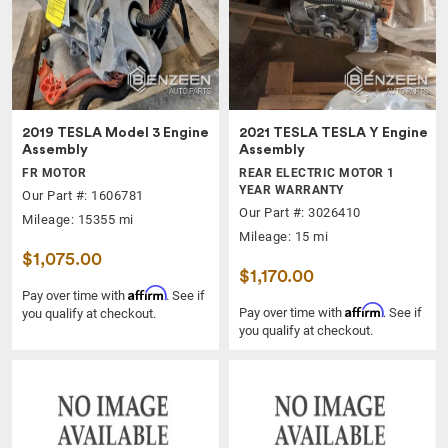
2019 TESLA Model 3 Engine
2021 TESLA TESLA Y Engine
Assembly
Assembly
FR MOTOR
REAR ELECTRIC MOTOR 1
YEAR WARRANTY
Our Part #: 1606781
Our Part #: 3026410
Mileage: 15355 mi
Mileage: 15 mi
$1,075.00
$1,170.00
Affirm
Pay over time with
. See if
Affirm
Pay over time with
. See if
you qualify at checkout.
you qualify at checkout.