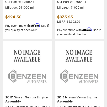
Our Part #: 8768544
Our Part #: 8766424
Mileage: 241000 mi
Mileage: 91000 mi
$924.50
$935.25
MSRP: $5,392.00
Affirm
Pay over time with
. See if
Affirm
you qualify at checkout.
Pay over time with
. See if
you qualify at checkout.
2017 Nissan Sentra Engine
2015 Nissan Versa Engine
Assembly
Assembly
1 YEAR WARRANTY CALL (877)
1 YEAR WARRANTY CALL (877)