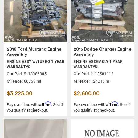
2018 Ford Mustang Engine
2015 Dodge Charger Engine
Assembly
Assembly
ENGINE ASSY W/TURBO 1 YEAR
ENGINE ASSEMBLY 1 YEAR
WARRANTY$
WARRANTY$
Our Part #: 13086985
Our Part #: 13581112
Mileage: 80763 mi
Mileage: 124215 mi
$3,225.00
$2,600.00
Affirm
Affirm
Pay over time with
. See if
Pay over time with
. See if
you qualify at checkout.
you qualify at checkout.