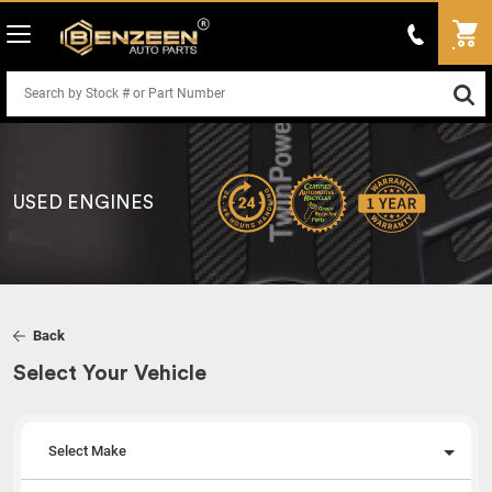
USED ENGINES
Back
Select Your Vehicle
Select Make