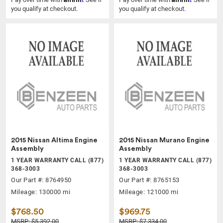
you qualify at checkout.
you qualify at checkout.
2015 Nissan Altima Engine
2015 Nissan Murano Engine
Assembly
Assembly
1 YEAR WARRANTY CALL (877)
1 YEAR WARRANTY CALL (877)
368-3003
368-3003
Our Part #: 8764950
Our Part #: 8765153
Mileage: 130000 mi
Mileage: 121000 mi
$768.50
$969.75
MSRP: $5,392.00
MSRP: $7,334.00