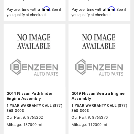
Affirm
Affirm
Pay over time with
. See if
Pay over time with
. See if
you qualify at checkout.
you qualify at checkout.
2014 Nissan Pathfinder
2019 Nissan Sentra Engine
Engine Assembly
Assembly
1 YEAR WARRANTY CALL (877)
1 YEAR WARRANTY CALL (877)
368-3003
368-3003
Our Part #: 8765202
Our Part #: 8765370
Mileage: 137000 mi
Mileage: 112000 mi