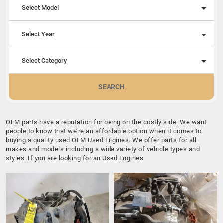
Select Model
Select Year
Select Category
SEARCH
OEM parts have a reputation for being on the costly side. We want
people to know that we’re an affordable option when it comes to
buying a quality used OEM Used Engines. We offer parts for all
makes and models including a wide variety of vehicle types and
styles. If you are looking for an Used Engines