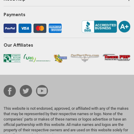
Payments
Our Affiliates
This website is not endorsed, approved, or affiliated with any of the makes
that may be represented by their respective names or logo. None of the
companies’ parts or makes of these names or logos advertise or have an
official partnership with this website. All make names and logos are the
property of their respective owners and are used on this website solely for