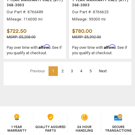
368-3003
368-3003
Our Part #: 8766489
Our Part #: 8766623
Mileage: 116000 mi
Mileage: 95000 mi
$722.50
$780.00
MSRP: $5,208.00
MSRP: $5,392.00
Affirm
Affirm
Pay over time with
. See if
Pay over time with
. See if
you qualify at checkout.
you qualify at checkout.
(current)
Previous
1
2
3
4
5
Next
1 YEAR
QUALITY ASSURED
24 HOUR
SECURE
WARRANTY
PARTS
HANDLING
TRANSACTIONS