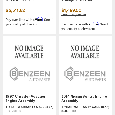
Mileage: 26000 mi
Mileage: 109000 mi
$3,511.62
$1,499.50
MSRP: $2,685.00
Affirm
Pay over time with
. See if
Affirm
you qualify at checkout.
Pay over time with
. See if
you qualify at checkout.
1997 Chrysler Voyager
2014 Nissan Sentra Engine
Engine Assembly
Assembly
1 YEAR WARRANTY CALL (877)
1 YEAR WARRANTY CALL (877)
368-3003
368-3003