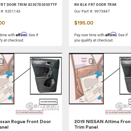
FRT DOOR TRIM 82307D3050TTP
RH BLK FRT DOOR TRIM
 #: 9201143
Our Part #: 9973847
00
$195.00
Affirm
Affirm
 time with
. See if
Pay over time with
. See if
fy at checkout.
you qualify at checkout.
issan Rogue Front Door
2019 NISSAN Altima Fron
anel
Trim Panel