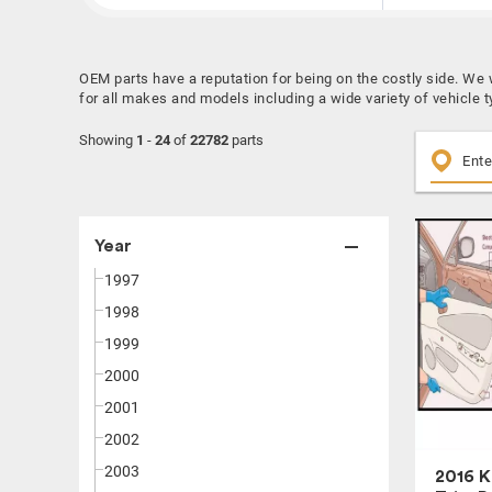
OEM parts have a reputation for being on the costly side. We
for all makes and models including a wide variety of vehicle t
Showing
1
-
24
of
22782
parts
Year
1997
1998
1999
2000
2001
2002
2003
2016 K