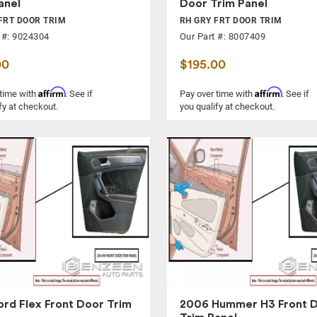
anel
Door Trim Panel
FRT DOOR TRIM
RH GRY FRT DOOR TRIM
 #: 9024304
Our Part #: 8007409
00
$195.00
Affirm
Affirm
 time with
. See if
Pay over time with
. See if
fy at checkout.
you qualify at checkout.
ord Flex Front Door Trim
2006 Hummer H3 Front 