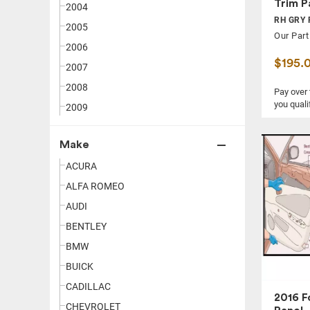
Trim P
2004
RH GRY 
2005
Our Part
2006
$195.
2007
2008
Pay over
you quali
2009
2010
Make
2011
ACURA
2012
ALFA ROMEO
2013
AUDI
2014
BENTLEY
2015
BMW
2016
BUICK
2017
CADILLAC
2018
2016 F
CHEVROLET
2019