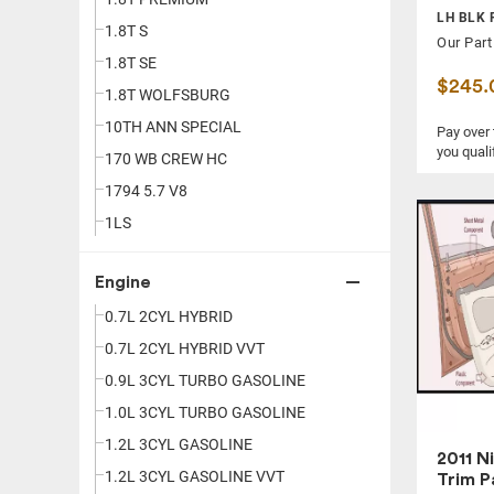
LH BLK 
750LI
1.8T S
Our Part
86
1.8T SE
$245.
A3
1.8T WOLFSBURG
A4
10TH ANN SPECIAL
Pay over
you quali
A5
170 WB CREW HC
A6
1794 5.7 V8
A7
1LS
A8
1LT
Engine
ACADIA
1LTZ
ACCENT
0.7L 2CYL HYBRID
1LZ
ACCORD
0.7L 2CYL HYBRID VVT
1SS
ACTIVEHYBRID 7
0.9L 3CYL TURBO GASOLINE
2.0
ALLROAD
1.0L 3CYL TURBO GASOLINE
2.0 ES
ALTIMA
1.2L 3CYL GASOLINE
2.0 LUXURY
2011 N
ARMADA
1.2L 3CYL GASOLINE VVT
2.0 PERFORMANCE
Trim P