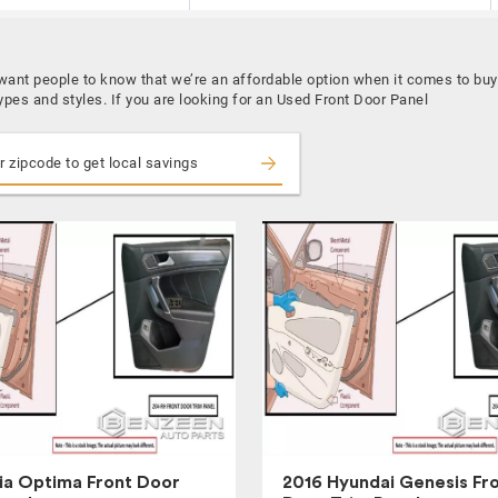
 want people to know that we’re an affordable option when it comes to bu
ypes and styles. If you are looking for an Used Front Door Panel
ia Optima Front Door
2016 Hyundai Genesis Fr