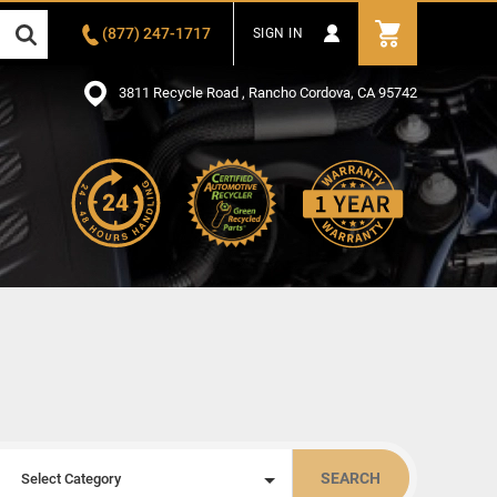
(877) 247-1717
SIGN IN
3811 Recycle Road , Rancho Cordova, CA 95742
SEARCH
Select Category