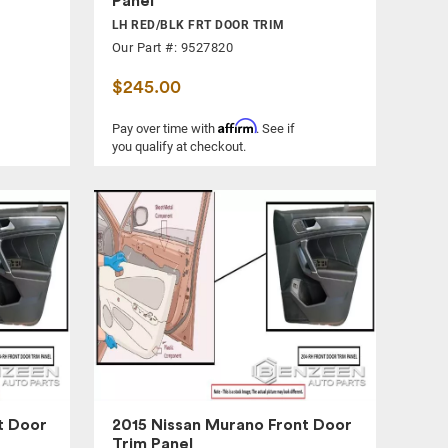
Panel
LH RED/BLK FRT DOOR TRIM
Our Part #: 9527820
$245.00
Affirm
Pay over time with
. See if
you qualify at checkout.
t Door
2015 Nissan Murano Front Door
Trim Panel