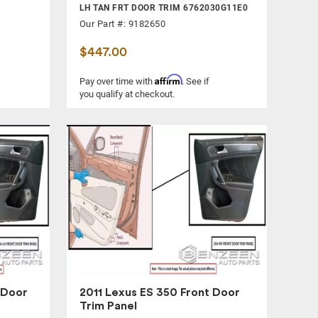
LH TAN FRT DOOR TRIM 6762030G11E0
Our Part #: 9182650
$447.00
Affirm
Pay over time with
. See if
you qualify at checkout.
 Door
2011 Lexus ES 350 Front Door
Trim Panel