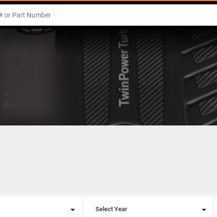
l
Select Year