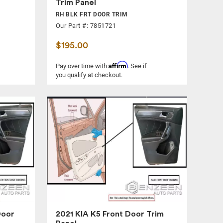
Trim Panel
RH BLK FRT DOOR TRIM
Our Part #: 7851721
$195.00
Affirm
Pay over time with
. See if
you qualify at checkout.
Door
2021 KIA K5 Front Door Trim