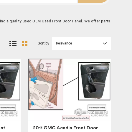
ying a quality used OEM Used Front Door Panel. We offer parts
Sort by
Relevance
ont
2011 GMC Acadia Front Door