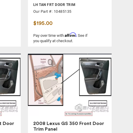
LH TAN FRT DOOR TRIM
Our Part #: 10485135
$195.00
Affirm
Pay over time with
. See if
you qualify at checkout.
t Door
2008 Lexus GS 350 Front Door
Trim Panel