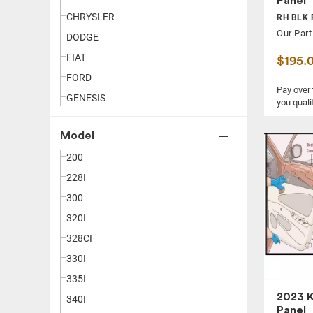
Panel
CHRYSLER
RH BLK 
2020
Our Part
DODGE
2021
FIAT
2022
$195.
FORD
2023
Pay over
GENESIS
2024
you quali
GMC
2025
Model
HONDA
2026
200
HUMMER
228I
HYUNDAI
300
INFINITI
320I
JAGUAR
328CI
JEEP
330I
KIA
335I
LAND ROVER
2023 K
340I
LEXUS
Panel