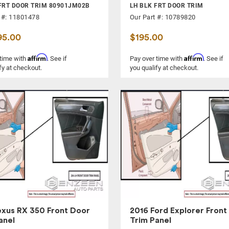
FRT DOOR TRIM 80901JM02B
LH BLK FRT DOOR TRIM
 #: 11801478
Our Part #: 10789820
95.00
$195.00
Affirm
Affirm
 time with
. See if
Pay over time with
. See if
fy at checkout.
you qualify at checkout.
exus RX 350 Front Door
2016 Ford Explorer Front
anel
Trim Panel