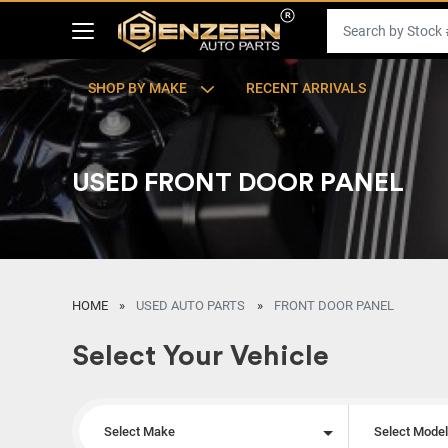
SHOP BY MAKE
RECENT ARRIVALS
USED FRONT DOOR PANEL
HOME
USED AUTO PARTS
FRONT DOOR PANEL
Select Your Vehicle
Select Make
Select Mode