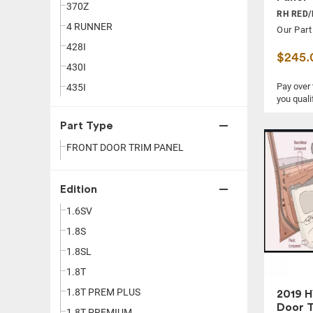
370Z
LINCOLN
RH RED/
4 RUNNER
MASERATI
Our Part
428I
MAZDA
$245.
430I
MERCEDES-BENZ
Pay over
435I
MINI
you quali
440I
MITSUBISHI
Part Type
500
NISSAN
FRONT DOOR TRIM PANEL
528I
PORSCHE
530I
RAM
535I
Edition
SCION
540I
SMART
1.6SV
550I
SUBARU
1.8S
640I
TESLA
1.8SL
650I
TOYOTA
1.8T
740I
VOLKSWAGEN
1.8T PREM PLUS
2019 H
Door T
750I
VOLVO
1.8T PREMIUM