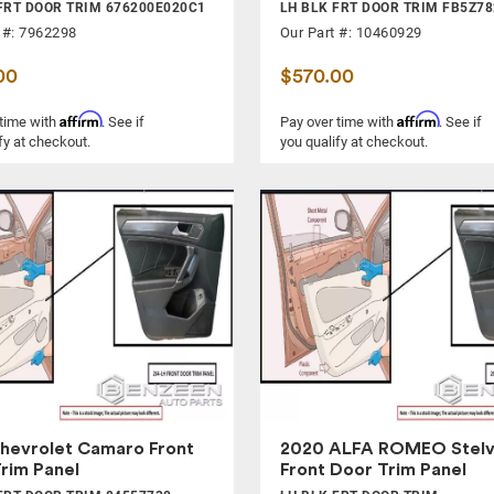
FRT DOOR TRIM 676200E020C1
LH BLK FRT DOOR TRIM FB5Z7
 #: 7962298
Our Part #: 10460929
00
$570.00
Affirm
Affirm
 time with
. See if
Pay over time with
. See if
fy at checkout.
you qualify at checkout.
hevrolet Camaro Front
2020 ALFA ROMEO Stelv
rim Panel
Front Door Trim Panel