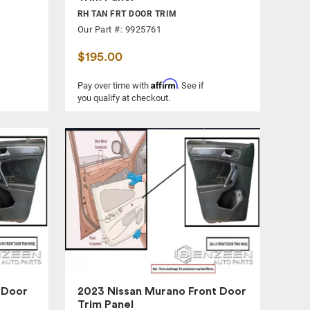
RH TAN FRT DOOR TRIM
Our Part #: 9925761
$195.00
Affirm
Pay over time with
. See if
you qualify at checkout.
 Door
2023 Nissan Murano Front Door
Trim Panel