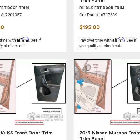
Trim Panel
FRT DOOR TRIM
RH BLK FRT DOOR TRIM
 #: 7201057
Our Part #: 6717689
00
$195.00
Affirm
Affirm
 time with
. See if
Pay over time with
. See if
fy at checkout.
you qualify at checkout.
IA K5 Front Door Trim
2019 Nissan Murano Fron
Trim Panel