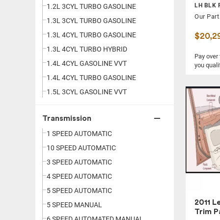
LH BLK 
ATLAS
1.2L 3CYL TURBO GASOLINE
2.0 TDI
Our Part
ATS
1.3L 3CYL TURBO GASOLINE
2.0 TDI SE
AVALANCHE 1500
1.3L 4CYL TURBO GASOLINE
$20,2
2.0 TDI SEL PREM
AVALON
1.3L 4CYL TURBO HYBRID
2.0 TURBO
Pay over
AVENGER
1.4L 4CYL GASOLINE VVT
2.0I
you quali
AVIATOR
1.4L 4CYL TURBO GASOLINE
2.0I LIMITED
AZERA
1.5L 3CYL GASOLINE VVT
2.0I PREMIUM
BEETLE
1.5L 3CYL TURBO GASOLINE
2.0I SPORT LTD
Transmission
BLAZER
1.5L 4CYL HYBRID VVT
2.0I SPORT PREM
1 SPEED AUTOMATIC
BOLT
1.5L 4CYL TURBO GASOLINE
2.0SL
10 SPEED AUTOMATIC
BOXSTER
1.6L 4CYL GASOLINE
2.0T
3 SPEED AUTOMATIC
BRZ
1.6L 4CYL GASOLINE VVT
2.0T 200HP
4 SPEED AUTOMATIC
C-HR
1.6L 4CYL HYBRID
2.0T AUTOBAHN
5 SPEED AUTOMATIC
C-MAX
1.6L 4CYL HYBRID VVT
2.0T LIMITED
2011 L
5 SPEED MANUAL
C250
1.6L 4CYL TURBO DIESEL V
2.0T LUXURY
Trim P
6 SPEED AUTOMATED MANUAL
C30
1.6L 4CYL TURBO GASOLINE