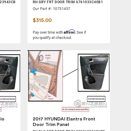
823943CB
RH GRY FRT DOOR TRIM 6761033C40B1
Our Part #: 10751457
$315.00
Affirm
Pay over time with
. See if
you qualify at checkout.
io
2017 HYUNDAI Elantra Front
Door Trim Panel