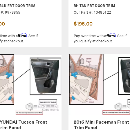
BLK FRT DOOR TRIM
RH TAN FRT DOOR TRIM
 #: 9973855
Our Part #: 10485122
00
$195.00
Affirm
Affirm
 time with
. See if
Pay over time with
. See if
fy at checkout.
you qualify at checkout.
YUNDAI Tucson Front
2016 Mini Paceman Front
rim Panel
Trim Panel