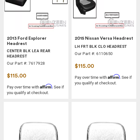
2013 Ford Explorer
2015 Nissan Versa Headrest
Headrest
LH FRT BLK CLO HEADREST
CENTER BLK LEA REAR
Our Part #: 6110650
HEADREST
Our Part #: 7617928
$115.00
$115.00
Affirm
Pay over time with
. See if
you qualify at checkout.
Affirm
Pay over time with
. See if
you qualify at checkout.