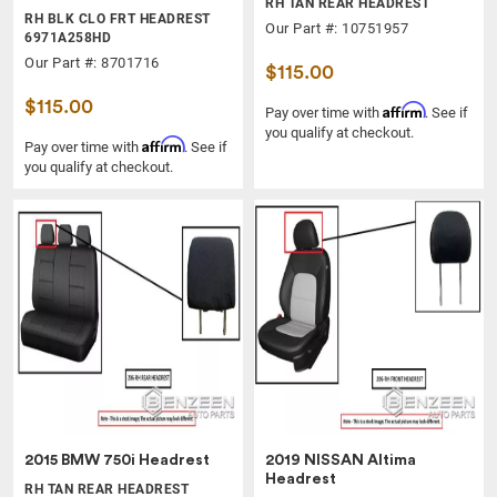
RH TAN REAR HEADREST
RH BLK CLO FRT HEADREST
Our Part #: 10751957
6971A258HD
Our Part #: 8701716
$115.00
$115.00
Affirm
Pay over time with
. See if
you qualify at checkout.
Affirm
Pay over time with
. See if
you qualify at checkout.
2015 BMW 750i Headrest
2019 NISSAN Altima
Headrest
RH TAN REAR HEADREST