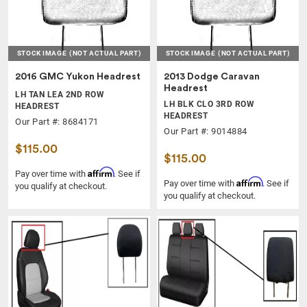
STOCK IMAGE
(NOT ACTUAL PART)
STOCK IMAGE
(NOT ACTUAL PART)
2016 GMC Yukon Headrest
2013 Dodge Caravan
Headrest
LH TAN LEA 2ND ROW
LH BLK CLO 3RD ROW
HEADREST
HEADREST
Our Part #: 8684171
Our Part #: 9014884
$115.00
$115.00
Affirm
Pay over time with
. See if
Affirm
Pay over time with
. See if
you qualify at checkout.
you qualify at checkout.