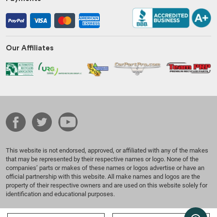
Our Affiliates
This website is not endorsed, approved, or affiliated with any of the makes
that may be represented by their respective names or logo. None of the
companies’ parts or makes of these names or logos advertise or have an
official partnership with this website. All make names and logos are the
property of their respective owners and are used on this website solely for
identification and educational purposes.
© 2026 Benzeen Auto Parts. All Rights Reserved.