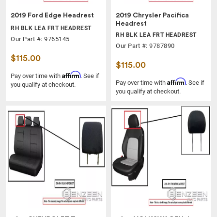
2019 Ford Edge Headrest
2019 Chrysler Pacifica
Headrest
RH BLK LEA FRT HEADREST
RH BLK LEA FRT HEADREST
Our Part #: 9765145
Our Part #: 9787890
$115.00
$115.00
Affirm
Pay over time with
. See if
Affirm
Pay over time with
. See if
you qualify at checkout.
you qualify at checkout.