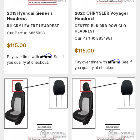
2015 Hyundai Genesis
2020 CHRYSLER Voyager
Headrest
Headrest
RH GRY LEA FRT HEADREST
CENTER BLK 3RD ROW CLO
HEADREST
Our Part #: 6855008
Our Part #: 8854981
$115.00
$115.00
Affirm
Pay over time with
. See if
Affirm
Pay over time with
. See if
you qualify at checkout.
you qualify at checkout.