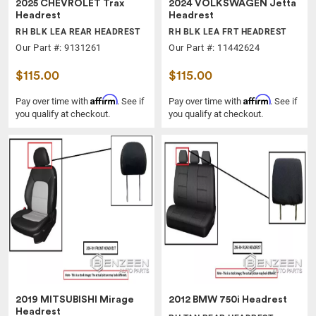
2025 CHEVROLET Trax
2024 VOLKSWAGEN Jetta
Headrest
Headrest
RH BLK LEA REAR HEADREST
RH BLK LEA FRT HEADREST
Our Part #: 9131261
Our Part #: 11442624
$115.00
$115.00
Affirm
Affirm
Pay over time with
. See if
Pay over time with
. See if
you qualify at checkout.
you qualify at checkout.
2019 MITSUBISHI Mirage
2012 BMW 750i Headrest
Headrest