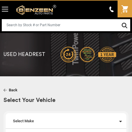
USED HEADREST
Back
Select Your Vehicle
Select Make