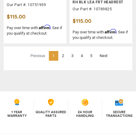
RH BLK LEA FRT HEADREST
Our Part #: 10751959
Our Part #: 10789825
$115.00
$115.00
Affirm
Pay over time with
. See if
Affirm
Pay over time with
. See if
you qualify at checkout.
you qualify at checkout.
(current)
Previous
1
2
3
4
5
Next
1 YEAR
QUALITY ASSURED
24 HOUR
SECURE
WARRANTY
PARTS
HANDLING
TRANSACTIONS