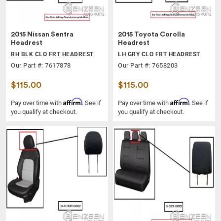
2015 Nissan Sentra
2015 Toyota Corolla
Headrest
Headrest
RH BLK CLO FRT HEADREST
LH GRY CLO FRT HEADREST
Our Part #: 7617878
Our Part #: 7658203
$115.00
$115.00
Affirm
Affirm
Pay over time with
. See if
Pay over time with
. See if
you qualify at checkout.
you qualify at checkout.