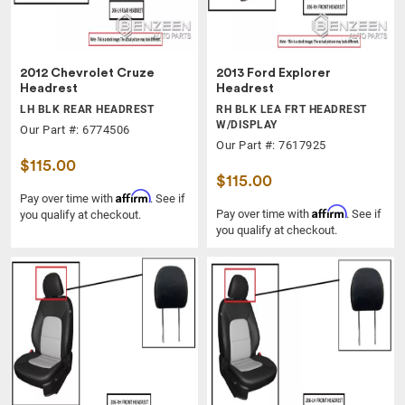
2012 Chevrolet Cruze
2013 Ford Explorer
Headrest
Headrest
LH BLK REAR HEADREST
RH BLK LEA FRT HEADREST
W/DISPLAY
Our Part #: 6774506
Our Part #: 7617925
$115.00
$115.00
Affirm
Pay over time with
. See if
Affirm
Pay over time with
. See if
you qualify at checkout.
you qualify at checkout.