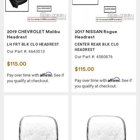
2019 CHEVROLET Malibu
2017 NISSAN Rogue
Headrest
Headrest
LH FRT BLK CLO HEADREST
CENTER REAR BLK CLO
HEADREST
Our Part #: 4643513
Our Part #: 4580876
$115.00
$115.00
Affirm
Pay over time with
. See if
Affirm
Pay over time with
. See if
you qualify at checkout.
you qualify at checkout.