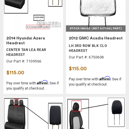
STOCK IMAGE
(NOT ACTUAL PART)
2014 Hyundai Azera
2012 GMC Acadia Headrest
Headrest
LH 3RD ROW BLK CLO
CENTER TAN LEA REAR
HEADREST
HEADREST
Our Part #: 6750608
Our Part #: 7109566
$115.00
$115.00
Affirm
Pay over time with
. See if
Affirm
Pay over time with
. See if
you qualify at checkout.
you qualify at checkout.