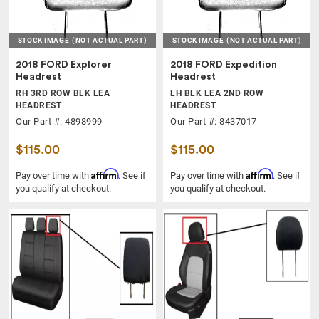
STOCK IMAGE
(NOT ACTUAL PART)
STOCK IMAGE
(NOT ACTUAL PART)
2018 FORD Explorer
2018 FORD Expedition
Headrest
Headrest
RH 3RD ROW BLK LEA
LH BLK LEA 2ND ROW
HEADREST
HEADREST
Our Part #: 4898999
Our Part #: 8437017
$115.00
$115.00
Affirm
Affirm
Pay over time with
. See if
Pay over time with
. See if
you qualify at checkout.
you qualify at checkout.