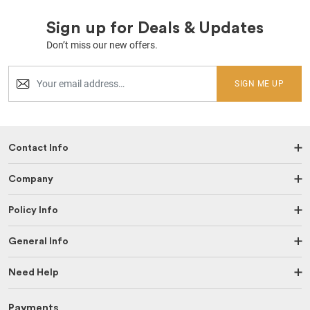
Sign up for Deals & Updates
Don’t miss our new offers.
SIGN ME UP
Contact Info
Company
Policy Info
General Info
Need Help
Payments