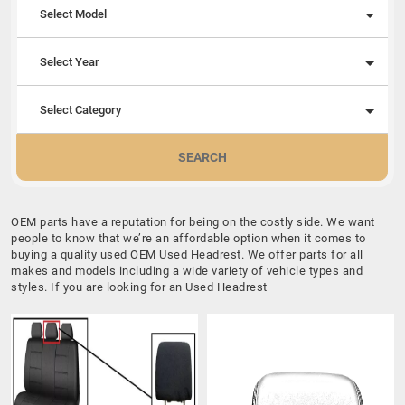
Select Model
Select Year
Select Category
SEARCH
OEM parts have a reputation for being on the costly side. We want
people to know that we’re an affordable option when it comes to
buying a quality used OEM Used Headrest. We offer parts for all
makes and models including a wide variety of vehicle types and
styles. If you are looking for an Used Headrest