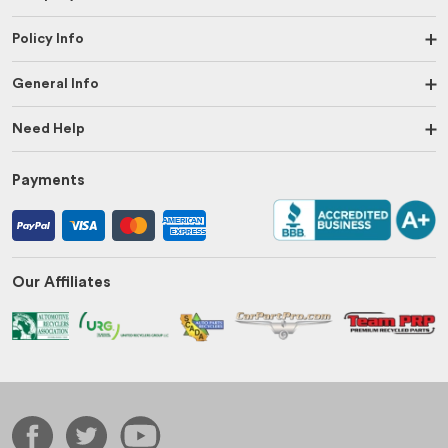
Policy Info
General Info
Need Help
Payments
Our Affiliates