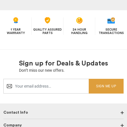
1 YEAR
QUALITY ASSURED
24 HOUR
SECURE
WARRANTY
PARTS
HANDLING
TRANSACTIONS
Sign up for Deals & Updates
Don’t miss our new offers.
SIGN ME UP
Contact Info
Company