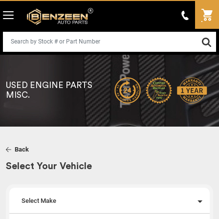
USED ENGINE PARTS
MISC.
Back
Select Your Vehicle
Select Make