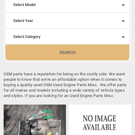
Select Model
Select Year
Select Category
SEARCH
OEM parts have a reputation for being on the costly side. We want
people to know that we’re an affordable option when it comes to
buying a quality used OEM Used Engine Parts Misc.. We offer parts
for all makes and models including a wide variety of vehicle types
and styles. If you are looking for an Used Engine Parts Misc.