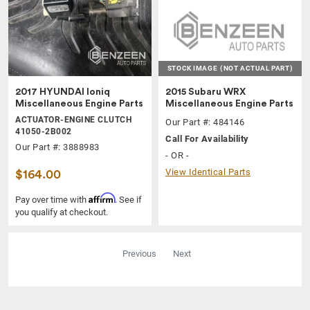
STOCK IMAGE
(NOT ACTUAL PART)
2017 HYUNDAI Ioniq
2015 Subaru WRX
Miscellaneous Engine Parts
Miscellaneous Engine Parts
ACTUATOR-ENGINE CLUTCH
Our Part #: 484146
41050-2B002
Call For Availability
Our Part #: 3888983
- OR -
View Identical Parts
$164.00
Affirm
Pay over time with
. See if
you qualify at checkout.
Previous
Next