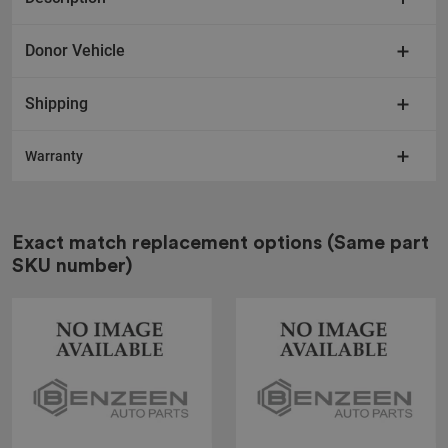
Donor Vehicle
Shipping
Warranty
Exact match replacement options
(Same part
SKU number)