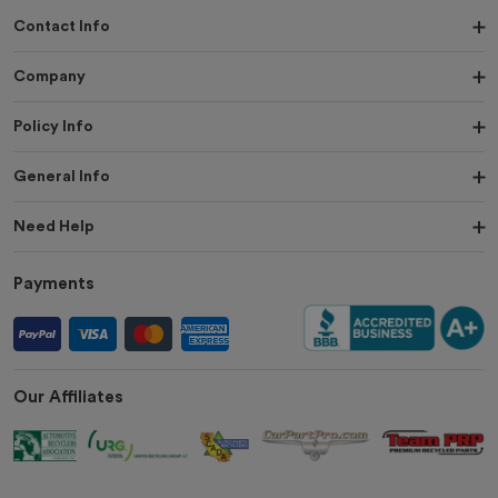
Contact Info
Company
Policy Info
General Info
Need Help
Payments
Our Affiliates