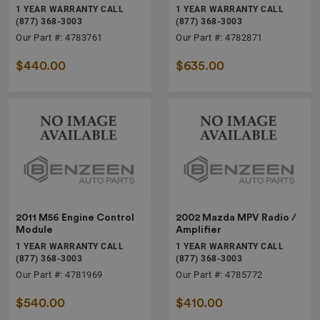
1 YEAR WARRANTY CALL
1 YEAR WARRANTY CALL
(877) 368-3003
(877) 368-3003
Our Part #: 4783761
Our Part #: 4782871
$440.00
$635.00
2011 M56 Engine Control
2002 Mazda MPV Radio /
Module
Amplifier
1 YEAR WARRANTY CALL
1 YEAR WARRANTY CALL
(877) 368-3003
(877) 368-3003
Our Part #: 4781969
Our Part #: 4785772
$540.00
$410.00