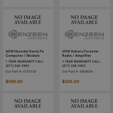
2018 Hyundai Santa Fe
2016 Subaru Forester
Computer / Module
Radio / Amplifier
1 YEAR WARRANTY CALL
1 YEAR WARRANTY CALL
(877) 368-3003
(877) 368-3003
Our Part #: 4755153
Our Part #: 4806839
$590.00
$635.00