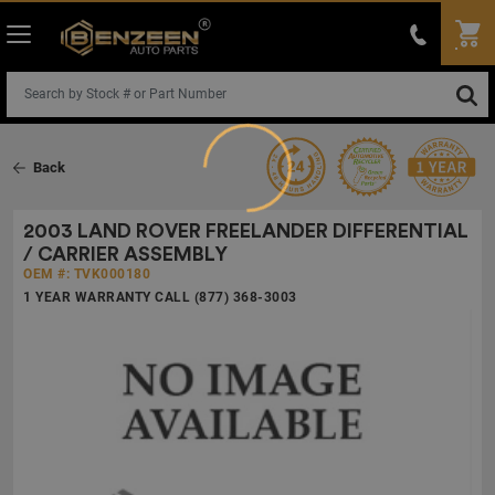
Back
Loading...
2003 LAND ROVER FREELANDER DIFFERENTIAL
/ CARRIER ASSEMBLY
OEM #: TVK000180
1 YEAR WARRANTY CALL (877) 368-3003