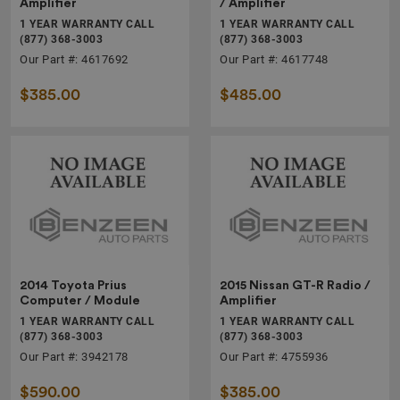
Amplifier
/ Amplifier
1 YEAR WARRANTY CALL
1 YEAR WARRANTY CALL
(877) 368-3003
(877) 368-3003
Our Part #: 4617692
Our Part #: 4617748
$385.00
$485.00
2014 Toyota Prius
2015 Nissan GT-R Radio /
Computer / Module
Amplifier
1 YEAR WARRANTY CALL
1 YEAR WARRANTY CALL
(877) 368-3003
(877) 368-3003
Our Part #: 3942178
Our Part #: 4755936
$590.00
$385.00