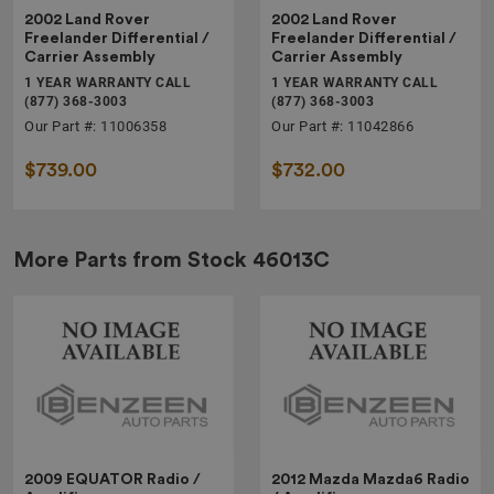
2002 Land Rover
2002 Land Rover
Freelander Differential /
Freelander Differential /
Carrier Assembly
Carrier Assembly
1 YEAR WARRANTY CALL
1 YEAR WARRANTY CALL
(877) 368-3003
(877) 368-3003
Our Part #: 11006358
Our Part #: 11042866
$739.00
$732.00
More Parts from Stock
46013C
2009 EQUATOR Radio /
2012 Mazda Mazda6 Radio