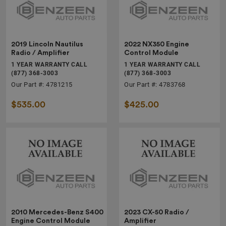
2019 Lincoln Nautilus
2022 NX350 Engine
Radio / Amplifier
Control Module
1 YEAR WARRANTY CALL
1 YEAR WARRANTY CALL
(877) 368-3003
(877) 368-3003
Our Part #: 4781215
Our Part #: 4783768
$535.00
$425.00
2010 Mercedes-Benz S400
2023 CX-50 Radio /
Engine Control Module
Amplifier