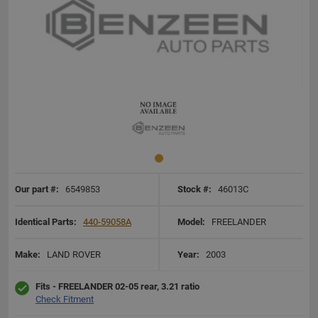
Our part #:
6549853
Stock #:
46013C
Identical Parts:
440-59058A
Model:
FREELANDER
Make:
LAND ROVER
Year:
2003
Fits - FREELANDER 02-05 rear, 3.21 ratio
Check Fitment