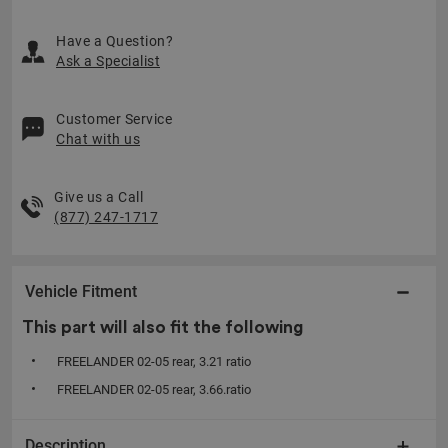
Have a Question?
Ask a Specialist
Customer Service
Chat with us
Give us a Call
(877) 247-1717
Vehicle Fitment
This part will also fit the following
FREELANDER 02-05 rear, 3.21 ratio
FREELANDER 02-05 rear, 3.66.ratio
Description