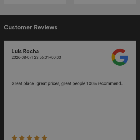
Customer Reviews
Luis Rocha
2026-08-07T23:56:01+00:00
Great place , great prices, great people 100% recommend...