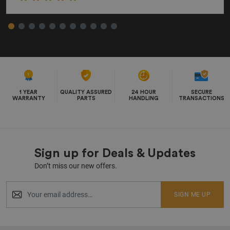
1 YEAR
QUALITY ASSURED
24 HOUR
SECURE
WARRANTY
PARTS
HANDLING
TRANSACTIONS
Sign up for Deals & Updates
Don’t miss our new offers.
SIGN ME UP