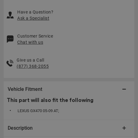
Have a Question?
Ask a Specialist
Customer Service
Chat with us
Give us a Call
(877) 368-2055
Vehicle Fitment
This part will also fit the following
LEXUS GX470 05-09 AT;
Description