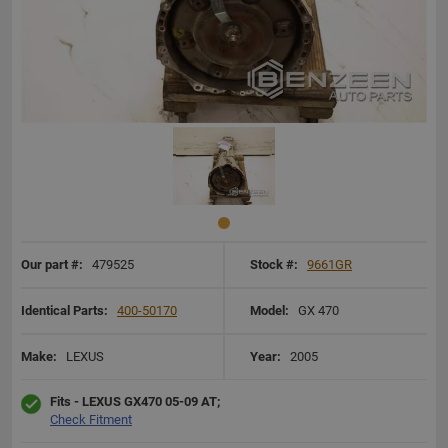
Our part #:
479525
Stock #:
9661GR
Identical Parts:
400-50170
Model:
GX 470
Make:
LEXUS
Year:
2005
Fits - LEXUS GX470 05-09 AT;
Check Fitment