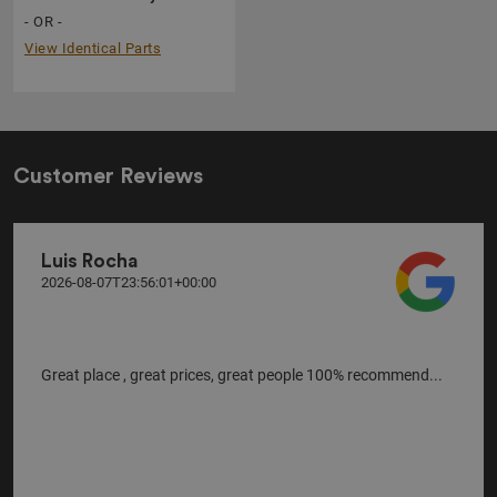
- OR -
View Identical Parts
Customer Reviews
Luis Rocha
2026-08-07T23:56:01+00:00
Great place , great prices, great people 100% recommend...