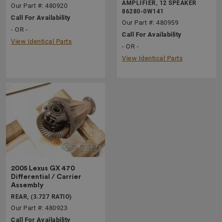
AMPLIFIER, 12 SPEAKER
Our Part #: 480920
86280-0W141
Call For Availability
Our Part #: 480959
- OR -
Call For Availability
View Identical Parts
- OR -
View Identical Parts
2005 Lexus GX 470
Differential / Carrier
Assembly
REAR, (3.727 RATIO)
Our Part #: 480923
Call For Availability