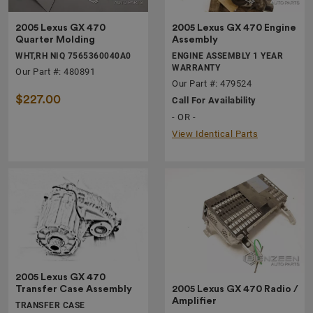
2005 Lexus GX 470
2005 Lexus GX 470 Engine
Quarter Molding
Assembly
WHT,RH NIQ 7565360040A0
ENGINE ASSEMBLY 1 YEAR
WARRANTY
Our Part #: 480891
Our Part #: 479524
$227.00
Call For Availability
- OR -
View Identical Parts
2005 Lexus GX 470
2005 Lexus GX 470 Radio /
Transfer Case Assembly
Amplifier
TRANSFER CASE