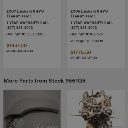
2007 Lexus GX 470
2006 Lexus GX 470
Transmission
Transmission
1 YEAR WARRANTY CALL
1 YEAR WARRANTY CALL
(877) 368-3003
(877) 368-3003
Our Part #: 13518303
Our Part #: 8764261
Mileage: 180000 mi
$1937.00
MSRP: $3137.00
$1776.50
MSRP: $3137.00
More Parts from Stock
9661GR