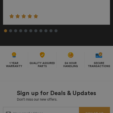
1 YEAR
QUALITY ASSURED
24 HOUR
SECURE
WARRANTY
PARTS
HANDLING
TRANSACTIONS
Sign up for Deals & Updates
Don’t miss our new offers.