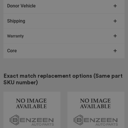
Donor Vehicle
Shipping
Warranty
Core
Exact match replacement options
(Same part
SKU number)