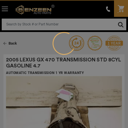
Loading...
Back
2005 LEXUS GX 470 TRANSMISSION
STD 8CYL
GASOLINE 4.7
AUTOMATIC TRANSMISSION 1 YR WARRANTY