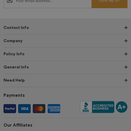
SIGN ME UP
Contact Info
Company
Policy Info
General Info
Need Help
Payments
Our Affiliates