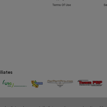
Terms Of Use
Se
liates