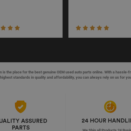
s the place for the best genuine OEM used auto parts online. With a hassle-f
highest standards in quality and affordability, you can always rely on us for yo
24 HOUR HANDL
UALITY ASSURED
PARTS
We Ship all Products 24 Busi