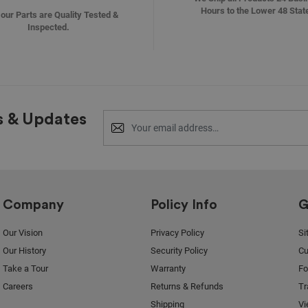
Hours to the Lower 48 Stat
f our Parts are Quality Tested &
Inspected.
s & Updates
Company
Policy Info
G
Our Vision
Privacy Policy
Si
Our History
Security Policy
Cu
Take a Tour
Warranty
F
Careers
Returns & Refunds
Tr
Shipping
Vi