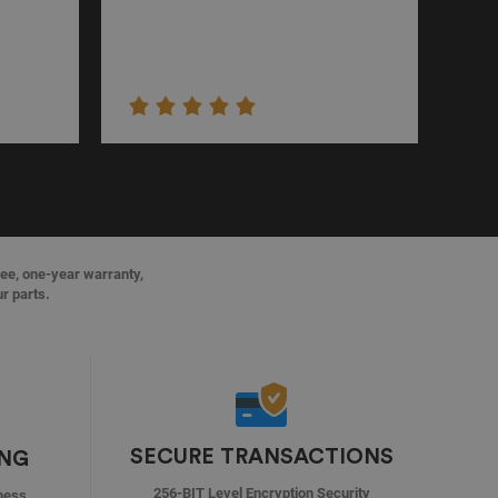
ree, one-year warranty,
ur parts.
SECURE TRANSACTIONS
ING
256-BIT Level Encryption Security
ness