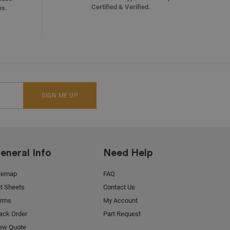
Certified & Verified.
es.
SIGN ME UP
eneral Info
Need Help
temap
FAQ
t Sheets
Contact Us
orms
My Account
ack Order
Part Request
ew Quote