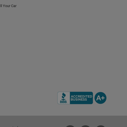
ll Your Car