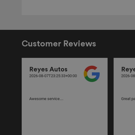
Customer Reviews
Reyes Autos
Rey
2026-08-07T23:25:33+00:00
2026-08
Awesome service....
Great par