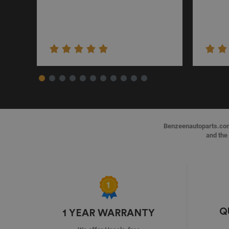
Benzeenautoparts.com i
and the 
Q
1 YEAR WARRANTY