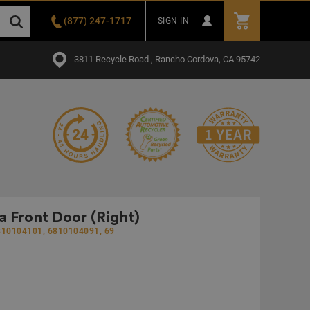
(877) 247-1717
SIGN IN
3811 Recycle Road , Rancho Cordova, CA 95742
Front Door (Right)
810104101, 6810104091, 69