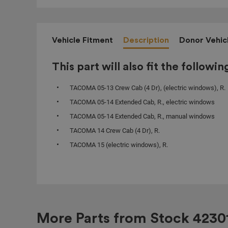
Vehicle Fitment
Description
Donor Vehic
This part will also fit the followin
TACOMA 05-13 Crew Cab (4 Dr), (electric windows), R.
TACOMA 05-14 Extended Cab, R., electric windows
TACOMA 05-14 Extended Cab, R., manual windows
TACOMA 14 Crew Cab (4 Dr), R.
TACOMA 15 (electric windows), R.
More Parts from Stock
4230