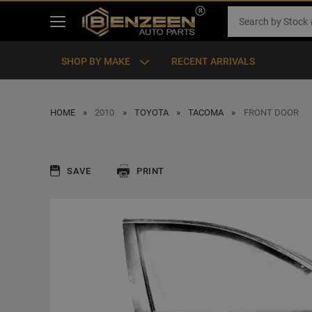
SHOP BY MAKE
RECENT ARRIVALS
HOME
2010
TOYOTA
TACOMA
FRONT DOOR
SAVE
PRINT