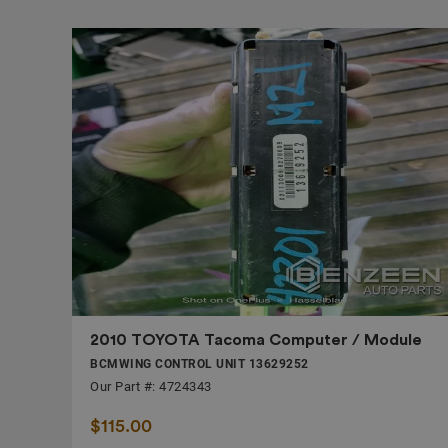
2010 TOYOTA Tacoma Computer / Module
BCMWING CONTROL UNIT 13629252
Our Part #: 4724343
$115.00