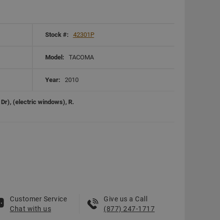
Stock #:
42301P
Model:
TACOMA
Year:
2010
r), (electric windows), R.
Customer Service
Give us a Call
Chat with us
(877) 247-1717