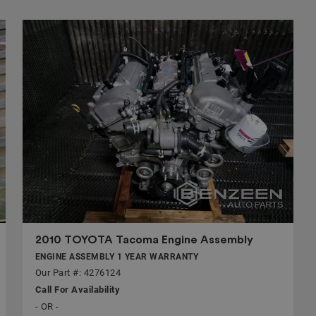
2010 TOYOTA Tacoma Engine Assembly
ENGINE ASSEMBLY 1 YEAR WARRANTY
Our Part #: 4276124
Call For Availability
- OR -