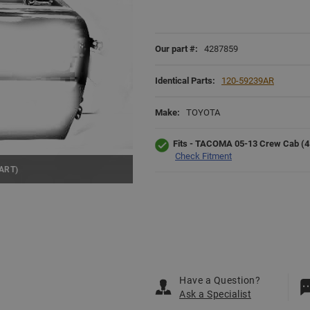
Our part #:
4287859
Identical Parts:
120-59239AR
Make:
TOYOTA
Fits - TACOMA 05-13 Crew Cab (4 D
Check Fitment
ART)
Have a Question?
Ask a Specialist