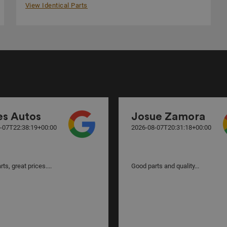
View Identical Parts
es Autos
Josue Zamora
-07T22:38:19+00:00
2026-08-07T20:31:18+00:00
ts, great prices....
Good parts and quality...