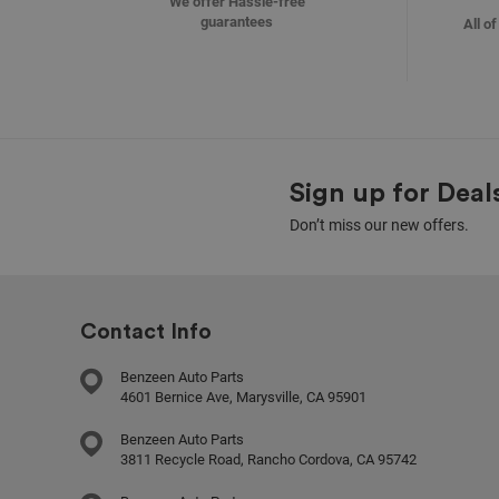
We offer Hassle-free
guarantees
All o
Sign up for Deal
Don’t miss our new offers.
Contact Info
Benzeen Auto Parts
4601 Bernice Ave, Marysville, CA 95901
Benzeen Auto Parts
3811 Recycle Road, Rancho Cordova, CA 95742