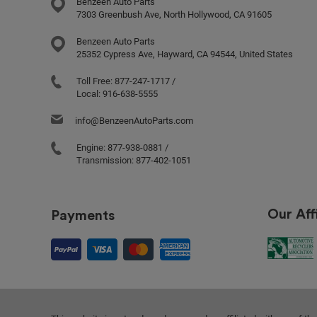
Benzeen Auto Parts
7303 Greenbush Ave, North Hollywood, CA 91605
Benzeen Auto Parts
25352 Cypress Ave, Hayward, CA 94544, United States
Toll Free:
877-247-1717
/
Local:
916-638-5555
info@BenzeenAutoParts.com
Engine:
877-938-0881
/
Transmission:
877-402-1051
Our Affi
Payments