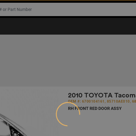
2010 TOYOTA Tacoma 
Loading...
OEM #: 6700104161, 85710AE010, 6
RH FRONT RED DOOR ASSY