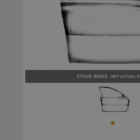
STOCK IMAGE
(NOT ACTUAL P