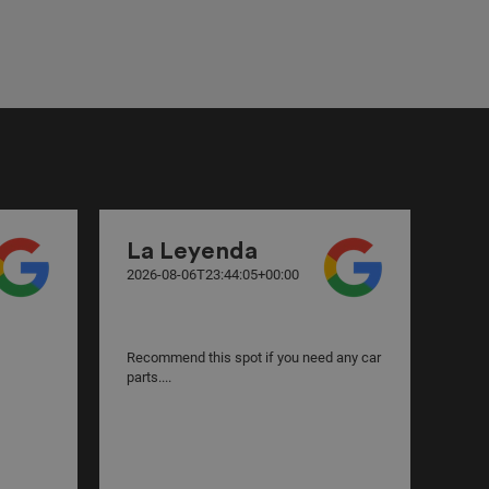
La Leyenda
La
2026-08-06T23:44:05+00:00
2026
Recommend this spot if you need any car
Best
parts....