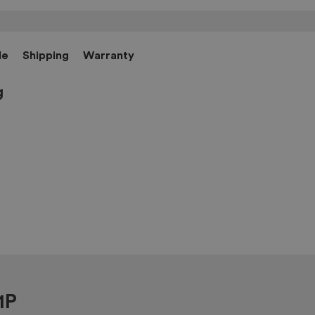
le
Shipping
Warranty
g
1P