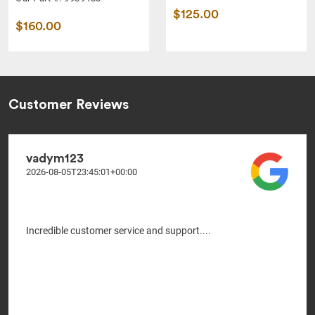
$125.00
$160.00
Customer Reviews
vadym123
2026-08-05T23:45:01+00:00
Incredible customer service and support....