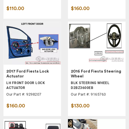
$110.00
$160.00
2017 Ford Fiesta Lock
2016 Ford Fiesta Steering
Actuator
Wheel
LH FRONT DOOR LOCK
BLK STEERING WHEEL
ACTUATOR
D2BZ3600EB
Our Part #: 9298207
Our Part #: 9165763
$160.00
$130.00