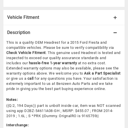
Vehicle Fitment
Description
This is a quality OEM Headrest for a 2015 Ford Fiesta and
compatible vehicles.
Please be sure to verify compatibility via
Check Vehicle Fitment
. This genuine used Headrest is tested and
inspected to exceed our quality assurance standards and
includes our
hassle-free 1-year warranty
at no extra cost.
Extended warranty options may also be available, please see the
warranty options above. We welcome you to
Ask a Part Specialist
or give us a
call
for any questions you have. Your satisfaction is
extremely important to us at Benzeen Auto Parts and we take
pride in giving you the best part buying experience online.
Notes:
((Q:2, 194 Days)) part is unbolt inside car, item was NOT scanned
using app D2BZ-54611A08-GH ; MSRP: $455.07 ; FROM 2014-
2019 ; 1.6L ; S *PRK ||Dummy. OrignalRO is 9165759||
Interchange: