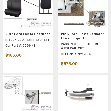
2017 Ford Fiesta Headrest
2016 Ford Fiesta Radiator
Core Support
RH BLK CLO REAR HEADREST
PASSENGER SIDE APRON
Our Part #: 9254443
WITH RAIL CUT
Our Part #: 9262365
$163.00
$575.00