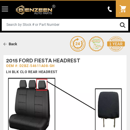
Back
2015 FORD FIESTA HEADREST
OEM #: D2BZ-54611A08-GH
LH BLK CLO REAR HEADREST