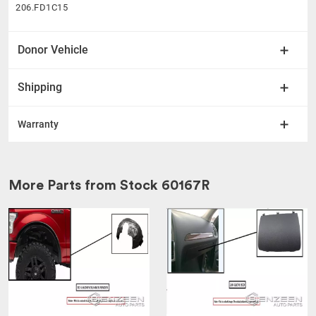
206.FD1C15
Donor Vehicle
Shipping
Warranty
More Parts from Stock
60167R