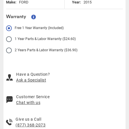
Make:
FORD
Year:
2015
Warranty
Free 1 Year Warranty (Included)
1 Year Parts & Labor Warranty ($24.60)
2 Years Parts & Labor Warranty ($36.90)
Have a Question?
Ask a Specialist
Customer Service
Chat with us
Give us a Call
(877) 368-2073