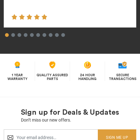
1 YEAR
QUALITY ASSURED
24 HOUR
SECURE
WARRANTY
PARTS
HANDLING
TRANSACTIONS
Sign up for Deals & Updates
Don’t miss our new offers.
SIGN ME UP