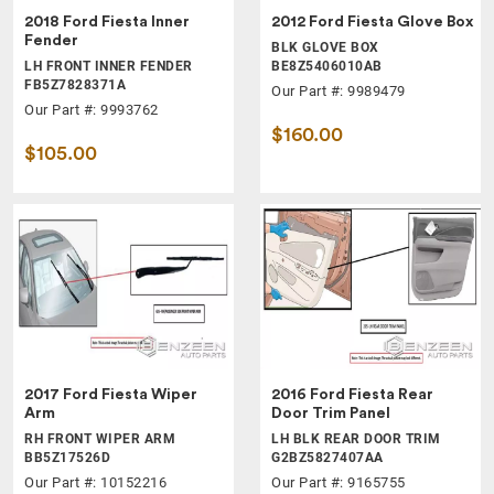
2018 Ford Fiesta Inner
2012 Ford Fiesta Glove Box
Fender
BLK GLOVE BOX
LH FRONT INNER FENDER
BE8Z5406010AB
FB5Z7828371A
Our Part #: 9989479
Our Part #: 9993762
$160.00
$105.00
2017 Ford Fiesta Wiper
2016 Ford Fiesta Rear
Arm
Door Trim Panel
RH FRONT WIPER ARM
LH BLK REAR DOOR TRIM
BB5Z17526D
G2BZ5827407AA
Our Part #: 10152216
Our Part #: 9165755