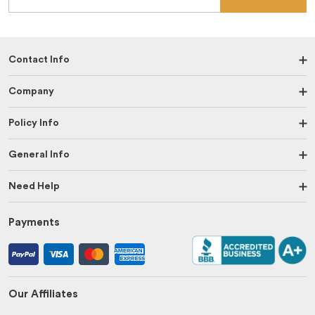
Contact Info
Company
Policy Info
General Info
Need Help
Payments
Our Affiliates