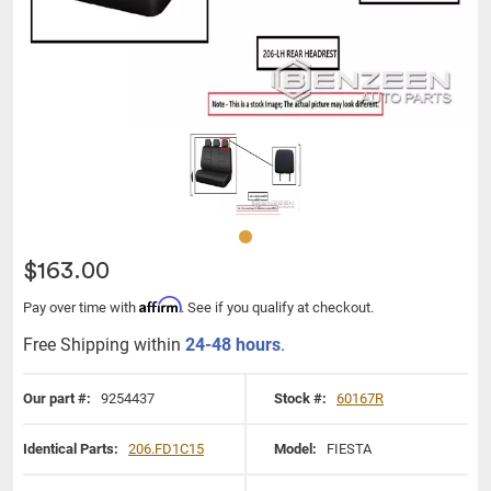
$163.00
Affirm
Pay over time with
. See if you qualify at checkout.
Free Shipping within
24-48 hours
.
Our part #:
9254437
Stock #:
60167R
Identical Parts:
206.FD1C15
Model:
FIESTA