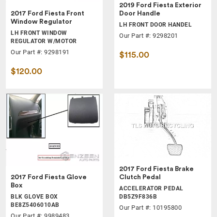
2019 Ford Fiesta Exterior
2017 Ford Fiesta Front
Door Handle
Window Regulator
LH FRONT DOOR HANDEL
LH FRONT WINDOW
Our Part #: 9298201
REGULATOR W/MOTOR
Our Part #: 9298191
$115.00
$120.00
2017 Ford Fiesta Brake
2017 Ford Fiesta Glove
Clutch Pedal
Box
ACCELERATOR PEDAL
BLK GLOVE BOX
DB5Z9F836B
BE8Z5406010AB
Our Part #: 10195800
Our Part #: 9989483