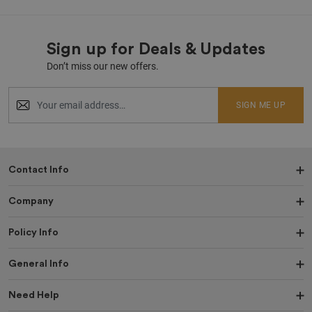
Sign up for Deals & Updates
Don’t miss our new offers.
SIGN ME UP
Contact Info
Company
Policy Info
General Info
Need Help