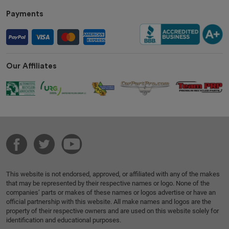
Payments
Our Affiliates
This website is not endorsed, approved, or affiliated with any of the makes
that may be represented by their respective names or logo. None of the
companies’ parts or makes of these names or logos advertise or have an
official partnership with this website. All make names and logos are the
property of their respective owners and are used on this website solely for
identification and educational purposes.