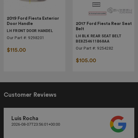
2019 Ford Fiesta Exterior
2017 Ford Fiesta Rear Seat
Door Handle
Belt
LH FRONT DOOR HANDEL
LH BLK REAR SEAT BELT
Our Part #: 9298201
BE8Z54611B68AA
Our Part #: 9254282
$115.00
$105.00
Customer Reviews
Luis Rocha
2026-08-07T23:56:01+00:00