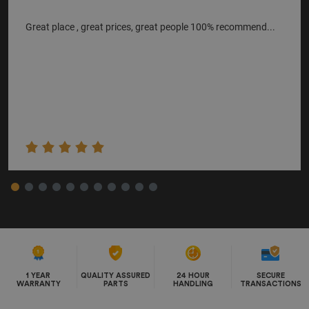
Great place , great prices, great people 100% recommend...
1 YEAR
QUALITY ASSURED
24 HOUR
SECURE
WARRANTY
PARTS
HANDLING
TRANSACTIONS