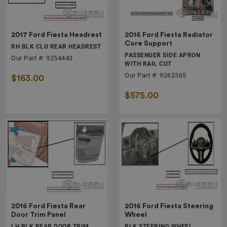
2017 Ford Fiesta Headrest
2016 Ford Fiesta Radiator
Core Support
RH BLK CLO REAR HEADREST
PASSENGER SIDE APRON
Our Part #: 9254443
WITH RAIL CUT
Our Part #: 9262365
$163.00
$575.00
2016 Ford Fiesta Rear
2016 Ford Fiesta Steering
Door Trim Panel
Wheel
LH BLK REAR DOOR TRIM
BLK STEERING WHEEL