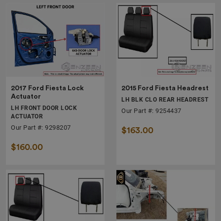
2017 Ford Fiesta Lock
2015 Ford Fiesta Headrest
Actuator
LH BLK CLO REAR HEADREST
LH FRONT DOOR LOCK
Our Part #: 9254437
ACTUATOR
Our Part #: 9298207
$163.00
$160.00