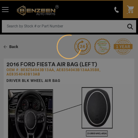
Loading...
Back
2016 FORD FIESTA AIR BAG (LEFT)
OEM #: BE8Z54043B13AA, AE8354043B13AA35B8,
AE8354043B13AB
DRIVER BLK WHEEL AIR BAG