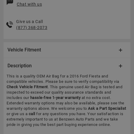
Chat with us
Give us a Call
(877) 368-2073
Vehicle Fitment
Description
This is a quality OEM Air Bag for a 2016 Ford Fiesta and
compatible vehicles.
Please be sure to verify compatibility via
Check Vehicle Fitment
. This genuine used Air Bag is tested and
inspected to exceed our quality assurance standards and
includes our
hassle-free 1-year warranty
at no extra cost.
Extended warranty options may also be available, please see the
warranty options above. We welcome you to
Ask a Part Specialist
or give us a
call
for any questions you have. Your satisfaction is
extremely important to us at Benzeen Auto Parts and we take
pride in giving you the best part buying experience online.