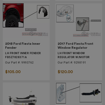
2018 Ford Fiesta Inner
2017 Ford Fiesta Front
Fender
Window Regulator
LH FRONT INNER FENDER
LH FRONT WINDOW
FB5Z7828371A
REGULATOR W/MOTOR
Our Part #: 9993762
Our Part #: 9298191
$105.00
$120.00