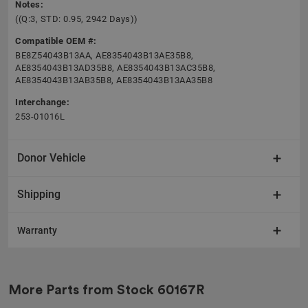
Notes:
((Q:3, STD: 0.95, 2942 Days))
Compatible OEM #:
BE8Z54043B13AA, AE8354043B13AE35B8,
AE8354043B13AD35B8, AE8354043B13AC35B8,
AE8354043B13AB35B8, AE8354043B13AA35B8
Interchange:
253-01016L
Donor Vehicle
Shipping
Warranty
More Parts from Stock
60167R