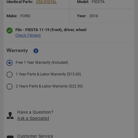
Identical Parts:
253-01016L
Model:
FIESTA
Make:
FORD
Year:
2016
Fits - FIESTA 11-19 (front), driver, wheel
Check Fitment
Warranty
Free 1 Year Warranty (Included)
1 Year Parts & Labor Warranty ($15.00)
2 Years Parts & Labor Warranty ($22.50)
Have a Question?
Ask a Specialist
Customer Service