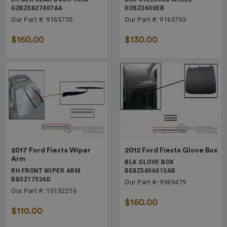
G2BZ5827407AA
D2BZ3600EB
Our Part #: 9165755
Our Part #: 9165763
$160.00
$130.00
2017 Ford Fiesta Wiper
2012 Ford Fiesta Glove Box
Arm
BLK GLOVE BOX
RH FRONT WIPER ARM
BE8Z5406010AB
BB5Z17526D
Our Part #: 9989479
Our Part #: 10152216
$160.00
$110.00