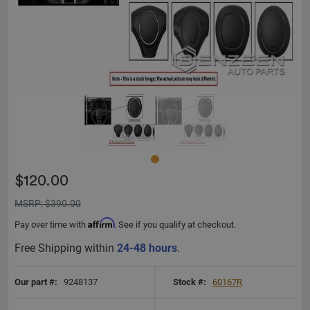
$120.00
MSRP: $390.00
Affirm
Pay over time with
. See if you qualify at checkout.
Free Shipping within
24-48 hours
.
Our part #:
9248137
Stock #:
60167R