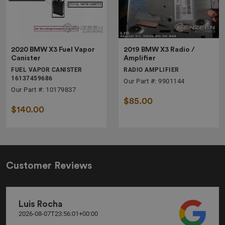
2020 BMW X3 Fuel Vapor
2019 BMW X3 Radio /
Canister
Amplifier
FUEL VAPOR CANISTER
RADIO AMPLIFIER
16137459686
Our Part #: 9901144
Our Part #: 10179837
$85.00
$140.00
Customer Reviews
Luis Rocha
2026-08-07T23:56:01+00:00