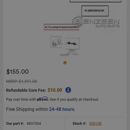
$155.00
MSRP: $1,391.00
$10.00
Refundable Core Fee:
Affirm
Pay over time with
. See if you qualify at checkout.
Free Shipping within
24-48 hours
.
Our part #:
8837534
Stock #:
53012B