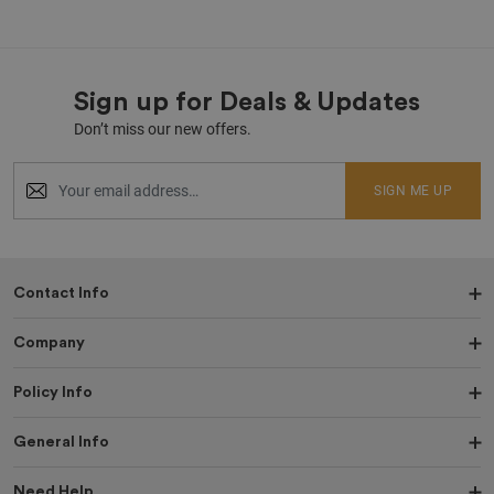
Sign up for Deals & Updates
Don’t miss our new offers.
SIGN ME UP
Contact Info
Company
Policy Info
General Info
Need Help