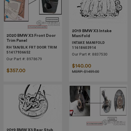
2019 BMW X3 Intake
2020 BMW X3 Front Door
Manifold
Trim Panel
INTAKE MANIFOLD
RH TAN/BLK FRT DOOR TRIM
11618603914
51417936652
Our Part #: 8837530
Our Part #: 8978679
$140.00
$357.00
MSRP: $1459.00
2019 BMW X3 Rear Stub