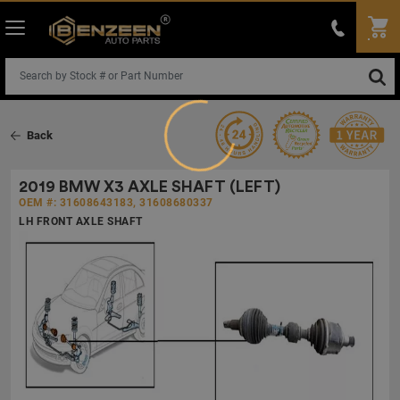
Loading...
Back
2019 BMW X3 AXLE SHAFT (LEFT)
OEM #: 31608643183, 31608680337
LH FRONT AXLE SHAFT