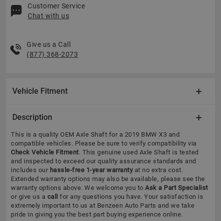
Customer Service
Chat with us
Give us a Call
(877) 368-2073
Vehicle Fitment
Description
This is a quality OEM Axle Shaft for a 2019 BMW X3 and
compatible vehicles.
Please be sure to verify compatibility via
Check Vehicle Fitment
. This genuine used Axle Shaft is tested
and inspected to exceed our quality assurance standards and
includes our
hassle-free 1-year warranty
at no extra cost.
Extended warranty options may also be available, please see the
warranty options above. We welcome you to
Ask a Part Specialist
or give us a
call
for any questions you have. Your satisfaction is
extremely important to us at Benzeen Auto Parts and we take
pride in giving you the best part buying experience online.