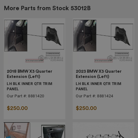
More Parts from Stock
53012B
2018 BMW X3 Quarter
2023 BMW X3 Quarter
Extension (Left)
Extension (Left)
LH BLK INNER QTR TRIM
LH BLK INNER QTR TRIM
PANEL
PANEL
Our Part #: 8881420
Our Part #: 8881424
$250.00
$250.00