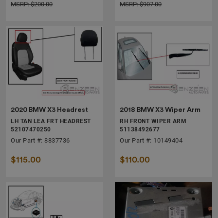
MSRP: $200.00
MSRP: $907.00
2020 BMW X3 Headrest
2018 BMW X3 Wiper Arm
LH TAN LEA FRT HEADREST
RH FRONT WIPER ARM
52107470250
51138492677
Our Part #: 8837736
Our Part #: 10149404
$115.00
$110.00