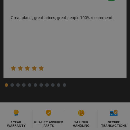
Great place , great prices, great people 100% recommend...
1 YEAR
QUALITY ASSURED
24 HOUR
SECURE
WARRANTY
PARTS
HANDLING
TRANSACTIONS