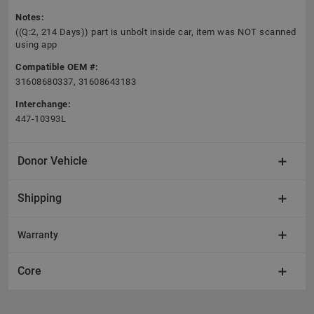
Notes:
((Q:2, 214 Days)) part is unbolt inside car, item was NOT scanned
using app
Compatible OEM #:
31608680337, 31608643183
Interchange:
447-10393L
Donor Vehicle
Shipping
Warranty
Core