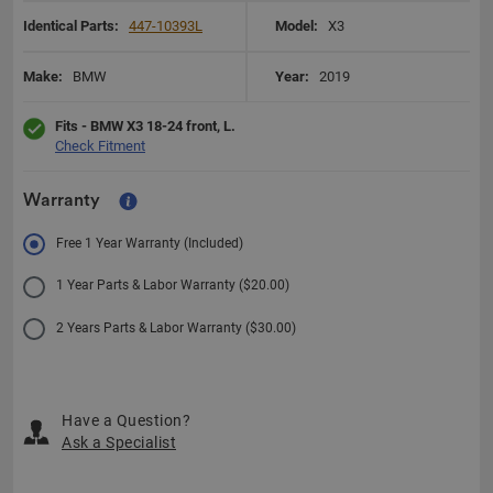
Identical Parts:
447-10393L
Model:
X3
Make:
BMW
Year:
2019
Fits - BMW X3 18-24 front, L.
Check Fitment
Warranty
Free 1 Year Warranty (Included)
1 Year Parts & Labor Warranty ($20.00)
2 Years Parts & Labor Warranty ($30.00)
Have a Question?
Ask a Specialist