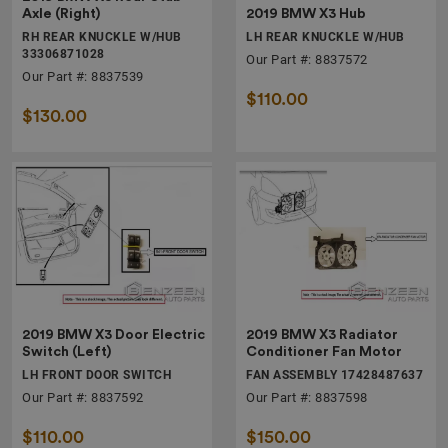
2019 BMW X3 Hub
Axle (Right)
LH REAR KNUCKLE W/HUB
RH REAR KNUCKLE W/HUB
33306871028
Our Part #: 8837572
Our Part #: 8837539
$110.00
$130.00
2019 BMW X3 Door Electric
2019 BMW X3 Radiator
Switch (Left)
Conditioner Fan Motor
LH FRONT DOOR SWITCH
FAN ASSEMBLY 17428487637
Our Part #: 8837592
Our Part #: 8837598
$110.00
$150.00