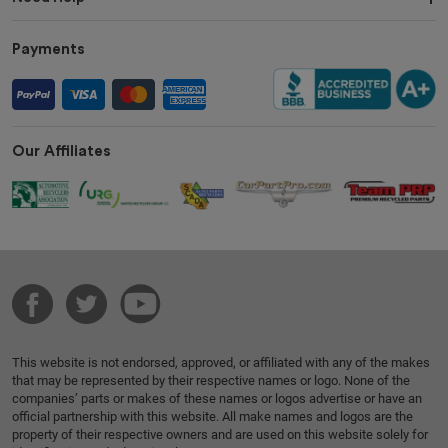
Payments
Our Affiliates
This website is not endorsed, approved, or affiliated with any of the makes
that may be represented by their respective names or logo. None of the
companies’ parts or makes of these names or logos advertise or have an
official partnership with this website. All make names and logos are the
property of their respective owners and are used on this website solely for